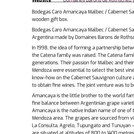
Website
Domaines Barons de Rothschild (
Bodegas Caro Amancaya Malbec / Cabernet Sau
wooden gift box.
Bodegas Caro Amancaya Malbec / Cabernet Sau
Argentina made by Domaines Barons de Rothschi
In 1998, the idea of forming a partnership bet
the Catena family was raised. The Catena fami
generations. Their passion for Malbec and their
Mendoza were essential to select the best vin
know-how on the Cabernet Sauvignon culture a
to obtain fine wines. The joint venture was to 
Amancaya is the little brother to the world f
fine balance between Argentinian grape variet
Amancaya is the native Indian name of one of 
Mendoza area. The grapes are sourced from vin
La Consulta, Agrelo, Tupungato and Tunuyan – 
are situated at altitudes of 800 to 1400 metres