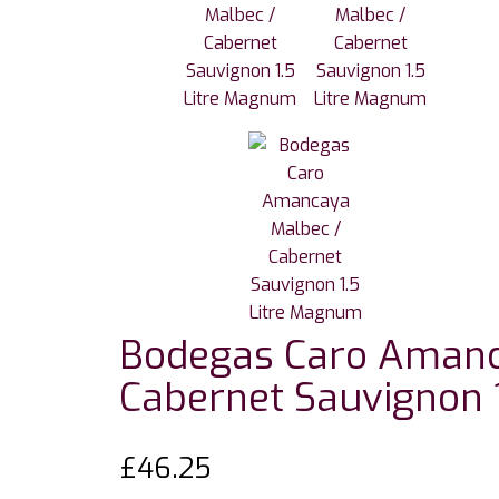
Bodegas Caro Amanc
Cabernet Sauvignon 
£
46.25