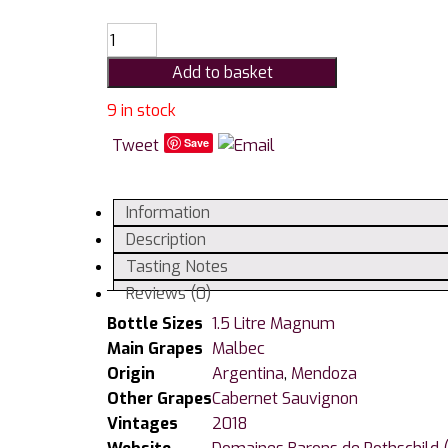
Bodegas
Caro
Add to basket
Amancaya
Malbec
9 in stock
/
Tweet
Save
Cabernet
Sauvignon
1.5
Information
Litre
Description
Magnum
Tasting Notes
quantity
Reviews (0)
Bottle Sizes
1.5 Litre Magnum
Main Grapes
Malbec
Origin
Argentina
,
Mendoza
Other Grapes
Cabernet Sauvignon
Vintages
2018