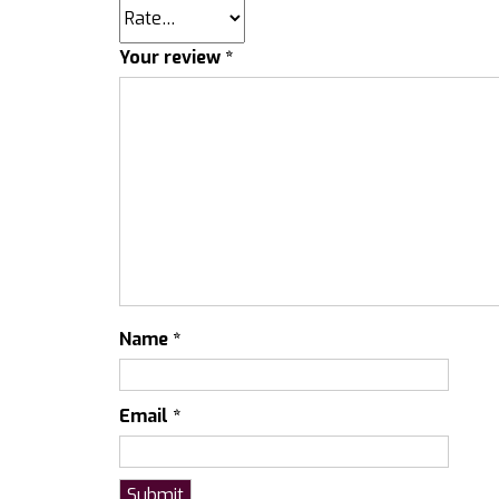
Your review
*
Name
*
Email
*