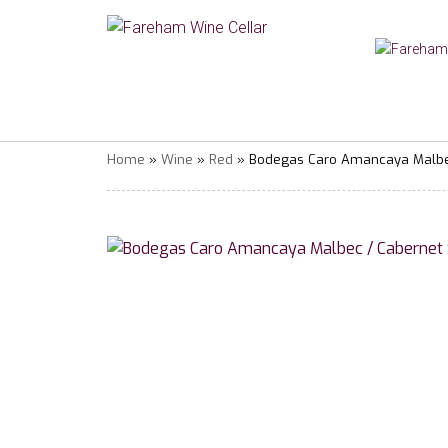
Home
»
Wine
»
Red
» Bodegas Caro Amancaya Malbec