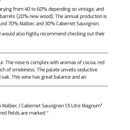
varying from 40 to 60% depending on vintage, and
 barrels (20% new wood). The annual production is
round 70% Malbec and 30% Cabernet Sauvignon.
s I would also highly recommend checking out their
. The nose is complex with aromas of cocoa, red
uch of smokiness. The palate unveils seductive
d oak. This wine has great balance and an
a Malbec / Cabernet Sauvignon 1.5 Litre Magnum”
red fields are marked
*