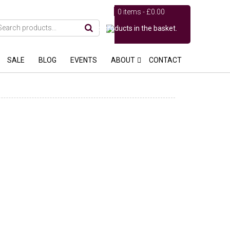
0 items -
£
0.00
No products in the basket.
SALE
BLOG
EVENTS
ABOUT
CONTACT