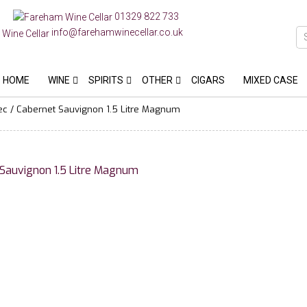
01329 822 733
info@farehamwinecellar.co.uk
HOME
WINE
SPIRITS
OTHER
CIGARS
MIXED CASE
 / Cabernet Sauvignon 1.5 Litre Magnum