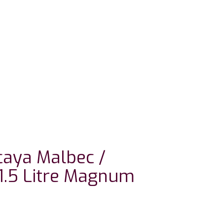
aya Malbec /
1.5 Litre Magnum