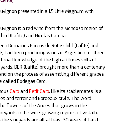
Lafite)
vignon presented in a 1.5 Litre Magnum with
vignon is a red wine from the Mendoza region of
ld (Lafite) and Nicolas Catena.
ween Domaines Barons de Rothschild (Lafite) and
ly had been producing wines in Argentina for three
 broad knowledge of the high altitudes soils of
eyards. DBR (Lafite) brought more than a centenary
nd on the process of assembling different grapes
be called Bodegas Caro.
amous
Caro
and
Petit Caro
. Like its stablemates, is a
ies and terroir and Bordeaux style. The word
the flowers of the Andes that grows in the
eyards in the wine-growing regions of Vistalba,
the vineyards are all at least 30 years old and
.