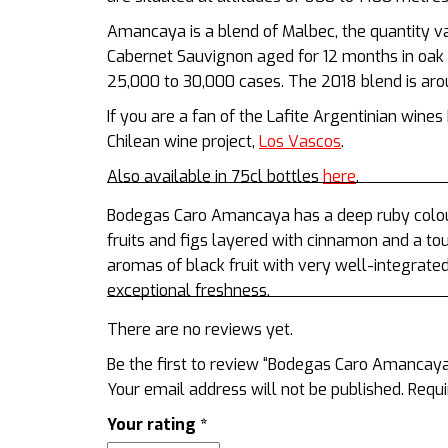
Amancaya is a blend of Malbec, the quantity 
Cabernet Sauvignon aged for 12 months in oak
25,000 to 30,000 cases. The 2018 blend is a
If you are a fan of the Lafite Argentinian wine
Chilean wine project,
Los Vascos
.
Also available in 75cl bottles
here
.
Bodegas Caro Amancaya has a deep ruby colour
fruits and figs layered with cinnamon and a to
aromas of black fruit with very well-integrate
exceptional freshness.
There are no reviews yet.
Be the first to review “Bodegas Caro Amancay
Your email address will not be published.
Requi
Your rating
*