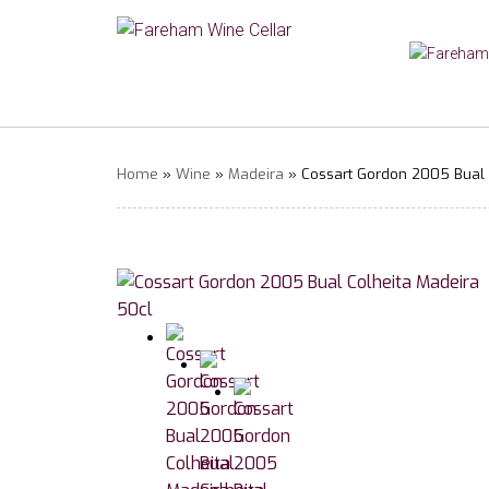
Home
»
Wine
»
Madeira
» Cossart Gordon 2005 Bual 