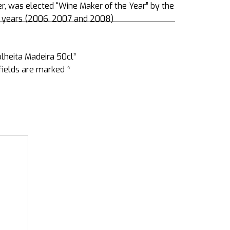
, was elected “Wine Maker of the Year” by the
ve years (2006, 2007 and 2008)
olheita Madeira 50cl”
fields are marked
*