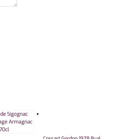
Cossart Gordon 1978 Bual