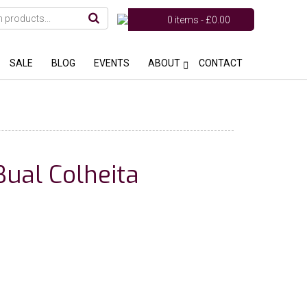
0 items -
£
0.00
SALE
BLOG
EVENTS
ABOUT
CONTACT
ual Colheita