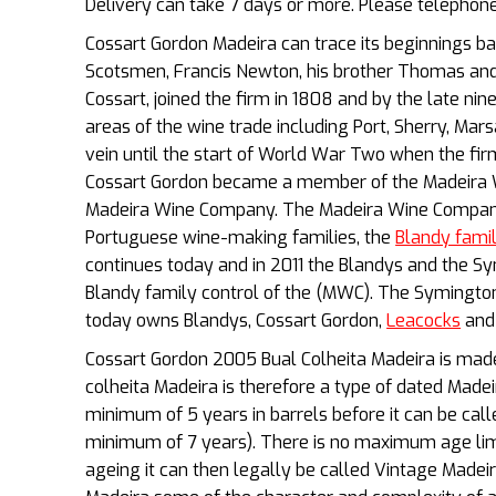
Delivery can take 7 days or more. Please telepho
Cossart Gordon Madeira can trace its beginnings b
Scotsmen, Francis Newton, his brother Thomas an
Cossart, joined the firm in 1808 and by the late ni
areas of the wine trade including Port, Sherry, Ma
vein until the start of World War Two when the firm
Cossart Gordon became a member of the Madeira Wi
Madeira Wine Company. The Madeira Wine Company
Portuguese wine-making families, the
Blandy fami
continues today and in 2011 the Blandys and the S
Blandy family control of the (MWC). The Symingt
today owns Blandys, Cossart Gordon,
Leacocks
and 
Cossart Gordon 2005 Bual Colheita Madeira is made
colheita Madeira is therefore a type of dated Madeir
minimum of 5 years in barrels before it can be called
minimum of 7 years). There is no maximum age limit
ageing it can then legally be called Vintage Madeir