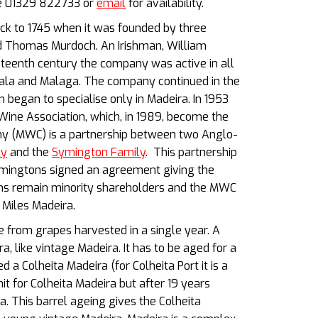
ne 01329 822733 or
email
for availability.
ack to 1745 when it was founded by three
d Thomas Murdoch. An Irishman, William
neteenth century the company was active in all
rsala and Malaga. The company continued in the
 began to specialise only in Madeira. In 1953
ne Association, which, in 1989, become the
 (MWC) is a partnership between two Anglo-
ly
and the
Symington Family
. This partnership
ymingtons signed an agreement giving the
ons remain minority shareholders and the MWC
Miles Madeira.
 from grapes harvested in a single year. A
a, like vintage Madeira. It has to be aged for a
 a Colheita Madeira (for Colheita Port it is a
 for Colheita Madeira but after 19 years
a. This barrel ageing gives the Colheita