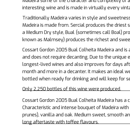
Madeira some of the character and complexity of a
interesting wine and is made in virtually every vin
Traditionally Madeira varies in style and sweetnes
Madeira is made from. Sercial produces the driest 
a Medium Dry style, Bual (sometimes call Boal) pr
known as Malmsey) produces the richest and sweet
Cossart Gordon 2005 Bual Colheita Madeira and is 
and does not require decanting.
Due to the unique 
longest-lived wines and also improves for days afte
month and more in a decanter. It makes an ideal w
bottled when ready for drinking and will keep for 
Only 2,250 bottles of this wine were produced.
Cossart Gordon 2005 Bual Colheita Madeira has a cle
Characteristic and intense bouquet of Madeira with n
prunes), vanilla and oak. Medium sweet, smooth and 
long aftertaste with toffee flavours.