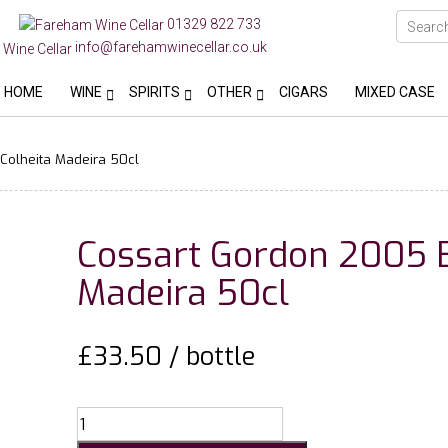
01329 822 733
info@farehamwinecellar.co.uk
HOME
WINE
SPIRITS
OTHER
CIGARS
MIXED CASE
Colheita Madeira 50cl
Cossart Gordon 2005 B
Madeira 50cl
£
33.50
/ bottle
Cossart
Gordon