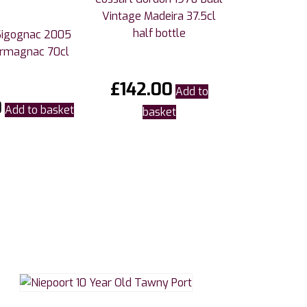
Vintage Madeira 37.5cl
half bottle
Sigognac 2005
Armagnac 70cl
£
142.00
Add to
0
Add to basket
basket