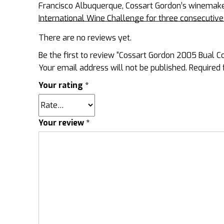
Francisco Albuquerque, Cossart Gordon’s winemaker
International Wine Challenge for three consecuti
There are no reviews yet.
Be the first to review “Cossart Gordon 2005 Bual C
Your email address will not be published.
Required 
Your rating
*
Your review
*