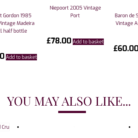
Niepoort 2005 Vintage
t Gordon 1985
Port
Baron de 
Vintage Madeira
Vintage 
l half bottle
£
78.00
Add to basket
£
60.0
00
Add to basket
YOU MAY ALSO LIKE...