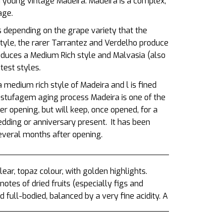
 young vintage Madeira. Madeira is a complex,
tage.
s depending on the grape variety that the
style, the rarer Tarrantez and Verdelho produce
oduces a Medium Rich style and Malvasia (also
est styles.
a medium rich style of Madeira and
l is fined
estufagem aging process Madeira is one of the
r opening, but will keep, once opened, for a
edding or anniversary present.
It has been
several months after opening.
ar, topaz colour, with golden highlights.
otes of dried fruits (especially figs and
full-bodied, balanced by a very fine acidity. A