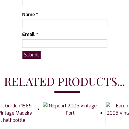
Name
*
Email
*
RELATED PRODUCTS...