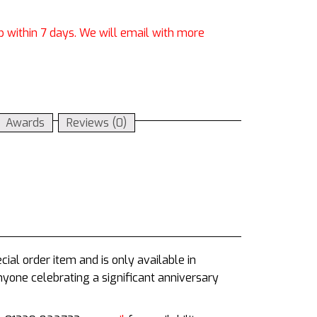
p within 7 days. We will email with more
Awards
Reviews (0)
ial order item and is only available in
anyone celebrating a significant anniversary