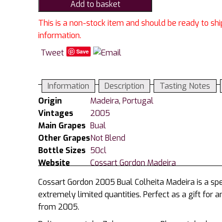
Add to basket
2005
Bual
This is a non-stock item and should be ready to shi
Colheita
information.
Madeira
Tweet
Save
50cl
quantity
Information
Description
Tasting Notes
Origin
Madeira
,
Portugal
Vintages
2005
Main Grapes
Bual
Other Grapes
Not Blend
Bottle Sizes
50cl
Website
Cossart Gordon Madeira
Cossart Gordon 2005 Bual Colheita Madeira is a spec
extremely limited quantities. Perfect as a gift for 
from 2005.