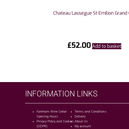
Chateau Lassegue St Emilion Grand 
£
52.00
Add to basket
INFORMATION LINKS
Fareham Wine Cellar
Terms and Conditions
Opening Hours
Delivery
Privacy Policy and Cookies
About Us
(GDPR)
My account