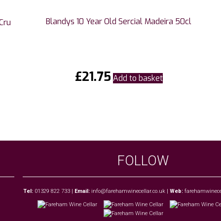
Blandys 10 Year Old Sercial Madeira 50cl
Cru
£
21.75
Add to basket
FOLLOW
Tel:
01329 822 733
|
Email:
info@farehamwinecellar.co.uk
|
Web:
farehamwinecel