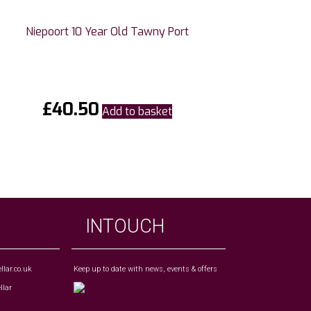
Niepoort 10 Year Old Tawny Port
£
40.50
Add to basket
INTOUCH
lar.co.uk
Keep up to date with news, events & offers