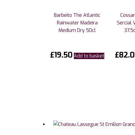
Barbeito The Atlantic
Cossar
Rainwater Madeira
Sercial 
Medium Dry 50cl
37.5c
£
19.50
£
82.
Add to basket