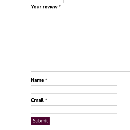
Your review
*
Name
*
Email
*