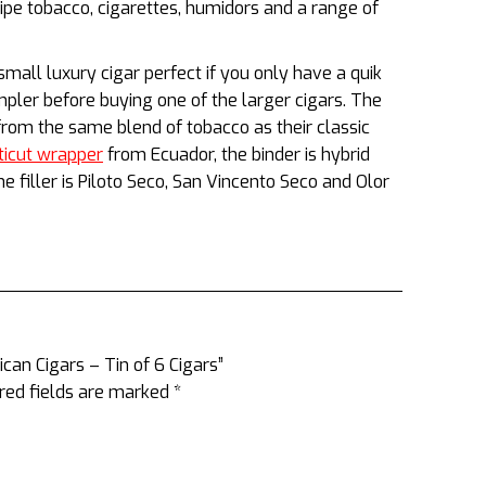
ipe tobacco, cigarettes, humidors and a range of
 small luxury cigar perfect if you only have a quik
mpler before buying one of the larger cigars. The
rom the same blend of tobacco as their classic
ticut wrapper
from Ecuador, the binder is hybrid
 filler is Piloto Seco, San Vincento Seco and Olor
can Cigars – Tin of 6 Cigars”
red fields are marked
*