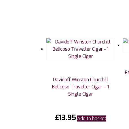
R
Davidoff Winston Churchill
Belicoso Traveller Cigar – 1
Single Cigar
£
13.95
Add to basket