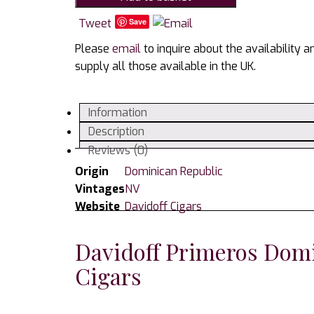
Dominican
Cigars
Tweet
Save
-
Please
email
to inquire about the availability 
Tin
supply all those available in the UK.
of
6
Cigars
Information
quantity
Description
Reviews (0)
Origin
Dominican Republic
Vintages
NV
Website
Davidoff Cigars
Davidoff Primeros Domi
Cigars