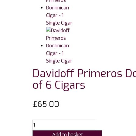
Davidoff Primeros Do
of 6 Cigars
£
65.00
Davidoff
Primeros
Add to basket