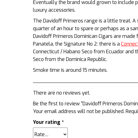
Eventually the brand would grown to include p
luxury accessories.
The Davidoff Primeros range is a little treat. A
quarter of an hour to spare or perhaps as a sa
Davidoff Primeros Dominican Cigars are made f
Panatela, the Signature No 2: there is
a
Connec
Connecticut / Habano Seco from Ecuador and the
Seco from the Dominica Republic.
Smoke time is around 15 minutes.
There are no reviews yet.
Be the first to review “Davidoff Primeros Domini
Your email address will not be published.
Requi
Your rating
*