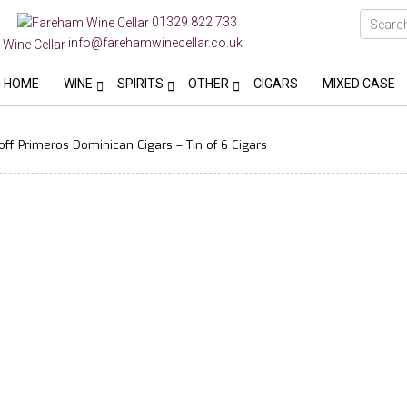
01329 822 733
info@farehamwinecellar.co.uk
HOME
WINE
SPIRITS
OTHER
CIGARS
MIXED CASE
ff Primeros Dominican Cigars – Tin of 6 Cigars