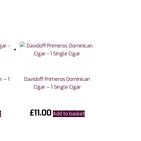
r – 1
Davidoff Primeros Dominican
Cigar – 1 Single Cigar
£
11.00
t
Add to basket