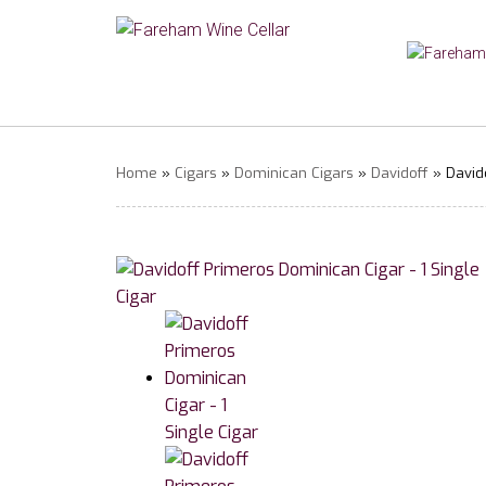
Home
»
Cigars
»
Dominican Cigars
»
Davidoff
» Davido