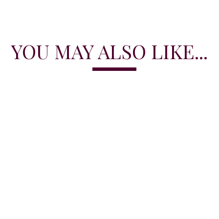
YOU MAY ALSO LIKE...