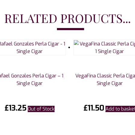
RELATED PRODUCTS...
afael Gonzales Perla Cigar – 1
VegaFina Classic Perla Ciga
Single Cigar
Single Cigar
£
13.25
£
11.50
Out of Stock
Add to baske