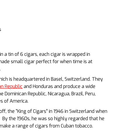
s
 a tin of 6 cigars, each cigar is wrapped in
ade small cigar perfect for when time is at
.
hich is headquartered in Basel, Switzerland. They
n Republic
and Honduras and produce a wide
 Dominican Republic, Nicaragua, Brazil, Peru,
es of America.
f, the “King of Cigars” in 1946 in Switzerland when
r”. By the 1960s, he was so highly regarded that he
ake a range of cigars from Cuban tobacco.