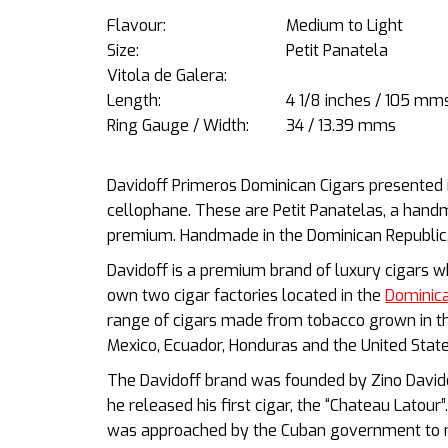
Flavour:
Medium to Light
Size:
Petit Panatela
Vitola de Galera:
Length:
4 1/8 inches / 105 mm
Ring Gauge / Width:
34 / 13.39 mms
Davidoff Primeros Dominican Cigars presented in
cellophane. These are Petit Panatelas, a handm
premium. Handmade in the Dominican Republic
Davidoff is a premium brand of luxury cigars w
own two cigar factories located in the
Dominica
range of cigars made from tobacco grown in the
Mexico, Ecuador, Honduras and the United Stat
The Davidoff brand was founded by Zino Davidof
he released his first cigar, the “Chateau Latou
was approached by the Cuban government to m