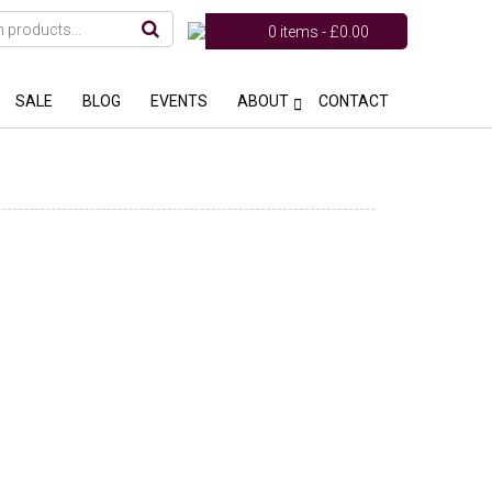
0 items -
£
0.00
SALE
BLOG
EVENTS
ABOUT
CONTACT