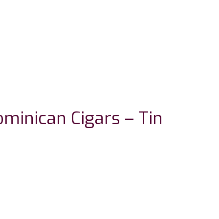
minican Cigars – Tin