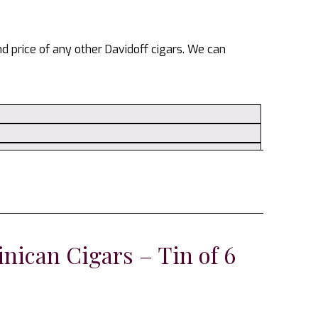
and price of any other Davidoff cigars. We can
nican Cigars – Tin of 6