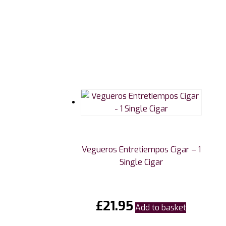
Vegueros Entretiempos Cigar – 1
Single Cigar
£
21.95
Add to basket