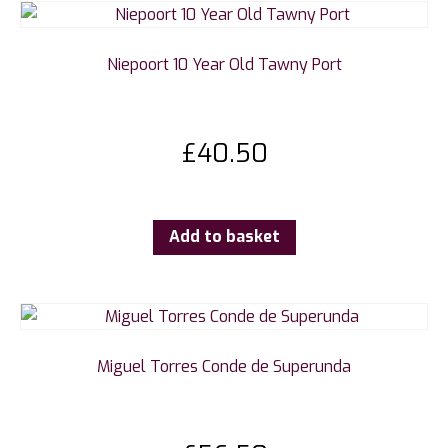
Niepoort 10 Year Old Tawny Port
£
40.50
Add to basket
Miguel Torres Conde de Superunda