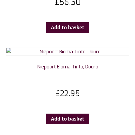
£
56.50
Add to basket
Niepoort Bioma Tinto, Douro
£
22.95
Add to basket