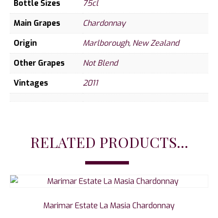
Bottle Sizes
75cl
Main Grapes
Chardonnay
Origin
Marlborough
,
New Zealand
Other Grapes
Not Blend
Vintages
2011
RELATED PRODUCTS...
Marimar Estate La Masia Chardonnay