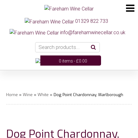
01329 822 733
info@farehamwinecellar.co.uk
0 items -
£
0.00
Home
»
Wine
»
White
» Dog Point Chardonnay, Marlborough
Dog Point Chardonnay,