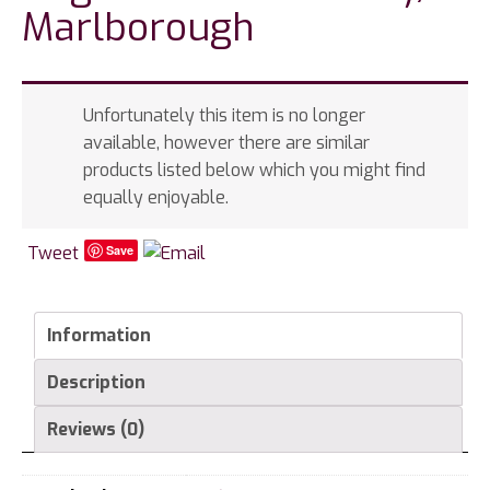
Marlborough
Unfortunately this item is no longer
available, however there are similar
products listed below which you might find
equally enjoyable.
Tweet
Save
Information
Description
Reviews (0)