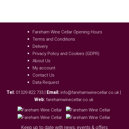
Fareham Wine Cellar Opening Hours
Terms and Conditions
Delivery
Privacy Policy and Cookies (GDPR)
About Us
My account
Contact Us
Data Request
Tel:
|
Email:
|
01329 822 733
info@farehamwinecellar.co.uk
Web:
farehamwinecellar.co.uk
Keep up to date with news, events & offers