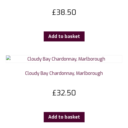
£
38.50
Add to basket
Cloudy Bay Chardonnay, Marlborough
£
32.50
Add to basket