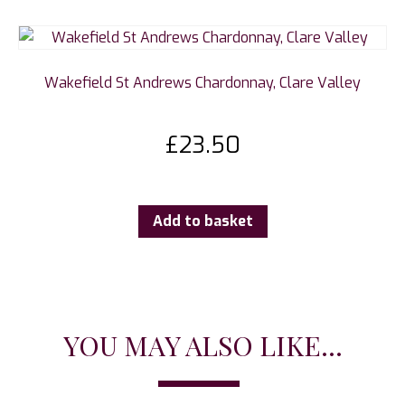
Wakefield St Andrews Chardonnay, Clare Valley
£
23.50
Add to basket
YOU MAY ALSO LIKE...