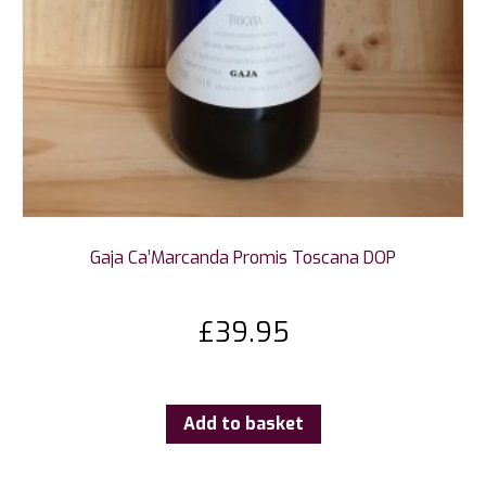
Gaja Ca’Marcanda Promis Toscana DOP
£
39.95
Add to basket