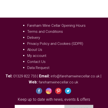
Fareham Wine Cellar Opening Hours
Terms and Conditions
Delivery
Privacy Policy and Cookies (GDPR)
About Us
My account
Contact Us
Data Request
Tel:
|
Email:
|
01329 822 733
info@farehamwinecellar.co.uk
Web:
farehamwinecellar.co.uk
Keep up to date with news, events & offers