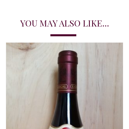
YOU MAY ALSO LIKE...