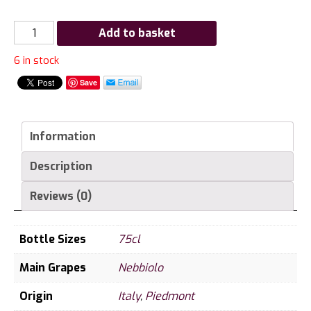
Gaja
Add to basket
Barbaresco
6 in stock
2006
quantity
Save
Information
Description
Reviews (0)
Bottle Sizes
75cl
Main Grapes
Nebbiolo
Origin
Italy
,
Piedmont