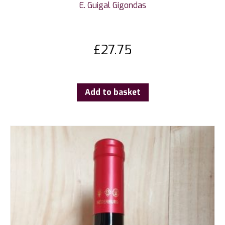
E. Guigal Gigondas
£
27.75
Add to basket