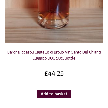
Barone Ricasoli Castello di Brolio Vin Santo Del Chianti
Classico DOC 50cl Bottle
£
44.25
Add to basket