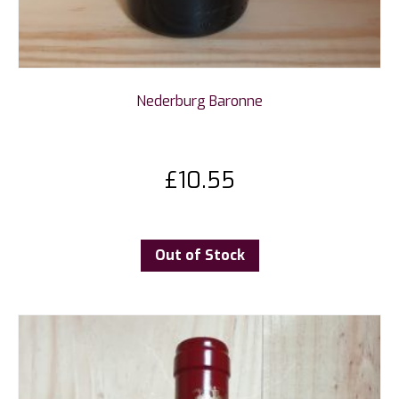
Nederburg Baronne
£
10.55
Out of Stock