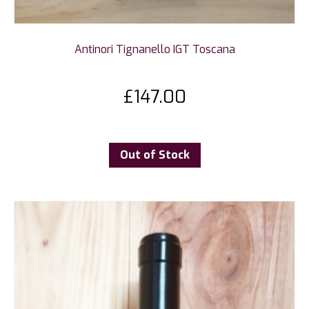
Antinori Tignanello IGT Toscana
£
147.00
Out of Stock