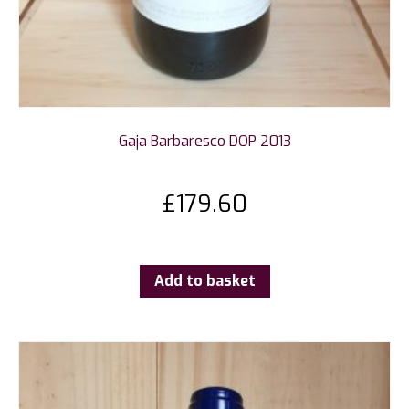
Gaja Barbaresco DOP 2013
£
179.60
Add to basket