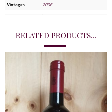
Vintages
2006
RELATED PRODUCTS...