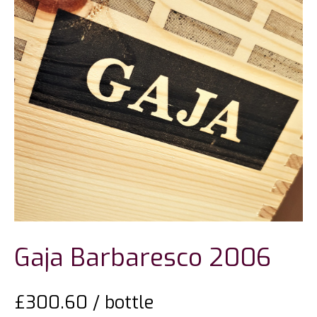
Gaja Barbaresco 2006
£
300.60
/ bottle