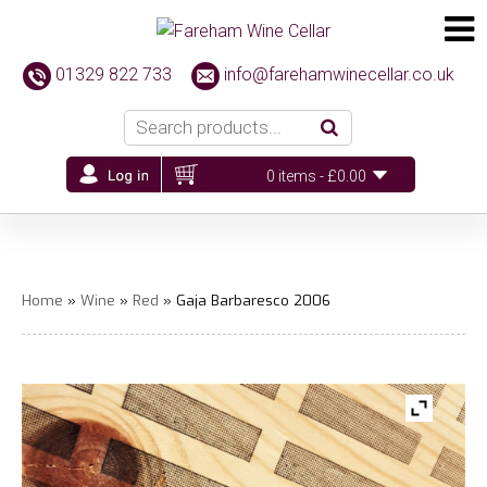
01329 822 733
info@farehamwinecellar.co.uk
0 items -
£
0.00
Home
»
Wine
»
Red
» Gaja Barbaresco 2006