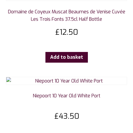
Domaine de Coyeux Muscat Beaumes de Venise Cuvée
Les Trois Fonts 37.5cl Half Bottle
£
12.50
Add to basket
Niepoort 10 Year Old White Port
£
43.50