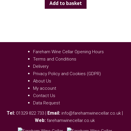
Add to basket
Fareham Wine Cellar Opening Hours
Terms and Conditions
Delivery
Privacy Policy and Cookies (GDPR)
About Us
My account
Contact Us
Data Request
Tel:
|
Email:
|
01329 822 733
info@farehamwinecellar.co.uk
Web:
farehamwinecellar.co.uk