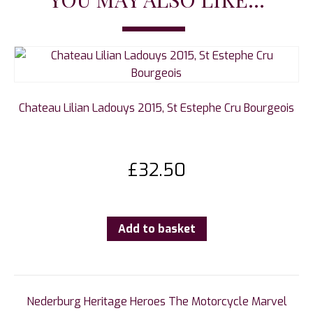
Chateau Lilian Ladouys 2015, St Estephe Cru Bourgeois
£
32.50
Add to basket
Nederburg Heritage Heroes The Motorcycle Marvel