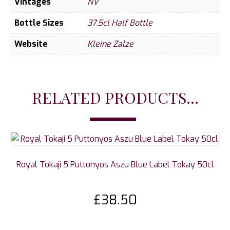
Vintages
NV
Bottle Sizes
37.5cl Half Bottle
Website
Kleine Zalze
RELATED PRODUCTS...
Royal Tokaji 5 Puttonyos Aszu Blue Label Tokay 50cl
£
38.50