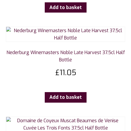
Add to basket
Nederburg Winemasters Noble Late Harvest 37.5cl Half
Bottle
£
11.05
Add to basket