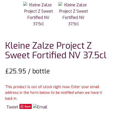
Kleine Zalze Project Z
Sweet Fortified NV 37.5cl
£
25.95
/ bottle
This product is out of stock right now. Enter your email
address in the form below to be notified when we have it
back in.
Tweet
Save