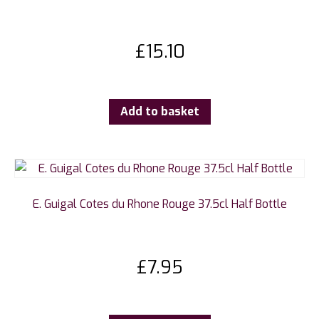
£
15.10
Add to basket
E. Guigal Cotes du Rhone Rouge 37.5cl Half Bottle
£
7.95