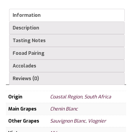
Information
Description
Tasting Notes
Fooad Pairing
Accolades
Reviews (0)
Origin
Coastal Region
,
South Africa
Main Grapes
Chenin Blanc
Other Grapes
Sauvignon Blanc
,
Viognier