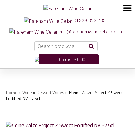
01329 822 733
info@farehamwinecellar.co.uk
0 items -
£
0.00
Home
»
Wine
»
Dessert Wines
» Kleine Zalze Project Z Sweet
Fortified NV 37.5cl