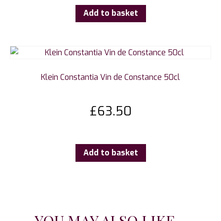
Add to basket
Klein Constantia Vin de Constance 50cl
£
63.50
Add to basket
YOU MAY ALSO LIKE...