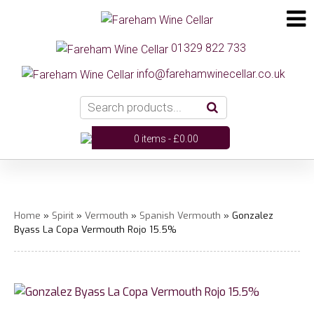
01329 822 733
info@farehamwinecellar.co.uk
0 items -
£
0.00
Home
»
Spirit
»
Vermouth
»
Spanish Vermouth
» Gonzalez
Byass La Copa Vermouth Rojo 15.5%