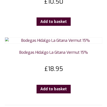
£
10.50
Add to basket
Bodegas Hidalgo La Gitana Vermut 15%
£
18.95
Add to basket