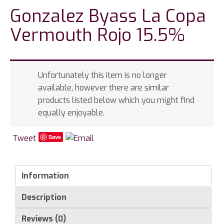
Gonzalez Byass La Copa
Vermouth Rojo 15.5%
Unfortunately this item is no longer
available, however there are similar
products listed below which you might find
equally enjoyable.
Tweet
Save
Information
Description
Reviews (0)