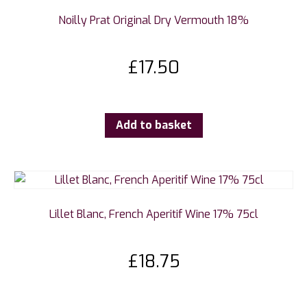
Noilly Prat Original Dry Vermouth 18%
£
17.50
Add to basket
Lillet Blanc, French Aperitif Wine 17% 75cl
£
18.75