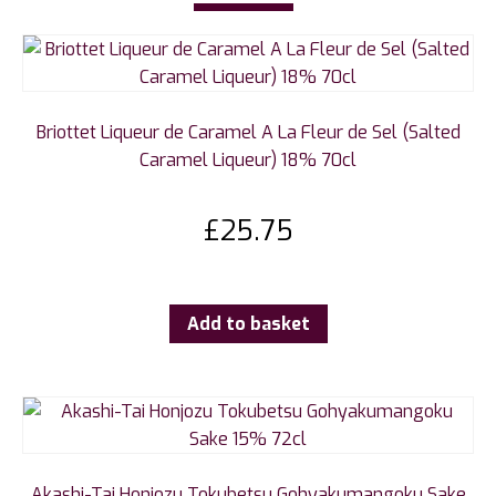
Briottet Liqueur de Caramel A La Fleur de Sel (Salted
Caramel Liqueur) 18% 70cl
£
25.75
Add to basket
Akashi-Tai Honjozu Tokubetsu Gohyakumangoku Sake