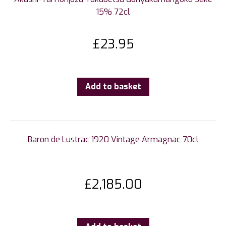
15% 72cl
£
23.95
Add to basket
Baron de Lustrac 1920 Vintage Armagnac 70cl
£
2,185.00