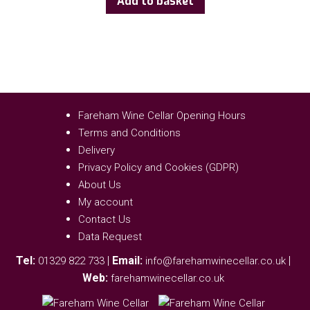
Add to basket
Fareham Wine Cellar Opening Hours
Terms and Conditions
Delivery
Privacy Policy and Cookies (GDPR)
About Us
My account
Contact Us
Data Request
Tel:
|
Email:
|
01329 822 733
info@farehamwinecellar.co.uk
Web:
farehamwinecellar.co.uk