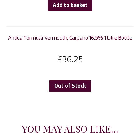
Add to basket
Antica Formula Vermouth, Carpano 16.5% 1 Litre Bottle
£
36.25
Out of Stock
YOU MAY ALSO LIKE...