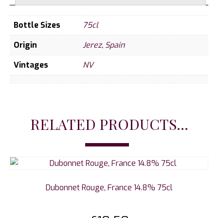
Bottle Sizes
75cl
Origin
Jerez
,
Spain
Vintages
NV
RELATED PRODUCTS...
Dubonnet Rouge, France 14.8% 75cl