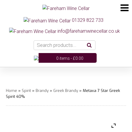
01329 822 733
info@farehamwinecellar.co.uk
0 items -
£
0.00
Home
»
Spirit
»
Brandy
»
Greek Brandy
» Metaxa 7 Star Greek
Spirit 40%