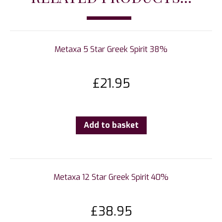
Metaxa 5 Star Greek Spirit 38%
£
21.95
Add to basket
Metaxa 12 Star Greek Spirit 40%
£
38.95