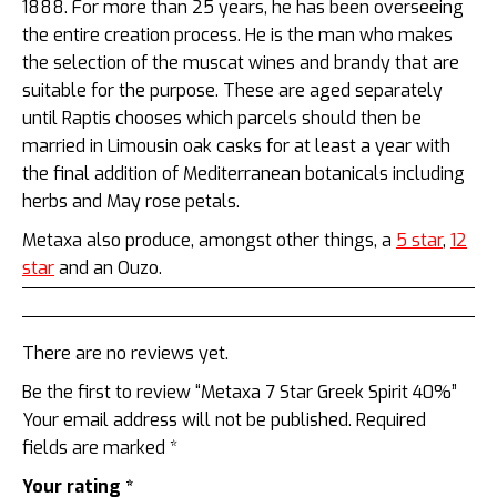
1888. For more than 25 years, he has been overseeing
the entire creation process. He is the man who makes
the selection of the muscat wines and brandy that are
suitable for the purpose. These are aged separately
until Raptis chooses which parcels should then be
married in Limousin oak casks for at least a year with
the final addition of Mediterranean botanicals including
herbs and May rose petals.
Metaxa also produce, amongst other things, a
5 star
,
12
star
and an Ouzo.
There are no reviews yet.
Be the first to review “Metaxa 7 Star Greek Spirit 40%”
Your email address will not be published.
Required
fields are marked
*
Your rating
*