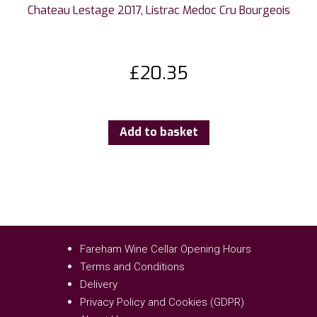
Chateau Lestage 2017, Listrac Medoc Cru Bourgeois
£
20.35
Add to basket
Fareham Wine Cellar Opening Hours
Terms and Conditions
Delivery
Privacy Policy and Cookies (GDPR)