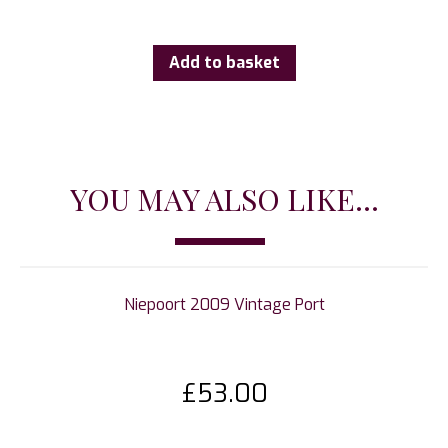
Add to basket
YOU MAY ALSO LIKE...
Niepoort 2009 Vintage Port
£
53.00