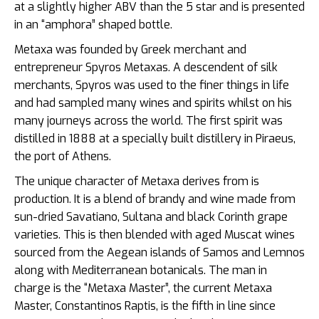
at a slightly higher ABV than the 5 star and is presented
in an “amphora” shaped bottle.
Metaxa was founded by Greek merchant and
entrepreneur Spyros Metaxas. A descendent of silk
merchants, Spyros was used to the finer things in life
and had sampled many wines and spirits whilst on his
many journeys across the world. The first spirit was
distilled in 1888 at a specially built distillery in Piraeus,
the port of Athens.
The unique character of Metaxa derives from is
production. It is a blend of brandy and wine made from
sun-dried Savatiano, Sultana and black Corinth grape
varieties. This is then blended with aged Muscat wines
sourced from the Aegean islands of Samos and Lemnos
along with Mediterranean botanicals. The man in
charge is the “Metaxa Master”, the current Metaxa
Master, Constantinos Raptis, is the fifth in line since