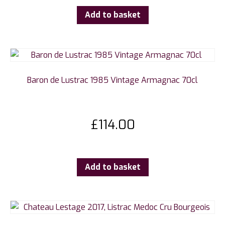
Add to basket
Baron de Lustrac 1985 Vintage Armagnac 70cl
£
114.00
Add to basket