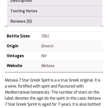
Description
Tasting Notes
Reviews (0)
Bottle Sizes
70cl
Origin
Greece
Vintages
NV
Website
Metaxa
Metaxa 7 Star Greek Spirit is a a true Greek original. It is
a wine, fortified with spirit and flavoured with
Mediterranean botanicals. The number of stars on the
label denotes the age do the spirit. In this case, Metaxa
7 Star Greek Spririt is aged for 7 years. It is also bottled