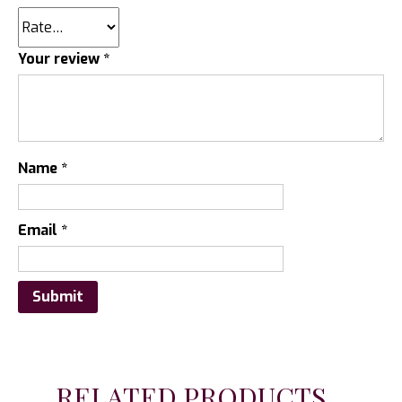
Your review
*
Name
*
Email
*
RELATED PRODUCTS...