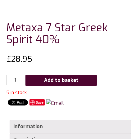
Metaxa 7 Star Greek
Spirit 40%
£
28.95
Metaxa
Add to basket
7
5 in stock
Star
Greek
Save
Spirit
40%
quantity
Information