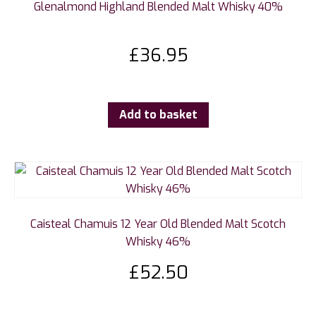
Glenalmond Highland Blended Malt Whisky 40%
£
36.95
Add to basket
Caisteal Chamuis 12 Year Old Blended Malt Scotch
Whisky 46%
£
52.50