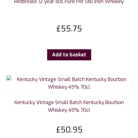
Redbreast 12 year old, Pure Pot Still Irish Whiskey
£
55.75
Add to basket
Kentucky Vintage Small Batch Kentucky Bourbon
Whiskey 45% 70cl
£
50.95