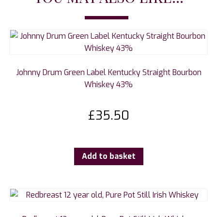
Johnny Drum Green Label Kentucky Straight Bourbon
Whiskey 43%
£
35.50
Add to basket