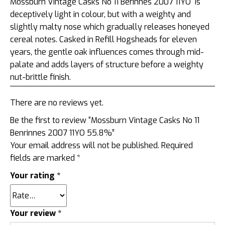
Mossburn Vintage Casks No 11 Berinnes 2007 11YO is
deceptively light in colour, but with a weighty and
slightly malty nose which gradually releases honeyed
cereal notes. Casked in Refill Hogsheads for eleven
years, the gentle oak influences comes through mid-
palate and adds layers of structure before a weighty
nut-brittle finish.
There are no reviews yet.
Be the first to review “Mossburn Vintage Casks No 11
Benrinnes 2007 11YO 55.8%”
Your email address will not be published.
Required
fields are marked
*
Your rating
*
Your review
*