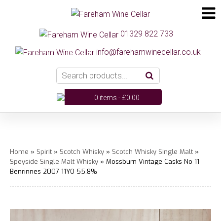
01329 822 733
info@farehamwinecellar.co.uk
0 items -
£
0.00
Home
»
Spirit
»
Scotch Whisky
»
Scotch Whisky Single Malt
»
Speyside Single Malt Whisky
» Mossburn Vintage Casks No 11
Benrinnes 2007 11YO 55.8%