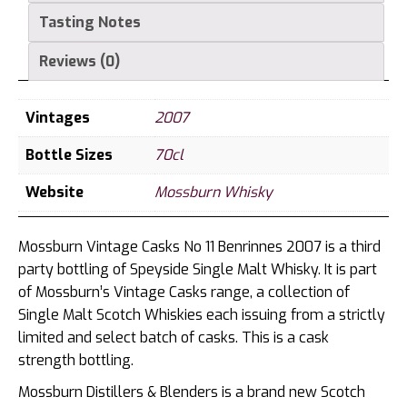
Tasting Notes
Reviews (0)
Vintages
2007
Bottle Sizes
70cl
Website
Mossburn Whisky
Mossburn Vintage Casks No 11 Benrinnes 2007 is a third
party bottling of Speyside Single Malt Whisky. It is part
of Mossburn’s Vintage Casks range, a collection of
Single Malt Scotch Whiskies each issuing from a strictly
limited and select batch of casks. This is a cask
strength bottling.
Mossburn Distillers & Blenders is a brand new Scotch