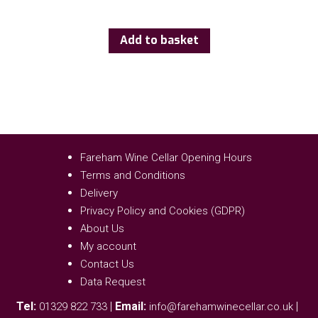
Add to basket
Fareham Wine Cellar Opening Hours
Terms and Conditions
Delivery
Privacy Policy and Cookies (GDPR)
About Us
My account
Contact Us
Data Request
Tel:
|
Email:
|
01329 822 733
info@farehamwinecellar.co.uk