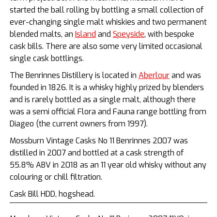
started the ball rolling by bottling a small collection of
ever-changing single malt whiskies and two permanent
blended malts, an
Island
and
Speyside
, with bespoke
cask bills. There are also some very limited occasional
single cask bottlings.
The Benrinnes Distillery is located in
Aberlour
and was
founded in 1826. It is a whisky highly prized by blenders
and is rarely bottled as a single malt, although there
was a semi official Flora and Fauna range bottling from
Diageo (the current owners from 1997).
Mossburn Vintage Casks No 11 Benrinnes 2007 was
distilled in 2007 and bottled at a cask strength of
55.8% ABV in 2018 as an 11 year old whisky without any
colouring or chill filtration.
Cask Bill HDD, hogshead.