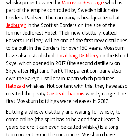
whisky project owned by
Marussia Beverage
which is
part of the empire controlled by Swedish billionaire
Frederik Paulsen.
The company is headquartered at
Jedburgh
in the Scottish Borders on the site of the
former Jedforest Hotel. Their new distillery, called
Reivers Distillery, will be one of the first new distilleries
to be built in the Borders for over 150 years. Mossburn
have also established
Torabhaig Distillery
on the Isle of
Skye, which opened in 2017 (the second distillery on
Skye after Highland Park). The parent company also
own the Kaikyo Distillery in Japan which produces
Hatozaki
whiskies. Not content with this, they have also
created the peaty
Caisteal Chamuis
whisky range. The
first Mossburn bottlings were releases in 2017.
Building a whisky distillery and waiting for whisky to
come online (the spirit has to be aged for at least 3
years before it can even be called whisky) is a long
term project. So, in the meantime, Mossburn have