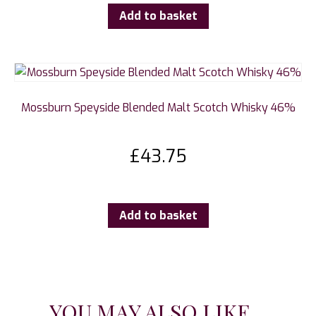
Add to basket
Mossburn Speyside Blended Malt Scotch Whisky 46%
£
43.75
Add to basket
YOU MAY ALSO LIKE...