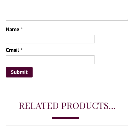
Name
*
Email
*
RELATED PRODUCTS...