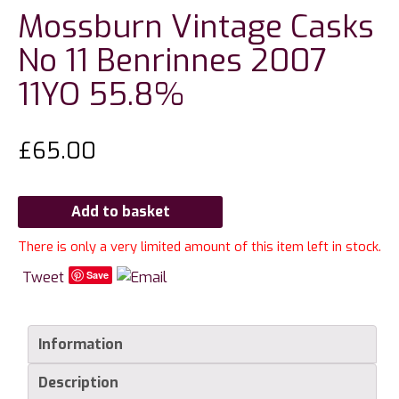
Mossburn Vintage Casks
No 11 Benrinnes 2007
11YO 55.8%
£
65.00
Add to basket
There is only a very limited amount of this item left in stock.
Tweet
Save
Information
Description