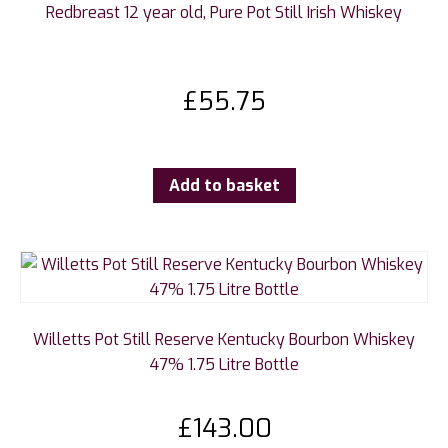
Redbreast 12 year old, Pure Pot Still Irish Whiskey
£
55.75
Add to basket
Willetts Pot Still Reserve Kentucky Bourbon Whiskey
47% 1.75 Litre Bottle
£
143.00