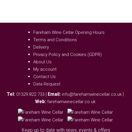
Fareham Wine Cellar Opening Hours
Terms and Conditions
Delivery
Privacy Policy and Cookies (GDPR)
About Us
My account
Contact Us
Data Request
Tel:
|
Email:
|
01329 822 733
info@farehamwinecellar.co.uk
Web:
farehamwinecellar.co.uk
Keep up to date with news, events & offers