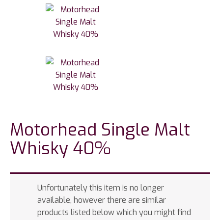
Motorhead Single Malt
Whisky 40%
Unfortunately this item is no longer
available, however there are similar
products listed below which you might find