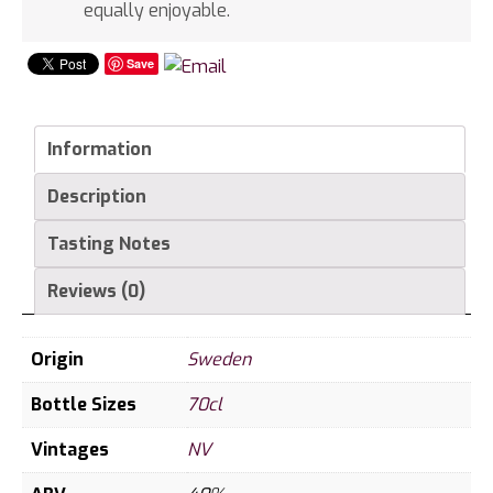
equally enjoyable.
Save
Information
Description
Tasting Notes
Reviews (0)
Origin
Sweden
Bottle Sizes
70cl
Vintages
NV