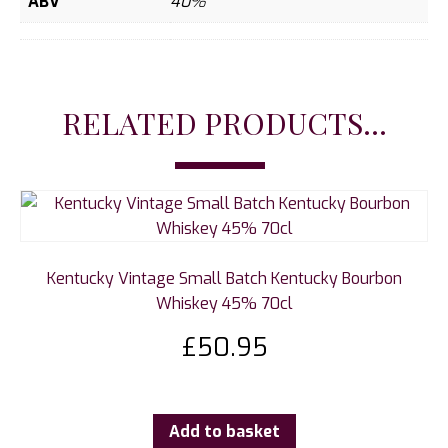
ABV
40%
RELATED PRODUCTS...
Kentucky Vintage Small Batch Kentucky Bourbon
Whiskey 45% 70cl
£
50.95
Add to basket