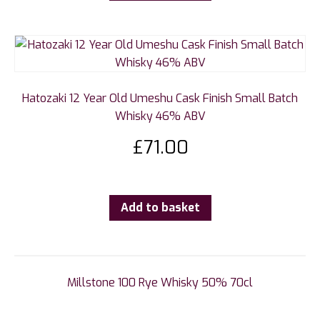
Hatozaki 12 Year Old Umeshu Cask Finish Small Batch
Whisky 46% ABV
£
71.00
Add to basket
Millstone 100 Rye Whisky 50% 70cl