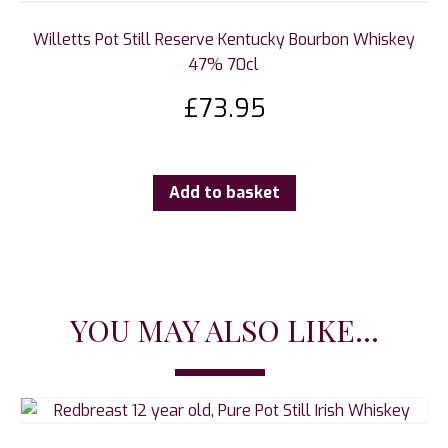
Willetts Pot Still Reserve Kentucky Bourbon Whiskey
47% 70cl
£
73.95
Add to basket
YOU MAY ALSO LIKE...