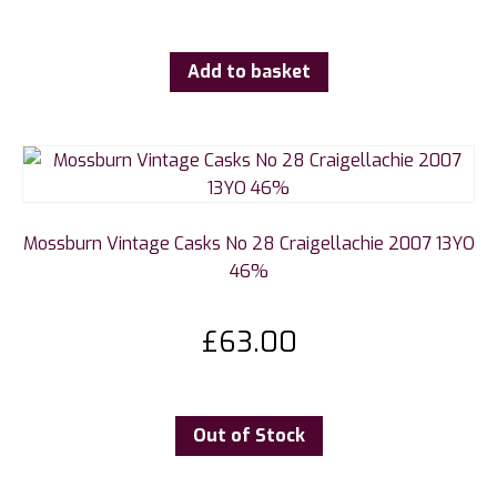
Add to basket
Mossburn Vintage Casks No 28 Craigellachie 2007 13YO
46%
£
63.00
Out of Stock