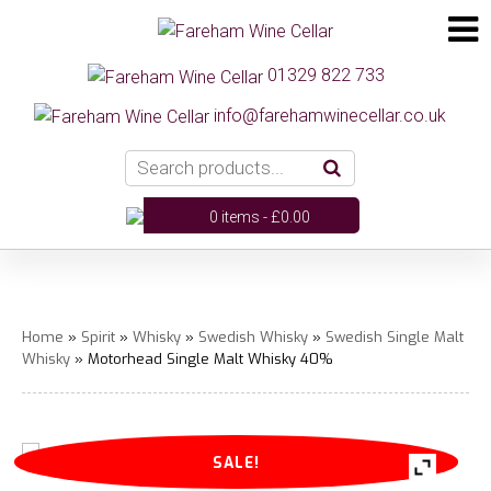
01329 822 733
info@farehamwinecellar.co.uk
0 items -
£
0.00
Home
»
Spirit
»
Whisky
»
Swedish Whisky
»
Swedish Single Malt
Whisky
» Motorhead Single Malt Whisky 40%
SALE!