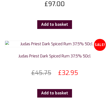
£
97.00
Add to basket
SALE!
Judas Priest Dark Spiced Rum 37.5% 50cl
£
45.75
£
32.95
Add to basket