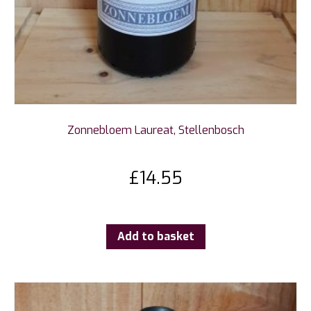
Zonnebloem Laureat, Stellenbosch
£
14.55
Add to basket