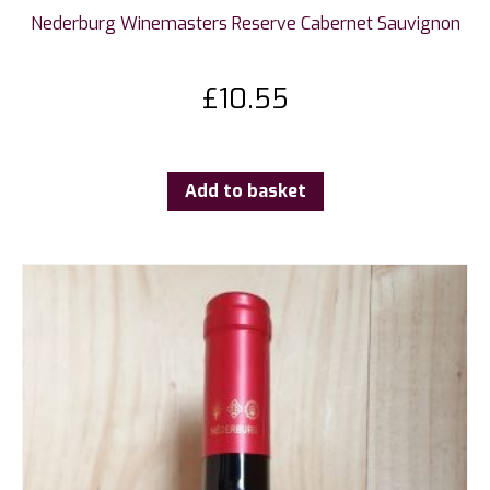
Nederburg Winemasters Reserve Cabernet Sauvignon
£
10.55
Add to basket