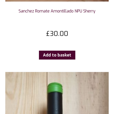
Sanchez Romate Amontillado NPU Sherry
£
30.00
Add to basket