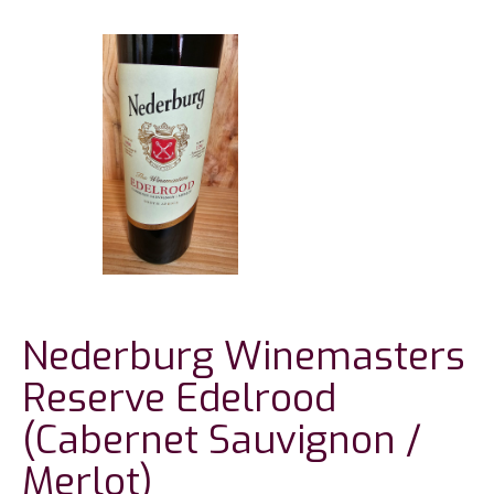
Nederburg Winemasters
Reserve Edelrood
(Cabernet Sauvignon /
Merlot)