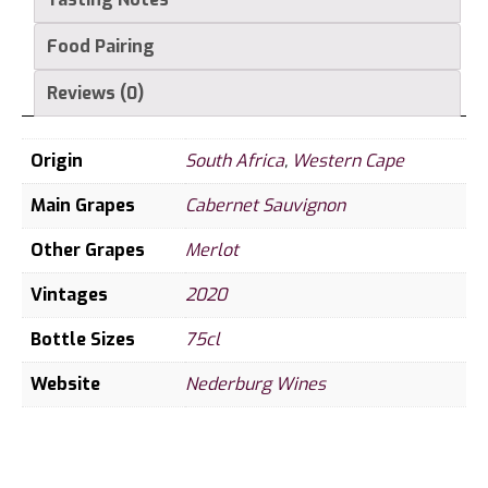
Food Pairing
Reviews (0)
Origin
South Africa
,
Western Cape
Main Grapes
Cabernet Sauvignon
Other Grapes
Merlot
Vintages
2020
Bottle Sizes
75cl
Website
Nederburg Wines