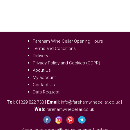
Fareham Wine Cellar Opening Hours
Terms and Conditions
Delivery
Privacy Policy and Cookies (GDPR)
About Us
My account
Contact Us
Data Request
Tel:
|
Email:
|
01329 822 733
info@farehamwinecellar.co.uk
Web:
farehamwinecellar.co.uk