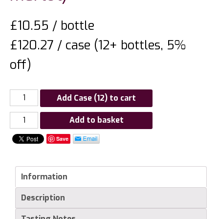
£
10.55
/ bottle
£120.27 / case (12+ bottles, 5%
off)
Add Case (12) to cart
Nederburg
Add to basket
Winemasters
Save
Reserve
Edelrood
(Cabernet
Information
Sauvignon
/
Description
Merlot)
quantity
Tasting Notes