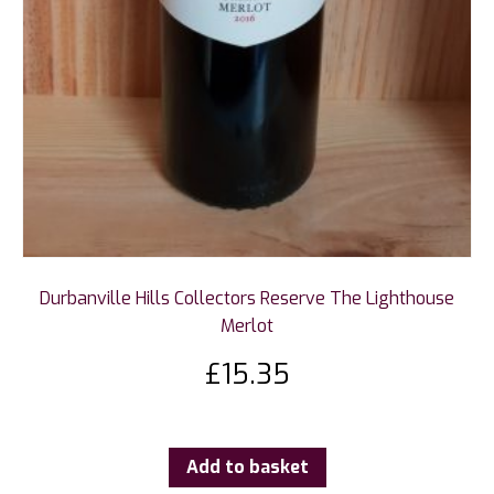
Durbanville Hills Collectors Reserve The Lighthouse
Merlot
£
15.35
Add to basket