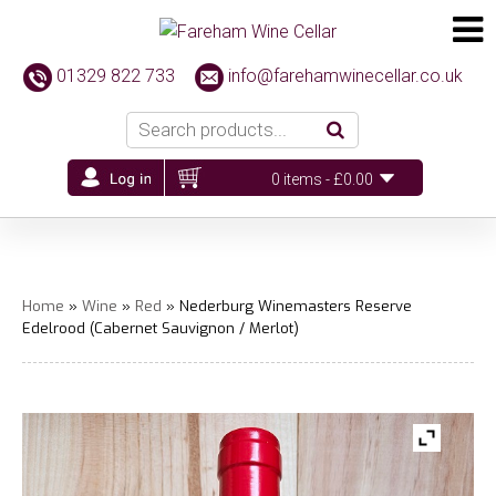
01329 822 733
info@farehamwinecellar.co.uk
0 items -
£
0.00
Home
»
Wine
»
Red
» Nederburg Winemasters Reserve
Edelrood (Cabernet Sauvignon / Merlot)