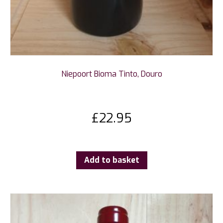
Niepoort Bioma Tinto, Douro
£
22.95
Add to basket