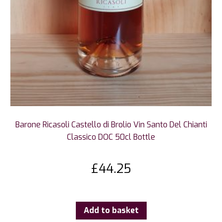
Barone Ricasoli Castello di Brolio Vin Santo Del Chianti
Classico DOC 50cl Bottle
£
44.25
Add to basket