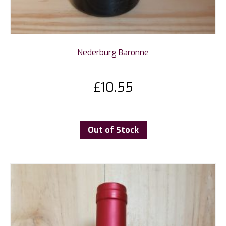
Nederburg Baronne
£
10.55
Out of Stock