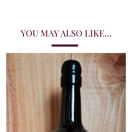
YOU MAY ALSO LIKE...