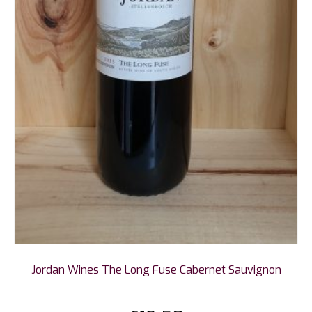
Jordan Wines The Long Fuse Cabernet Sauvignon