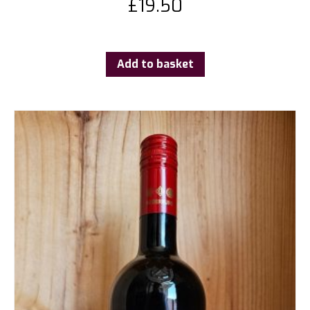
£
19.50
Add to basket