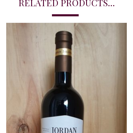
RELATED PRODUCTS...