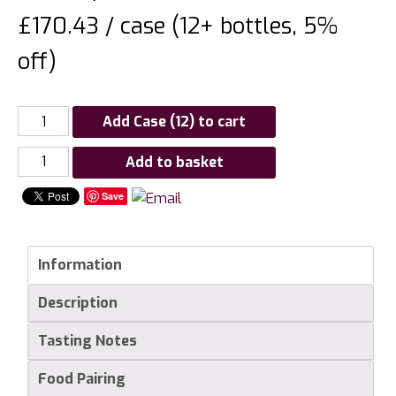
£170.43 / case (12+ bottles, 5%
off)
Add Case (12) to cart
Paloma
Add to basket
Minguez
Save
Bobal
DO
Valencia
Information
(Organic)
quantity
Description
Tasting Notes
Food Pairing