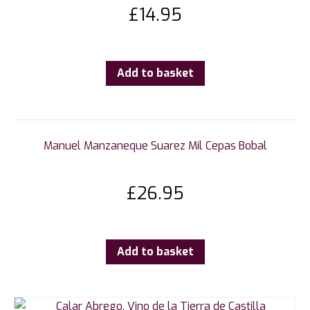
£
14.95
Add to basket
Manuel Manzaneque Suarez Mil Cepas Bobal
£
26.95
Add to basket