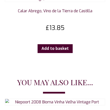
Calar Abrego, Vino de la Tierra de Castilla
£
13.85
Add to basket
YOU MAY ALSO LIKE...