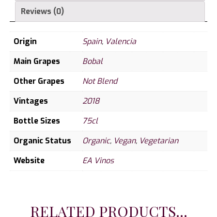
Reviews (0)
Origin
Spain
,
Valencia
Main Grapes
Bobal
Other Grapes
Not Blend
Vintages
2018
Bottle Sizes
75cl
Organic Status
Organic
,
Vegan
,
Vegetarian
Website
EA Vinos
RELATED PRODUCTS...