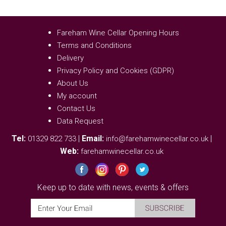
Fareham Wine Cellar Opening Hours
Terms and Conditions
Delivery
Privacy Policy and Cookies (GDPR)
About Us
My account
Contact Us
Data Request
Tel:
|
Email:
|
01329 822 733
info@farehamwinecellar.co.uk
Web:
farehamwinecellar.co.uk
Keep up to date with news, events & offers