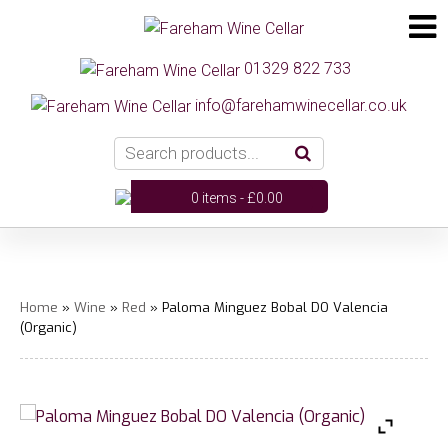
01329 822 733
info@farehamwinecellar.co.uk
0 items -
£
0.00
Home
»
Wine
»
Red
» Paloma Minguez Bobal DO Valencia
(Organic)