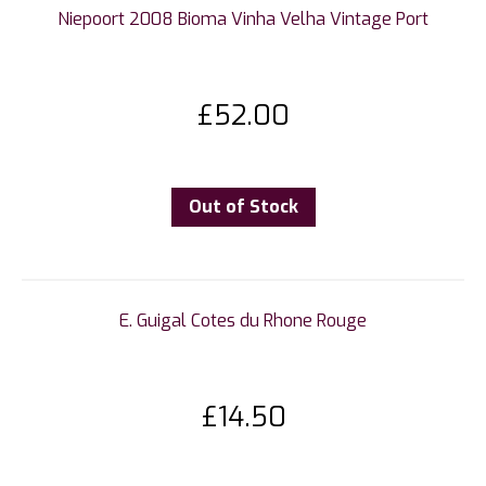
Niepoort 2008 Bioma Vinha Velha Vintage Port
£
52.00
Out of Stock
E. Guigal Cotes du Rhone Rouge
£
14.50