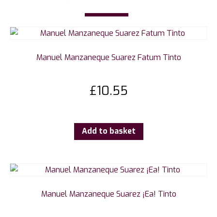
Manuel Manzaneque Suarez Fatum Tinto
£
10.55
Add to basket
Manuel Manzaneque Suarez ¡Ea! Tinto