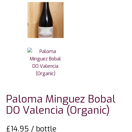
Paloma Minguez Bobal
DO Valencia (Organic)
£
14.95
/ bottle