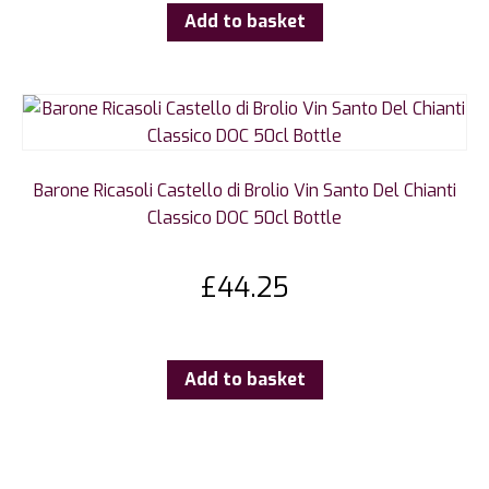
Add to basket
Barone Ricasoli Castello di Brolio Vin Santo Del Chianti
Classico DOC 50cl Bottle
£
44.25
Add to basket