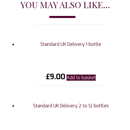
YOU MAY ALSO LIKE...
Standard UK Delivery 1 bottle
£
9.00
Add to basket
Standard UK Delivery 2 to 12 bottles