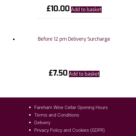
£
10.00
Add to basket
Before 12 pm Delivery Surcharge
£
7.50
Add to basket
Fareham Wine Cellar Opening Hours
Terms and Conditions
Delivery
Privacy Policy and Cookies (GDPR)