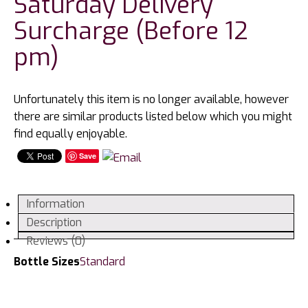
Saturday Delivery
Surcharge (Before 12
pm)
Unfortunately this item is no longer available, however
there are similar products listed below which you might
find equally enjoyable.
Save
Information
Description
Reviews (0)
Bottle Sizes
Standard