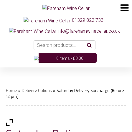
01329 822 733
info@farehamwinecellar.co.uk
0 items -
£
0.00
Home
»
Delivery Options
» Saturday Delivery Surcharge (Before
12 pm)