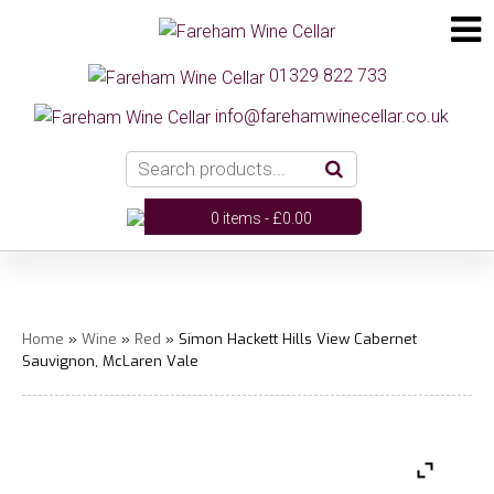
01329 822 733
info@farehamwinecellar.co.uk
0 items -
£
0.00
Home
»
Wine
»
Red
» Simon Hackett Hills View Cabernet
Sauvignon, McLaren Vale