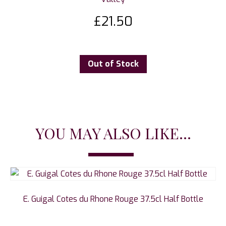
£
21.50
Out of Stock
YOU MAY ALSO LIKE...
E. Guigal Cotes du Rhone Rouge 37.5cl Half Bottle