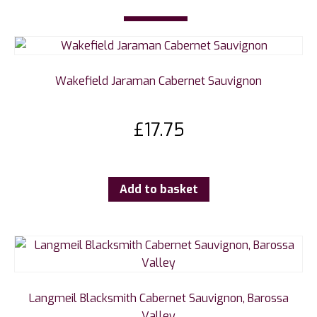
Wakefield Jaraman Cabernet Sauvignon
£
17.75
Add to basket
Langmeil Blacksmith Cabernet Sauvignon, Barossa
Valley