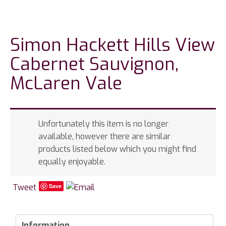
Simon Hackett Hills View
Cabernet Sauvignon,
McLaren Vale
Unfortunately this item is no longer
available, however there are similar
products listed below which you might find
equally enjoyable.
Tweet
Save
Information