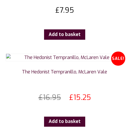
£
7.95
Add to basket
SALE!
The Hedonist Tempranillo, McLaren Vale
£
16.95
£
15.25
Add to basket