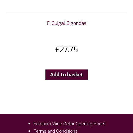
E. Guigal Gigondas
£
27.75
Add to basket
Fareham Wine Cellar Opening Hours
Terms and Conditions