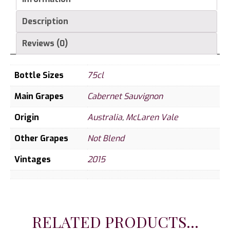
Description
Reviews (0)
Bottle Sizes
75cl
Main Grapes
Cabernet Sauvignon
Origin
Australia
,
McLaren Vale
Other Grapes
Not Blend
Vintages
2015
RELATED PRODUCTS...