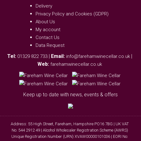
Delivery
Privacy Policy and Cookies (GDPR)
About Us
My account
Contact Us
Data Request
Tel:
|
Email:
|
01329 822 733
info@farehamwinecellar.co.uk
Web:
farehamwinecellar.co.uk
Keep up to date with news, events & offers
Address: 55 High Street, Fareham, Hampshire PO16 7BG | UK VAT
No. 544 2912 49 | Alcohol Wholesaler Registration Scheme (AWRS)
Unique Registration Number (URN) XVAW00000101036 | EORI No: