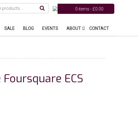
0 items -
£
0.00
SALE
BLOG
EVENTS
ABOUT
CONTACT
le Foursquare ECS