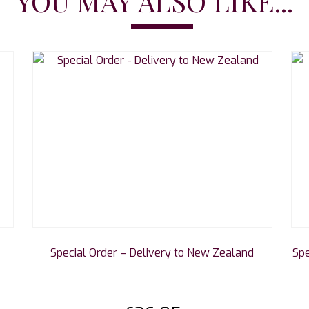
YOU MAY ALSO LIKE...
Special Order – Delivery to New Zealand
Spe