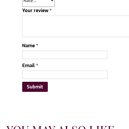
Your review
*
Name
*
Email
*