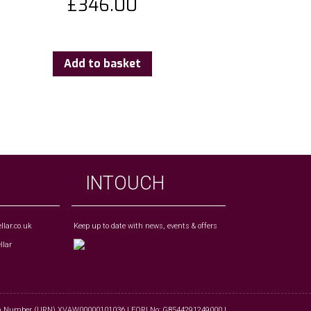
£
346.00
Add to basket
INTOUCH
lar.co.uk
Keep up to date with news, events & offers
tion Number (URN) XVAW00000101036 | EORI No: GB544291249000 |