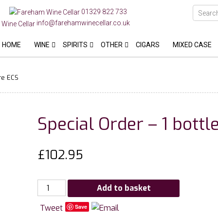
01329 822 733
info@farehamwinecellar.co.uk
HOME
WINE
SPIRITS
OTHER
CIGARS
MIXED CASE
re ECS
Special Order – 1 bott
£
102.95
Special
Add to basket
Order
Tweet
Save
-