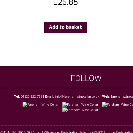
£
26.85
Add to basket
FOLLOW
Tel:
01329 822 733
|
Email:
info@farehamwinecellar.co.uk
|
Web:
farehamwinecel
 VAT No. 544 2912 49 | Alcohol Wholesaler Registration Scheme (AWRS) Unique Registra