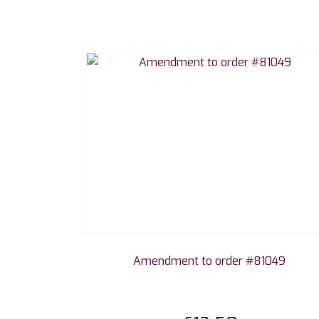
Amendment to order #81049