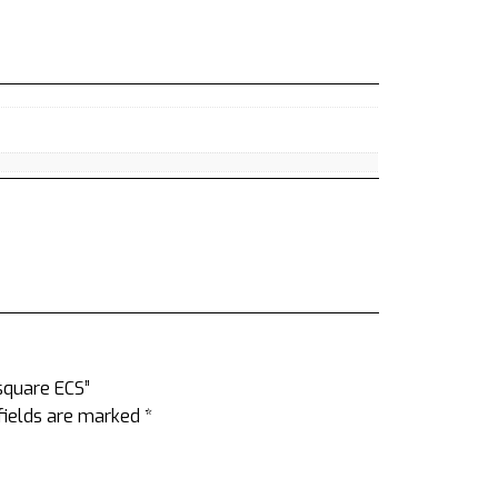
rsquare ECS”
fields are marked
*