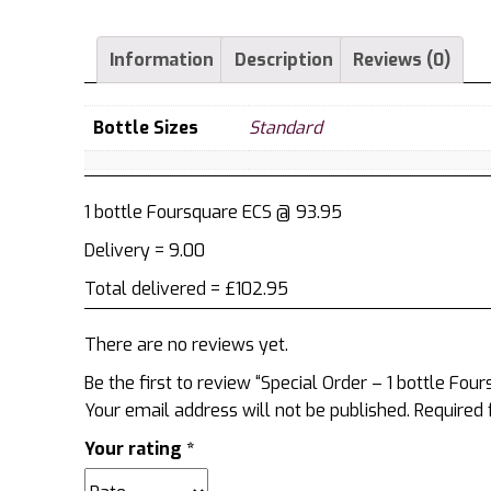
1
bottle
Information
Description
Reviews (0)
Foursquare
ECS
quantity
Bottle Sizes
Standard
1 bottle Foursquare ECS @ 93.95
Delivery = 9.00
Total delivered = £102.95
There are no reviews yet.
Be the first to review “Special Order – 1 bottle Fou
Your email address will not be published.
Required 
Your rating
*