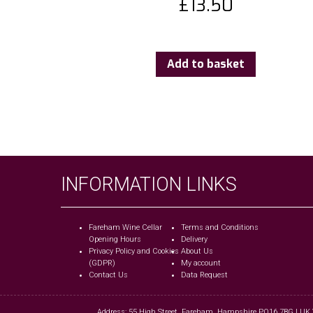
£
13.50
Add to basket
INFORMATION LINKS
Fareham Wine Cellar
Terms and Conditions
Opening Hours
Delivery
Privacy Policy and Cookies
About Us
(GDPR)
My account
Contact Us
Data Request
Address: 55 High Street, Fareham, Hampshire PO16 7BG | UK