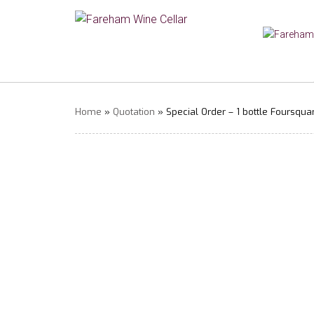
Home
»
Quotation
» Special Order – 1 bottle Foursqua