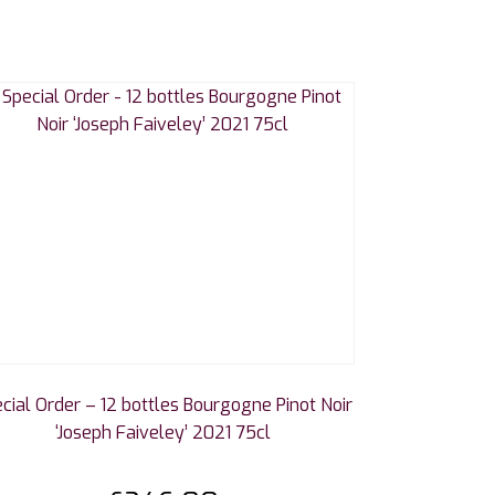
cial Order – 12 bottles Bourgogne Pinot Noir
‘Joseph Faiveley’ 2021 75cl