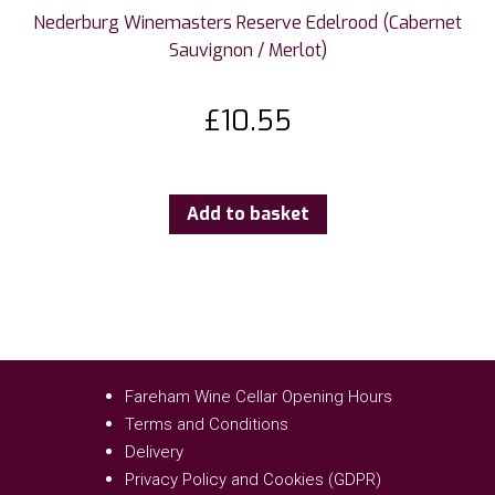
Nederburg Winemasters Reserve Edelrood (Cabernet
Sauvignon / Merlot)
£
10.55
Add to basket
Fareham Wine Cellar Opening Hours
Terms and Conditions
Delivery
Privacy Policy and Cookies (GDPR)