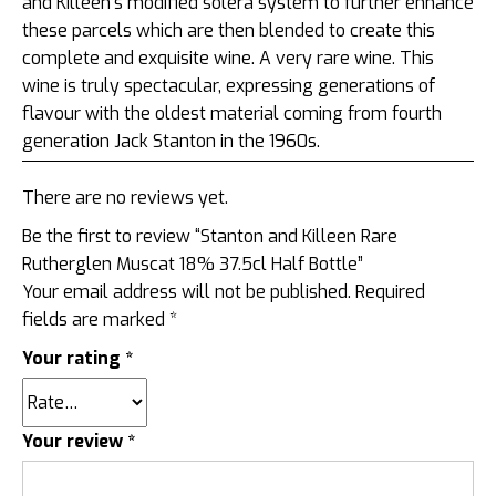
and Killeen’s modified solera system to further enhance
these parcels which are then blended to create this
complete and exquisite wine. A very rare wine. This
wine is truly spectacular, expressing generations of
flavour with the oldest material coming from fourth
generation Jack Stanton in the 1960s.
There are no reviews yet.
Be the first to review “Stanton and Killeen Rare
Rutherglen Muscat 18% 37.5cl Half Bottle”
Your email address will not be published.
Required
fields are marked
*
Your rating
*
Your review
*