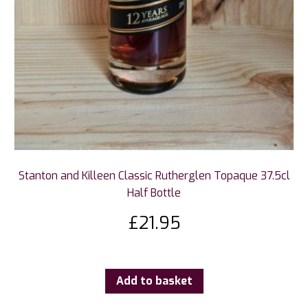
Stanton and Killeen Classic Rutherglen Topaque 37.5cl
Half Bottle
£
21.95
Add to basket