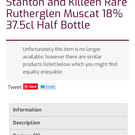
Stanton and Killeen Rare
Rutherglen Muscat 18%
37.5cl Half Bottle
Unfortunately this item is no longer
available, however there are similar
products listed below which you might find
equally enjoyable.
Tweet
Save
Information
Description