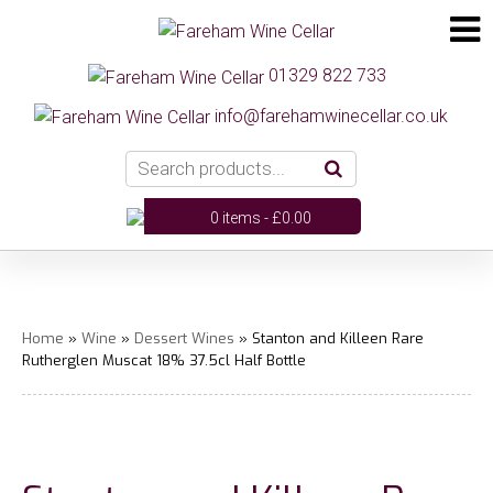
01329 822 733
info@farehamwinecellar.co.uk
0 items -
£
0.00
Home
»
Wine
»
Dessert Wines
» Stanton and Killeen Rare
Rutherglen Muscat 18% 37.5cl Half Bottle