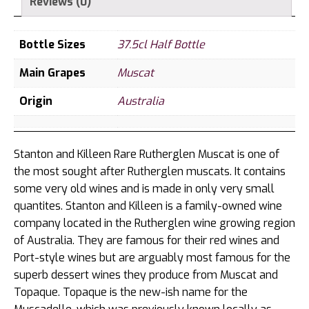
Reviews (0)
Bottle Sizes
37.5cl Half Bottle
Main Grapes
Muscat
Origin
Australia
Stanton and Killeen Rare Rutherglen Muscat is one of
the most sought after Rutherglen muscats. It contains
some very old wines and is made in only very small
quantites. Stanton and Killeen is a family-owned wine
company located in the Rutherglen wine growing region
of Australia. They are famous for their red wines and
Port-style wines but are arguably most famous for the
superb dessert wines they produce from Muscat and
Topaque. Topaque is the new-ish name for the