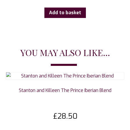
Add to basket
YOU MAY ALSO LIKE...
Stanton and Killeen The Prince Iberian Blend
£
28.50