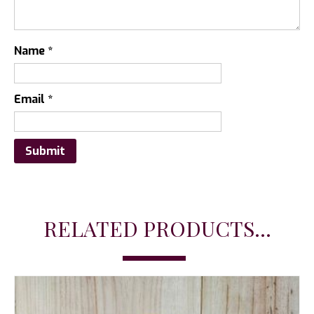
Name
*
Email
*
RELATED PRODUCTS...