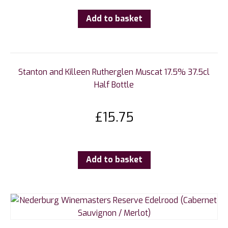
Add to basket
Stanton and Killeen Rutherglen Muscat 17.5% 37.5cl
Half Bottle
£
15.75
Add to basket