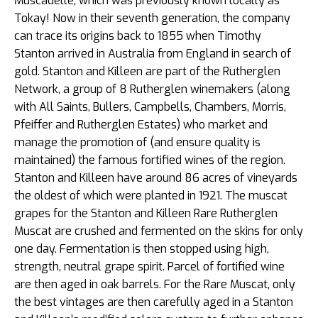
Muscadelle, which was previously known locally as
Tokay! Now in their seventh generation, the company
can trace its origins back to 1855 when Timothy
Stanton arrived in Australia from England in search of
gold. Stanton and Killeen are part of the Rutherglen
Network, a group of 8 Rutherglen winemakers (along
with All Saints, Bullers, Campbells, Chambers, Morris,
Pfeiffer and Rutherglen Estates) who market and
manage the promotion of (and ensure quality is
maintained) the famous fortified wines of the region.
Stanton and Killeen have around 86 acres of vineyards
the oldest of which were planted in 1921. The muscat
grapes for the Stanton and Killeen Rare Rutherglen
Muscat are crushed and fermented on the skins for only
one day. Fermentation is then stopped using high,
strength, neutral grape spirit. Parcel of fortified wine
are then aged in oak barrels. For the Rare Muscat, only
the best vintages are then carefully aged in a Stanton