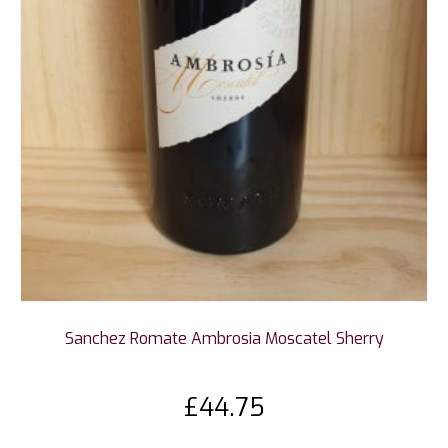
Sanchez Romate Ambrosia Moscatel Sherry
£
44.75