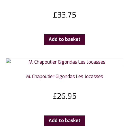
£
33.75
Add to basket
M. Chapoutier Gigondas Les Jocasses
£
26.95
Add to basket