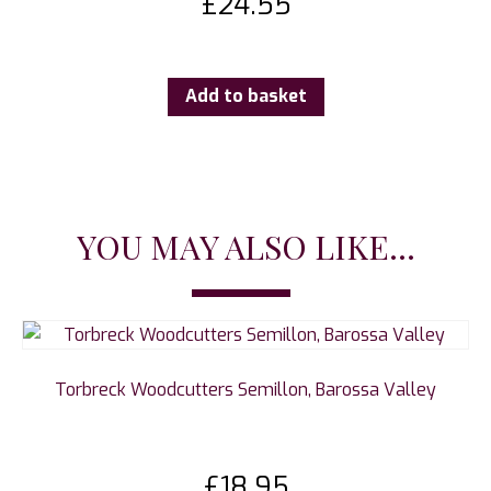
£
24.55
Add to basket
YOU MAY ALSO LIKE...
Torbreck Woodcutters Semillon, Barossa Valley
£
18.95