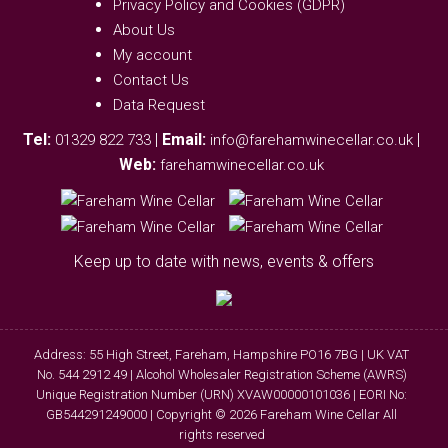
Privacy Policy and Cookies (GDPR)
About Us
My account
Contact Us
Data Request
Tel:
|
Email:
|
01329 822 733
info@farehamwinecellar.co.uk
Web:
farehamwinecellar.co.uk
Keep up to date with news, events & offers
Address: 55 High Street, Fareham, Hampshire PO16 7BG | UK VAT
No. 544 2912 49 | Alcohol Wholesaler Registration Scheme (AWRS)
Unique Registration Number (URN) XVAW00000101036 | EORI No:
GB544291249000 | Copyright © 2026 Fareham Wine Cellar All
rights reserved