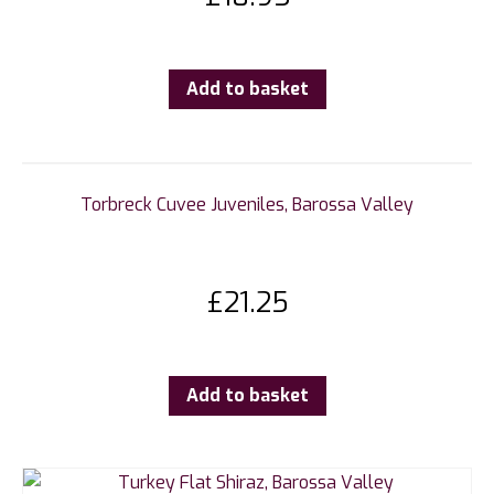
Add to basket
Torbreck Cuvee Juveniles, Barossa Valley
£
21.25
Add to basket