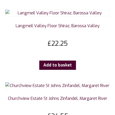
Langmeil Valley Floor Shiraz, Barossa Valley
£
22.25
Add to basket
Churchview Estate St Johns Zinfandel, Margaret River