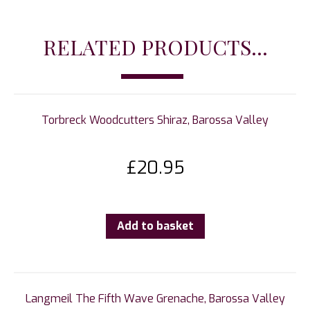
RELATED PRODUCTS...
Torbreck Woodcutters Shiraz, Barossa Valley
£
20.95
Add to basket
Langmeil The Fifth Wave Grenache, Barossa Valley