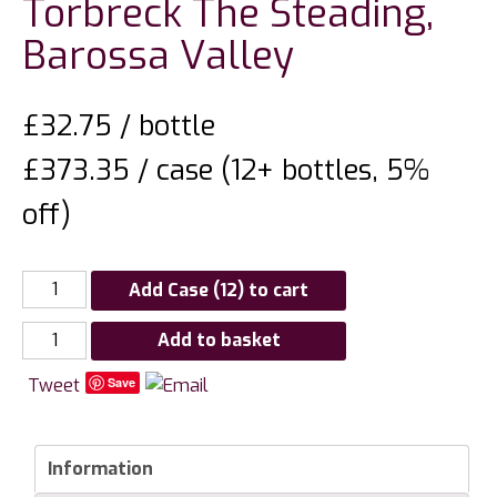
Torbreck The Steading,
Barossa Valley
£
32.75
/ bottle
£373.35 / case (12+ bottles, 5%
off)
Add Case (12) to cart
Torbreck
Add to basket
The
Tweet
Save
Steading,
Barossa
Valley
Information
quantity