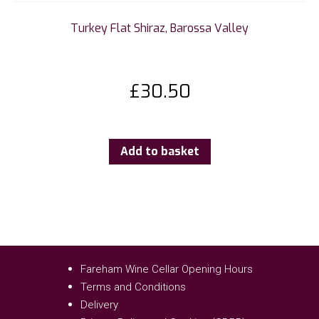
Turkey Flat Shiraz, Barossa Valley
£
30.50
Add to basket
Fareham Wine Cellar Opening Hours
Terms and Conditions
Delivery