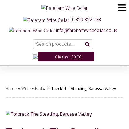
01329 822 733
info@farehamwinecellar.co.uk
0 items -
£
0.00
Home
»
Wine
»
Red
» Torbreck The Steading, Barossa Valley