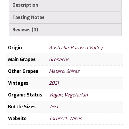
Description
Tasting Notes
Reviews (0)
Origin
Australia
,
Barossa Valley
Main Grapes
Grenache
Other Grapes
Mataro
,
Shiraz
Vintages
2021
Organic Status
Vegan
,
Vegetarian
Bottle Sizes
75cl
Website
Torbreck Wines