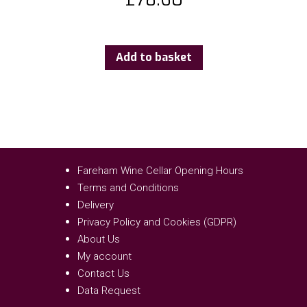
Add to basket
Fareham Wine Cellar Opening Hours
Terms and Conditions
Delivery
Privacy Policy and Cookies (GDPR)
About Us
My account
Contact Us
Data Request