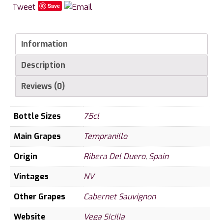
Tweet
Save
Information
Description
Reviews (0)
Bottle Sizes
75cl
Main Grapes
Tempranillo
Origin
Ribera Del Duero
,
Spain
Vintages
NV
Other Grapes
Cabernet Sauvignon
Website
Vega Sicilia