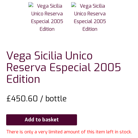
Vega Sicilia Unico
Reserva Especial 2005
Edition
£
450.60
/ bottle
Add to basket
There is only a very limited amount of this item left in stock.