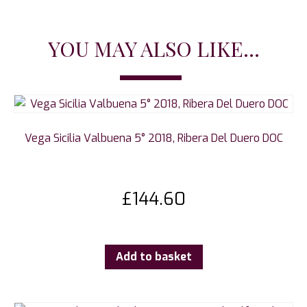
YOU MAY ALSO LIKE...
Vega Sicilia Valbuena 5° 2018, Ribera Del Duero DOC
£
144.60
Add to basket