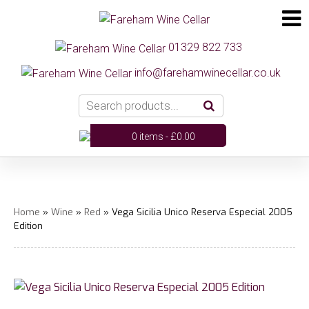
01329 822 733
info@farehamwinecellar.co.uk
0 items -
£
0.00
Home
»
Wine
»
Red
» Vega Sicilia Unico Reserva Especial 2005
Edition