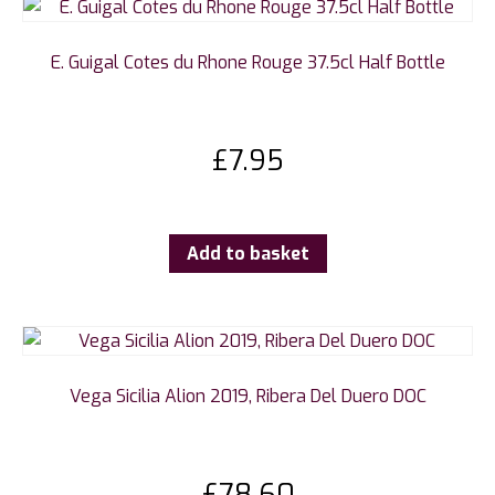
E. Guigal Cotes du Rhone Rouge 37.5cl Half Bottle
£
7.95
Add to basket
Vega Sicilia Alion 2019, Ribera Del Duero DOC
£
78.60