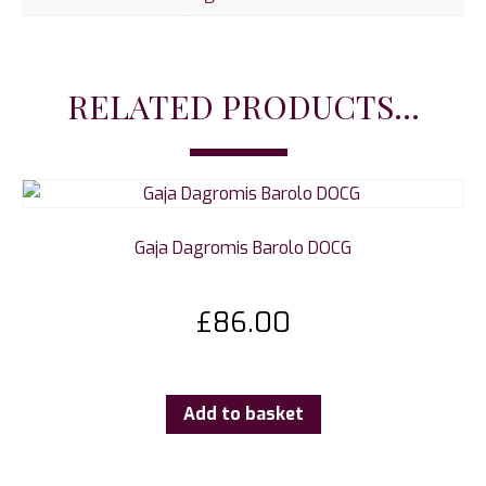
RELATED PRODUCTS...
Gaja Dagromis Barolo DOCG
£
86.00
Add to basket