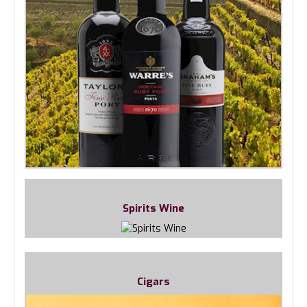
Spirits Wine
Cigars