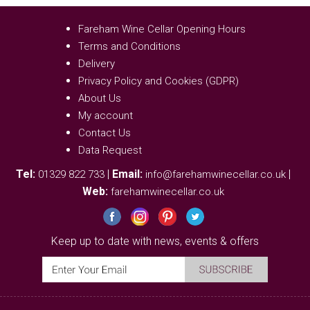
Fareham Wine Cellar Opening Hours
Terms and Conditions
Delivery
Privacy Policy and Cookies (GDPR)
About Us
My account
Contact Us
Data Request
Tel:
|
Email:
|
01329 822 733
info@farehamwinecellar.co.uk
Web:
farehamwinecellar.co.uk
Keep up to date with news, events & offers