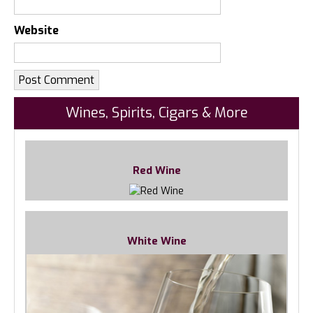
Website
Wines, Spirits, Cigars & More
Red Wine
White Wine