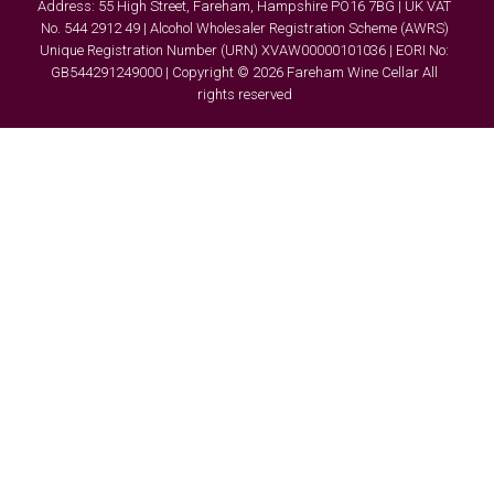
Address: 55 High Street, Fareham, Hampshire PO16 7BG | UK VAT
No. 544 2912 49 | Alcohol Wholesaler Registration Scheme (AWRS)
Unique Registration Number (URN) XVAW00000101036 | EORI No:
GB544291249000 | Copyright © 2026 Fareham Wine Cellar All
rights reserved