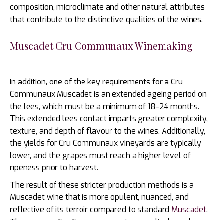
composition, microclimate and other natural attributes
that contribute to the distinctive qualities of the wines.
Muscadet Cru Communaux Winemaking
In addition, one of the key requirements for a Cru
Communaux Muscadet is an extended ageing period on
the lees, which must be a minimum of 18-24 months.
This extended lees contact imparts greater complexity,
texture, and depth of flavour to the wines. Additionally,
the yields for Cru Communaux vineyards are typically
lower, and the grapes must reach a higher level of
ripeness prior to harvest.
The result of these stricter production methods is a
Muscadet wine that is more opulent, nuanced, and
reflective of its terroir compared to standard
Muscadet
.