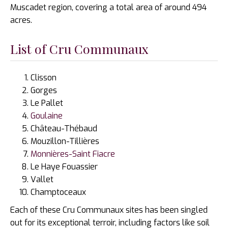
Muscadet region, covering a total area of around 494
acres.
List of Cru Communaux
Clisson
Gorges
Le Pallet
Goulaine
Château-Thébaud
Mouzillon-Tillières
Monnières-Saint Fiacre
Le Haye Fouassier
Vallet
Champtoceaux
Each of these Cru Communaux sites has been singled
out for its exceptional terroir, including factors like soil