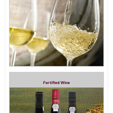
Fortified Wine