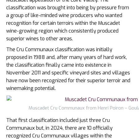
classification was brought into being by pressure from
a group of like-minded wine producers who wanted
recognition for certain terroirs within the Muscadet
wine-growing region which consistently produced
superior wines to other areas.
The Cru Communaux classification was initially
proposed in 1988 and, after many years of hard work,
the classification finally came into existence in
November 2011 and specific vineyard sites and villages
have now been recognized for their superior terroir and
winemaking potential.
Muscadet Cru Communaux from Henri Poiron – Goulai
That first classification included just three Cru
Communaux but, in 2024, there are 10 officially
recognized Cru Communaux villages within the