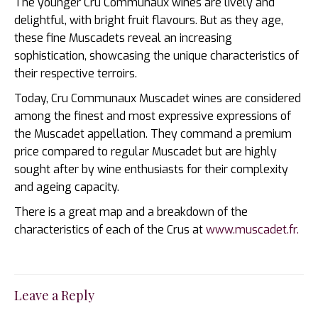
The younger Cru Communaux wines are lively and
delightful, with bright fruit flavours. But as they age,
these fine Muscadets reveal an increasing
sophistication, showcasing the unique characteristics of
their respective terroirs.
Today, Cru Communaux Muscadet wines are considered
among the finest and most expressive expressions of
the Muscadet appellation. They command a premium
price compared to regular Muscadet but are highly
sought after by wine enthusiasts for their complexity
and ageing capacity.
There is a great map and a breakdown of the
characteristics of each of the Crus at
www.muscadet.fr.
Leave a Reply