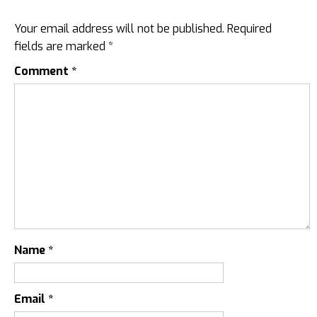
Your email address will not be published.
Required
fields are marked
*
Comment
*
Name
*
Email
*