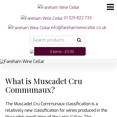
01329 822 733
info@farehamwinecellar.co.uk
0 items -
£
0.00
What is Muscadet Cru
Communaux?
The Muscadet Cru Communaux classification is a
relatively new classification for wines produced in the
Muscadet appellation of the Loire Valley. The