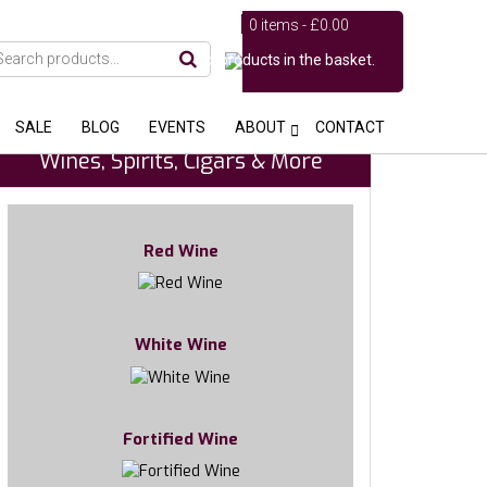
0 items -
£
0.00
No products in the basket.
SALE
BLOG
EVENTS
ABOUT
CONTACT
Wines, Spirits, Cigars & More
Red Wine
White Wine
Fortified Wine