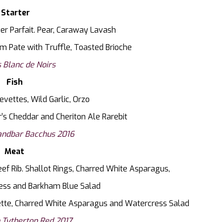
Starter
er Parfait. Pear, Caraway Lavash
m Pate with Truffle, Toasted Brioche
 Blanc de Noirs
Fish
evettes, Wild Garlic, Orzo
r’s Cheddar and Cheriton Ale Rarebit
ndbar Bacchus 2016
Meat
f Rib. Shallot Rings, Charred White Asparagus,
ess and Barkham Blue Salad
ette, Charred White Asparagus and Watercress Salad
 Tytherton Red 2017