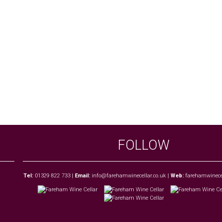
FOLLOW
Tel:
01329 822 733
|
Email:
info@farehamwinecellar.co.uk
|
Web:
farehamwinecel