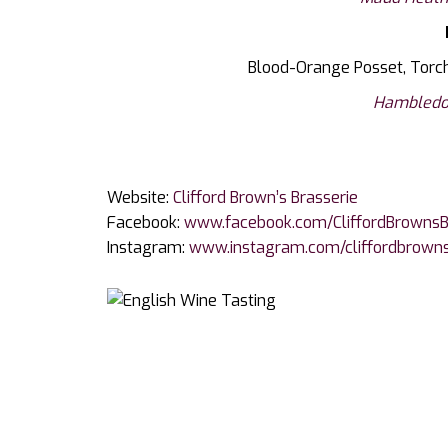
Blood-Orange Posset, Torch
Hambledo
Website:
Clifford Brown’s Brasserie
Facebook:
www.facebook.com/CliffordBrownsB
Instagram:
www.instagram.com/cliffordbrown