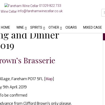
01329 822 733
info@farehamwinecellar.co.uk
HOME
WINE
SPIRITS
OTHER
CIGARS
MIXED CASE
ing and Dinner
2019
rown’s Brasserie
illage, Fareham PO17 5FL [
Map
]
 9th April 2019
 To be confirmed
advance from Clifford Brown’s only please.