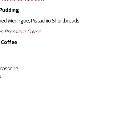
Pudding
ed Meringue, Pistachio Shortbreads
n Premiere Cuvee
Coffee
rasserie
s