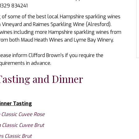
01329 834241
ng of some of the best local Hampshire sparkling wines
Vineyard and Raimes Sparkling Wine (Alresford).
 wines including more Hampshire sparkling wines from
 from both Maud Heath Wines and Lyme Bay Winery.
ease inform Clifford Brown’s if you require the
equirements in advance.
Tasting and Dinner
inner Tasting
Classic Cuvee Rose
Classic Cuvee Brut
s Classic Brut