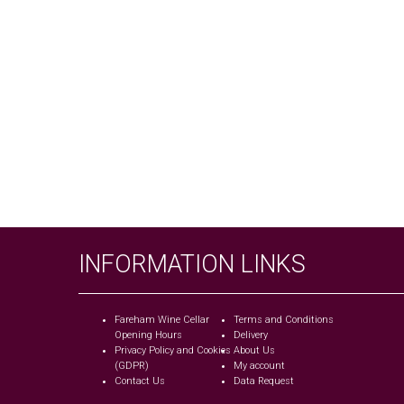
INFORMATION LINKS
Fareham Wine Cellar
Terms and Conditions
Opening Hours
Delivery
Privacy Policy and Cookies
About Us
(GDPR)
My account
Contact Us
Data Request