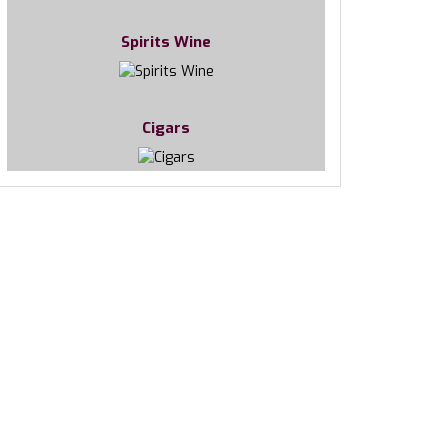
Spirits Wine
Cigars