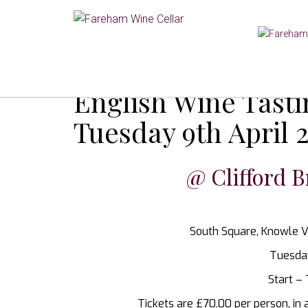
English Wine Tast
Tuesday 9th April 
@ Clifford B
South Square, Knowle V
Tuesday
Start –
Tickets are £70.00 per person, in 