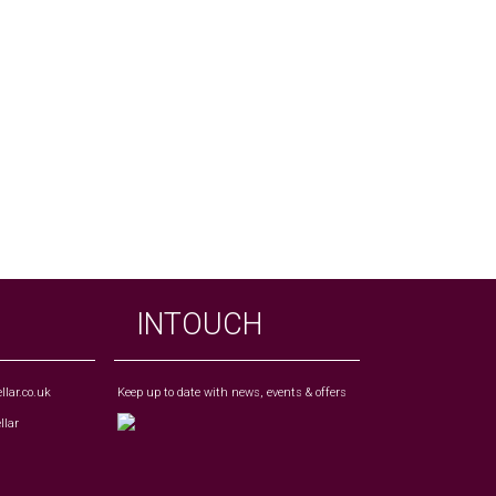
INTOUCH
lar.co.uk
Keep up to date with news, events & offers