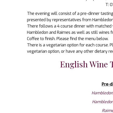
T: 
The evening will consist of a pre-dinner tasti
presented by representatives from Hambledon 
There follows a 4 course dinner with matched
Hambledon and Raimes as well as still wines
Coffee to finish. Please find the menu below.
There is a vegetarian option for each course. Pl
vegetarian option, or have any other dietary r
English Wine 
Pre-d
Hambledon 
Hambledon 
Raime