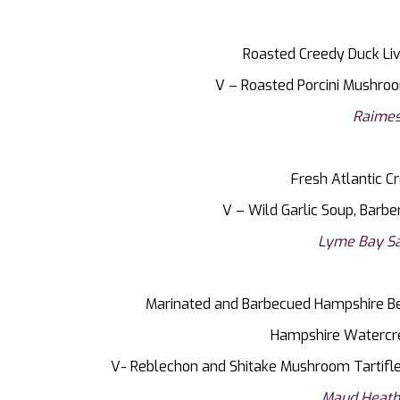
Roasted Creedy Duck Liv
V – Roasted Porcini Mushroo
Raimes
Fresh Atlantic Cr
V – Wild Garlic Soup, Barbe
Lyme Bay Sa
Marinated and Barbecued Hampshire Bee
Hampshire Watercr
V- Reblechon and Shitake Mushroom Tartifl
Maud Heath