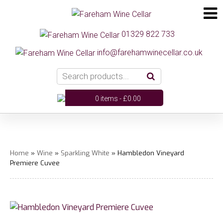
01329 822 733
info@farehamwinecellar.co.uk
0 items -
£
0.00
Home
»
Wine
»
Sparkling White
» Hambledon Vineyard
Premiere Cuvee