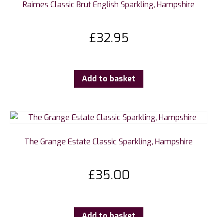
Raimes Classic Brut English Sparkling, Hampshire
£
32.95
Add to basket
The Grange Estate Classic Sparkling, Hampshire
£
35.00
Add to basket