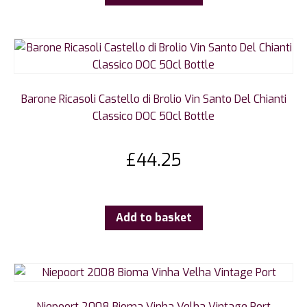
Barone Ricasoli Castello di Brolio Vin Santo Del Chianti
Classico DOC 50cl Bottle
£
44.25
Add to basket
Niepoort 2008 Bioma Vinha Velha Vintage Port