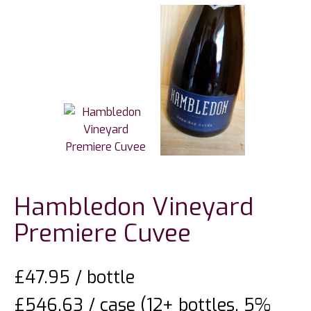
Hambledon Vineyard
Premiere Cuvee
£
47.95
/ bottle
£546.63 / case (12+ bottles, 5%