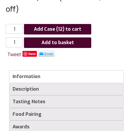
off)
Add Case (12) to cart
Hambledon
Add to basket
Vineyard
Tweet
Save
Premiere
Cuvee
quantity
Information
Description
Tasting Notes
Food Pairing
Awards