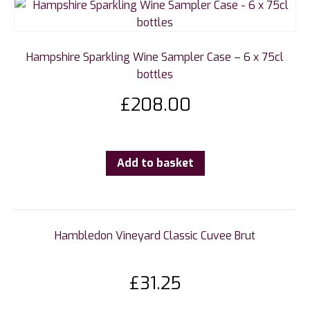
Hampshire Sparkling Wine Sampler Case – 6 x 75cl
bottles
£
208.00
Add to basket
Hambledon Vineyard Classic Cuvee Brut
£
31.25