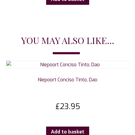
YOU MAY ALSO LIKE...
Niepoort Conciso Tinto, Dao
£
23.95
Add to basket