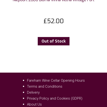
£
52.00
Out of Stock
Fareham Wine Cellar Opening Hours
Terms and Conditions
Delivery
Privacy Policy and Cookies (GDPR)
About Us