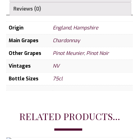
Reviews (0)
Origin
England
,
Hampshire
Main Grapes
Chardonnay
Other Grapes
Pinot Meunier
,
Pinot Noir
Vintages
NV
Bottle Sizes
75cl
RELATED PRODUCTS...