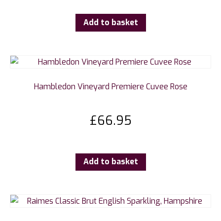
Add to basket
Hambledon Vineyard Premiere Cuvee Rose
£
66.95
Add to basket