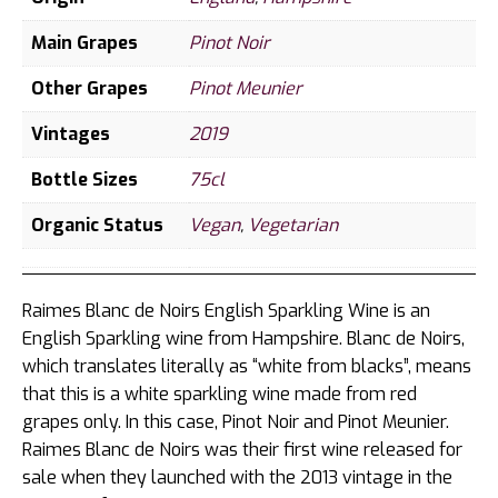
Main Grapes
Pinot Noir
Other Grapes
Pinot Meunier
Vintages
2019
Bottle Sizes
75cl
Organic Status
Vegan
,
Vegetarian
Raimes Blanc de Noirs English Sparkling Wine is an
English Sparkling wine from Hampshire. Blanc de Noirs,
which translates literally as “white from blacks”, means
that this is a white sparkling wine made from red
grapes only. In this case, Pinot Noir and Pinot Meunier.
Raimes Blanc de Noirs was their first wine released for
sale when they launched with the 2013 vintage in the