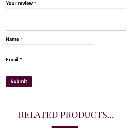
Your review
*
Name
*
Email
*
RELATED PRODUCTS...