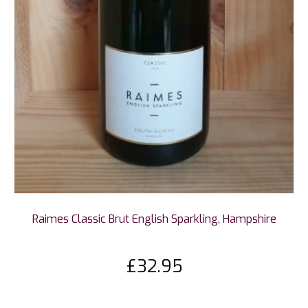
Raimes Classic Brut English Sparkling, Hampshire
£
32.95