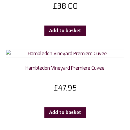
£
38.00
Add to basket
Hambledon Vineyard Premiere Cuvee
£
47.95
Add to basket