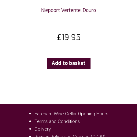
Niepoort Vertente, Douro
£
19.95
Add to basket
Fareham Wine Cellar Opening Hours
Terms and Conditions
Delivery
Privacy Policy and Cookies (GDPR)