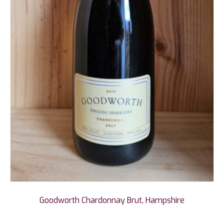
Goodworth Chardonnay Brut, Hampshire