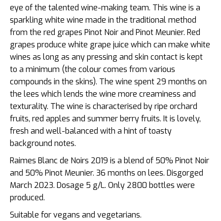
eye of the talented wine-making team. This wine is a
sparkling white wine made in the traditional method
from the red grapes Pinot Noir and Pinot Meunier. Red
grapes produce white grape juice which can make white
wines as long as any pressing and skin contact is kept
to a minimum (the colour comes from various
compounds in the skins). The wine spent 29 months on
the lees which lends the wine more creaminess and
texturality. The wine is characterised by r
ipe orchard
fruits, red apples and summer berry fruits. It is lovely,
fresh and well-balanced with a hint of toasty
background notes.
Raimes Blanc de Noirs 2019 is a blend of 50% Pinot Noir
and 50% Pinot Meunier. 36 months on lees. Disgorged
March 2023. Dosage 5 g/L. Only 2800 bottles were
produced.
Suitable for vegans and vegetarians.