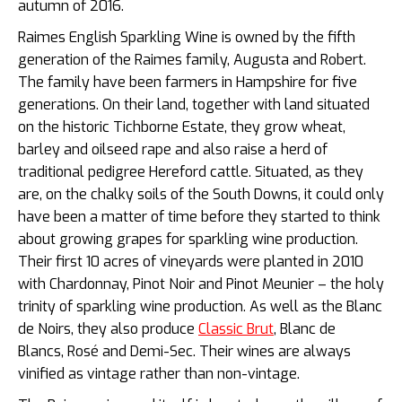
autumn of 2016.
Raimes English Sparkling Wine is owned by the fifth
generation of the Raimes family, Augusta and Robert.
The family have been farmers in Hampshire for five
generations. On their land, together with land situated
on the historic Tichborne Estate, they grow wheat,
barley and oilseed rape and also raise a herd of
traditional pedigree Hereford cattle. Situated, as they
are, on the chalky soils of the South Downs, it could only
have been a matter of time before they started to think
about growing grapes for sparkling wine production.
Their first 10 acres of vineyards were planted in 2010
with Chardonnay, Pinot Noir and Pinot Meunier – the holy
trinity of sparkling wine production. As well as the Blanc
de Noirs, they also produce
Classic Brut
, Blanc de
Blancs, Rosé and Demi-Sec. Their wines are always
vinified as vintage rather than non-vintage.