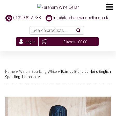
01329 822 733
info@farehamwinecellar.co.uk
0 items -
£
0.00
Home
»
Wine
»
Sparkling White
» Raimes Blanc de Noirs English
Sparkling, Hampshire