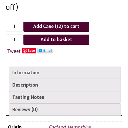
off)
Add Case (12) to cart
Raimes
Add to basket
Blanc
Tweet
Save
de
Noirs
English
Information
Sparkling,
Hampshire
Description
quantity
Tasting Notes
Reviews (0)
Origin
England
,
Hampshire