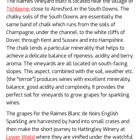
The Raimes vineyard itself is located near the village of
Tichborne
, close to Alresford, in the South Downs. The
chalky soils of the South Downs are essentially the
same band of chalk which runs from the soils of
Champagne, under the channel, to the white cliffs of
Dover, through Kent and Sussex and into Hampshire.
The chalk lends a particular minerality that helps to
achieve a delicate balance of ripeness, acidity and berry
aroma.
The vineyards are all located on south-facing
slopes. This aspect, combined with the soil, weather etc.
(the “terroir”) produces wines with excellent minerality,
balance, good acidity and complexity. It provides the
perfect soil for vineyards to grow grapes for sparkling
wines.
The grapes for the Raimes Blanc de Noirs English
Sparkling are harvested by hand into small crates and
then make the short journey to Hattingley Winery at
Lower Wield
where they are vinified under the watchful