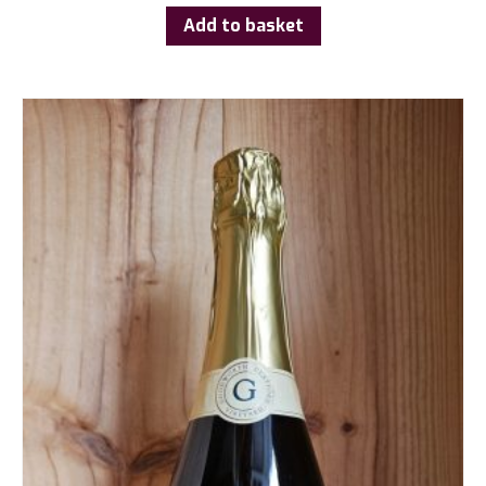
Add to basket