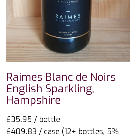
Raimes Blanc de Noirs
English Sparkling,
Hampshire
£
35.95
/ bottle
£409.83 / case (12+ bottles, 5%