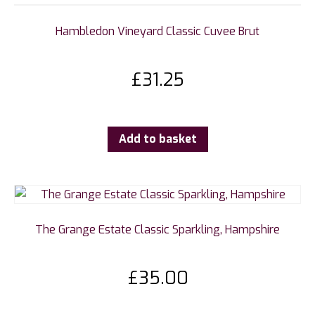
Hambledon Vineyard Classic Cuvee Brut
£
31.25
Add to basket
The Grange Estate Classic Sparkling, Hampshire
£
35.00