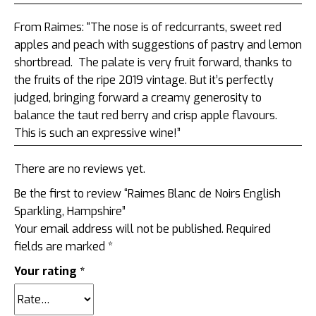
From Raimes: “
The nose is of redcurrants, sweet red
apples and peach with suggestions of pastry and lemon
shortbread. The palate is very fruit forward, thanks to
the fruits of the ripe 2019 vintage. But it’s perfectly
judged, bringing forward a creamy generosity to
balance the taut red berry and crisp apple flavours.
This is such an expressive wine!”
There are no reviews yet.
Be the first to review “Raimes Blanc de Noirs English
Sparkling, Hampshire”
Your email address will not be published.
Required
fields are marked
*
Your rating
*