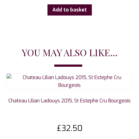
Add to basket
YOU MAY ALSO LIKE...
Chateau Lilian Ladouys 2015, St Estephe Cru Bourgeois
£
32.50