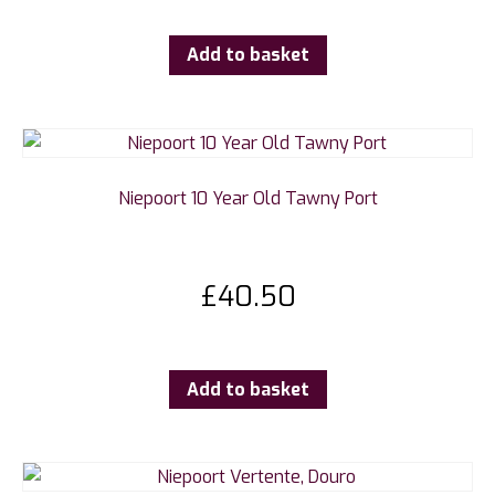
Add to basket
Niepoort 10 Year Old Tawny Port
£
40.50
Add to basket