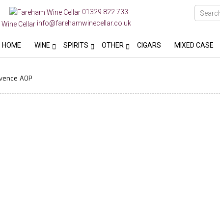
01329 822 733
info@farehamwinecellar.co.uk
HOME
WINE
SPIRITS
OTHER
CIGARS
MIXED CASE
ovence AOP