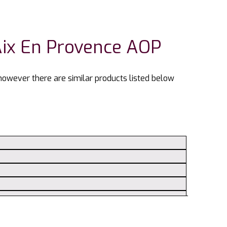
Aix En Provence AOP
 however there are similar products listed below