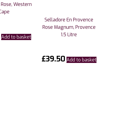
 Rose, Western
Cape
Selladore En Provence
Rose Magnum, Provence
1.5 Litre
Add to basket
£
39.50
Add to basket