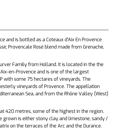
ce and is bottled as a Coteaux d’Aix En Provence
classic Provencale Rosé blend made from Grenache,
ver Family from Holland. It is located in the the
f
Aix-en-Provence and is one of the largest
OP with some 75 hectares of vineyards. The
sterly vineyards of Provence. The appellation
diterranean Sea, and from the Rhône Valley (West)
 at 420 metres, some of the highest in the region.
re grown is either stony clay and limestone, sandy /
trix on the terraces of the Arc and the Durance.