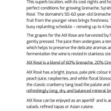
This
superb location, with its cool nights and h
perfect conditions for growing Grenache, Syrah a
Rosé.
The domaine’s 50-60 year-old Grenache vi
fruit from the younger vines brings freshness.
busy replanting schedule – renwing up to 4 hec
The grapes for the AIX Rose are harvested by h
gently pressed. The juice then undergoes a te
which helps to preserve the delicate aromas an
fermentation the wine is rested in stainless ste
AIX Rosé is a blend of 60% Grenache, 20% Ci
AIX Rosé has a bright, joyous, pale pink colour i
peach juice, raspberries, and white floral bloss
the classic cranberry tang lead the palate and 
refreshingly long, dry, and balanced mineral li
AIX Rose can be enjoyed as an aperitif and is a
salads, refined tapas or Asian cuisine.