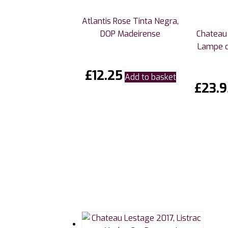
Atlantis Rose Tinta Negra,
DOP Madeirense
Chateau 
Lampe 
£
12.25
Add to basket
£
23.9