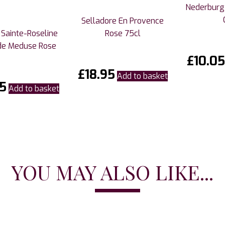
Nederburg
Selladore En Provence
Sainte-Roseline
Rose 75cl
de Meduse Rose
£
10.05
£
18.95
Add to basket
5
Add to basket
YOU MAY ALSO LIKE...