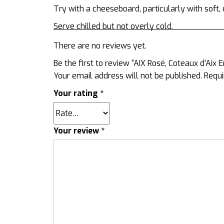
Try with a cheeseboard, particularly with sof
Serve chilled but not overly cold.
There are no reviews yet.
Be the first to review “AIX Rosé, Coteaux d’Aix
Your email address will not be published.
Requi
Your rating
*
Your review
*