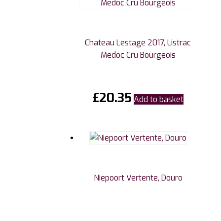
Chateau Lestage 2017, Listrac
Medoc Cru Bourgeois
£
20.35
Add to basket
Niepoort Vertente, Douro