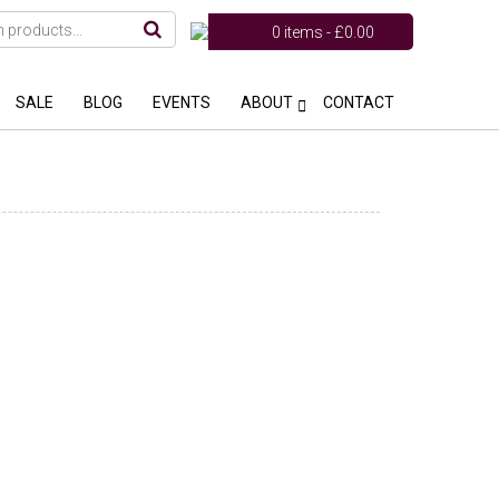
0 items -
£
0.00
SALE
BLOG
EVENTS
ABOUT
CONTACT