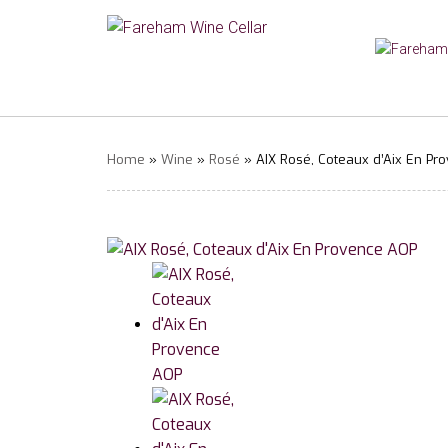
Home
»
Wine
»
Rosé
» AIX Rosé, Coteaux d’Aix En Pr