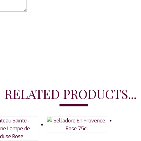
RELATED PRODUCTS...