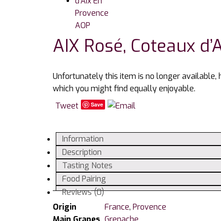
AIX Rosé, Coteaux d’
Unfortunately this item is no longer available,
which you might find equally enjoyable.
Tweet
Save
Information
Description
Tasting Notes
Food Pairing
Reviews (0)
Origin
France
,
Provence
Main Grapes
Grenache