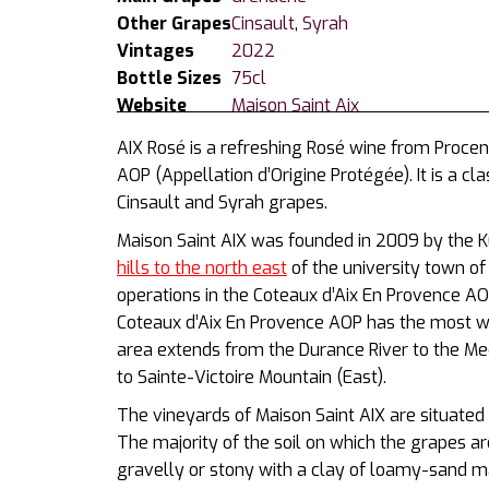
Other Grapes
Cinsault
,
Syrah
Vintages
2022
Bottle Sizes
75cl
Website
Maison Saint Aix
AIX Rosé is a refreshing Rosé wine from Procen
AOP (
Appellation d’Origine Protégée)
. It is a 
Cinsault and Syrah grapes.
Maison Saint AIX was founded in 2009 by the Kur
hills to the north east
of the university town o
operations in the Coteaux d’Aix En Provence A
Coteaux d’Aix En Provence AOP has the most we
area extends from the Durance River to the Me
to Sainte-Victoire Mountain (East).
The vineyards of Maison Saint AIX are s
ituated
Th
e majority of the soil on which the grapes a
gravelly or stony with a clay of loamy-sand ma