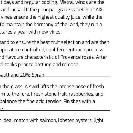
ot days and regular cooling, Mistral winds are the
nd Cinsault, the principal grape varieties in AIX
nes ensure the highest quality juice, while the
 To maintain the harmony of the land, they run a
tares a year with new vines.
and to ensure the best fruit selection and are then
mperature controlled, cool fermentation process
d flavours characteristic of Provence rosés. After
el tanks prior to bottling and release.
nsault and 20% Syrah
n the glass. A swirl lifts the intense nose of fresh
om to the fore. Fresh stone fruit, raspberries, and
balance the fine acid tension. Finishes with a
ne.
n ideal match with salmon, lobster, oysters, light