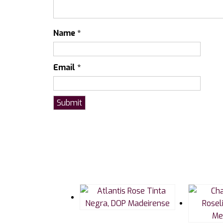
Name
*
Email
*