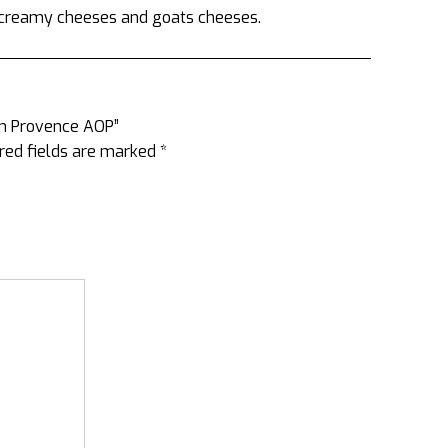
t, creamy cheeses and goats cheeses.
 En Provence AOP”
red fields are marked
*