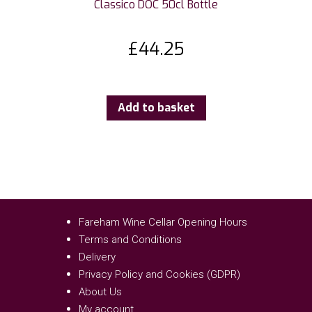
Classico DOC 50cl Bottle
£
44.25
Add to basket
Fareham Wine Cellar Opening Hours
Terms and Conditions
Delivery
Privacy Policy and Cookies (GDPR)
About Us
My account