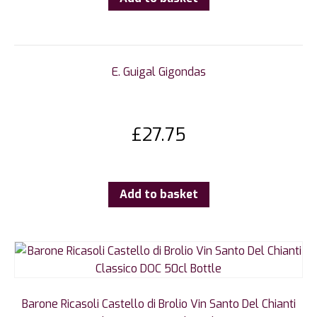
E. Guigal Gigondas
£
27.75
Add to basket
Barone Ricasoli Castello di Brolio Vin Santo Del Chianti