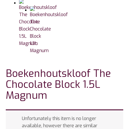
Boekenhoutskloof The
Chocolate Block 1.5L
Magnum
Unfortunately this item is no longer
available, however there are similar