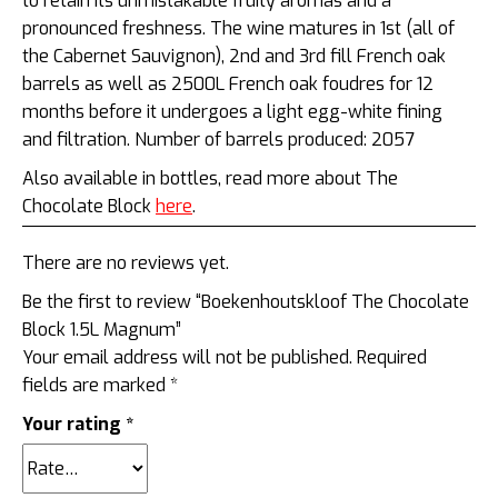
to retain its unmistakable fruity aromas and a
pronounced freshness. The wine matures in 1st (all of
the Cabernet Sauvignon), 2nd and 3rd fill French oak
barrels as well as 2500L French oak foudres for 12
months before it undergoes a light egg-white fining
and filtration. Number of barrels produced: 2057
Also available in bottles, read more about The
Chocolate Block
here
.
There are no reviews yet.
Be the first to review “Boekenhoutskloof The Chocolate
Block 1.5L Magnum”
Your email address will not be published.
Required
fields are marked
*
Your rating
*