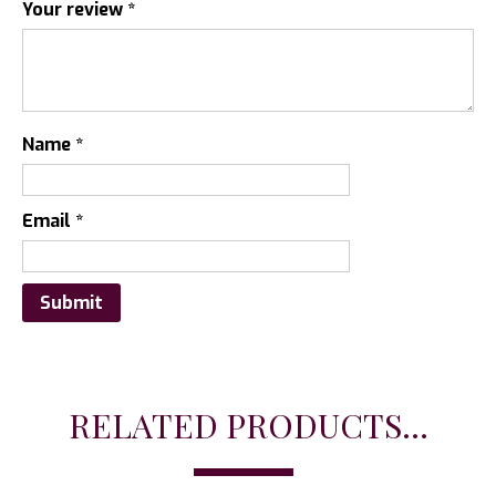
Your review
*
Name
*
Email
*
RELATED PRODUCTS...