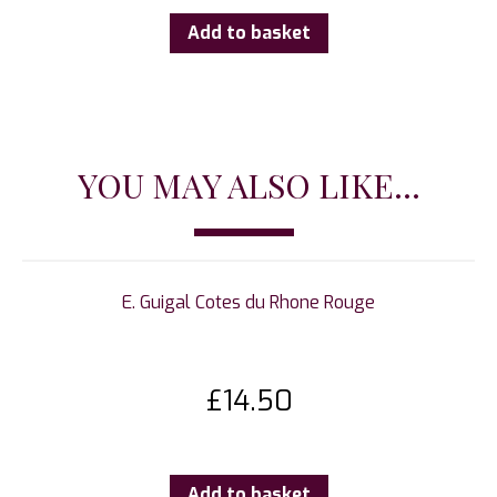
Add to basket
YOU MAY ALSO LIKE...
E. Guigal Cotes du Rhone Rouge
£
14.50
Add to basket