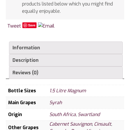
products listed below which you might find
equally enjoyable.
Tweet
Save
Information
Description
Reviews (0)
Bottle Sizes
1.5 Litre Magnum
Main Grapes
Syrah
Origin
South Africa
,
Swartland
Cabernet Sauvignon
,
Cinsault
,
Other Grapes