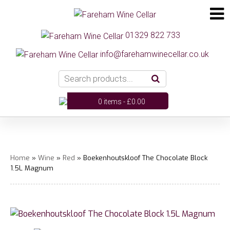
01329 822 733
info@farehamwinecellar.co.uk
0 items -
£
0.00
Home
»
Wine
»
Red
» Boekenhoutskloof The Chocolate Block
1.5L Magnum