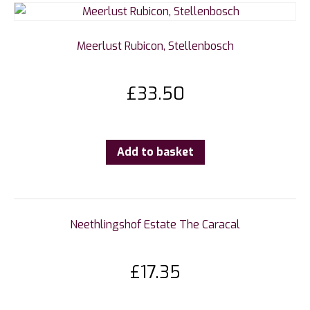
Meerlust Rubicon, Stellenbosch
£
33.50
Add to basket
Neethlingshof Estate The Caracal
£
17.35