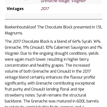
Grenache Rouge
,
Viognier
Vintages
2017
Boekenhoutskloof The Chocolate Block presented in 1.5L
Magnums.
The 2017 Chocolate Block is a blend of 64% Syrah, 14%
Grenache, 11% Cinsault, 10% Cabernet Sauvignon and 1%
Viognier. Due to the ongoing drought conditions, yields
were again much lower, resulting in higher berry
concentration and healthy grapes. The increased
volume of both Grenache and Cinsault in the 2017
vintage blend certainly enhances the flavour profile
significantly, with Grenache contributing exceptional
fruit purity and Cinsault lending floral and ripe
strawberry notes. Syrah remains the structural
backbone. The Grenache was matured in 600L barrels