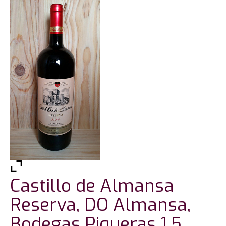
Castillo de Almansa
Reserva, DO Almansa,
Bodegas Piqueras 1.5