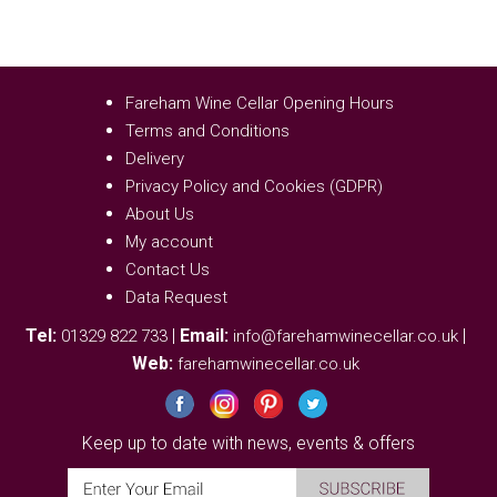
Fareham Wine Cellar Opening Hours
Terms and Conditions
Delivery
Privacy Policy and Cookies (GDPR)
About Us
My account
Contact Us
Data Request
Tel:
|
Email:
|
01329 822 733
info@farehamwinecellar.co.uk
Web:
farehamwinecellar.co.uk
Keep up to date with news, events & offers