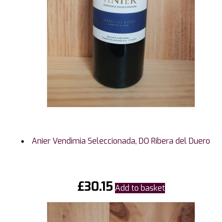
Anier Vendimia Seleccionada, DO Ribera del Duero
£
30.15
Add to basket