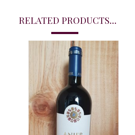
RELATED PRODUCTS...