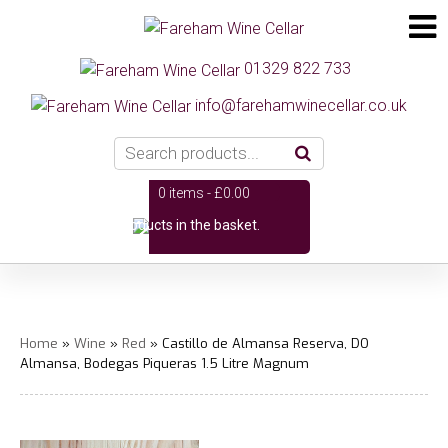
01329 822 733
info@farehamwinecellar.co.uk
0 items -
£
0.00
No products in the basket.
Home
»
Wine
»
Red
» Castillo de Almansa Reserva, DO
Almansa, Bodegas Piqueras 1.5 Litre Magnum