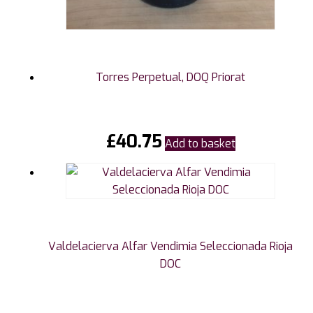
Torres Perpetual, DOQ Priorat
£
40.75
Add to basket
Valdelacierva Alfar Vendimia Seleccionada Rioja
DOC