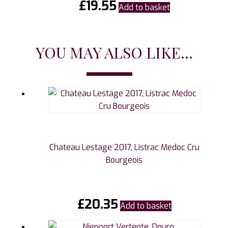
£
19.55
Add to basket
YOU MAY ALSO LIKE...
Chateau Lestage 2017, Listrac Medoc Cru
Bourgeois
£
20.35
Add to basket