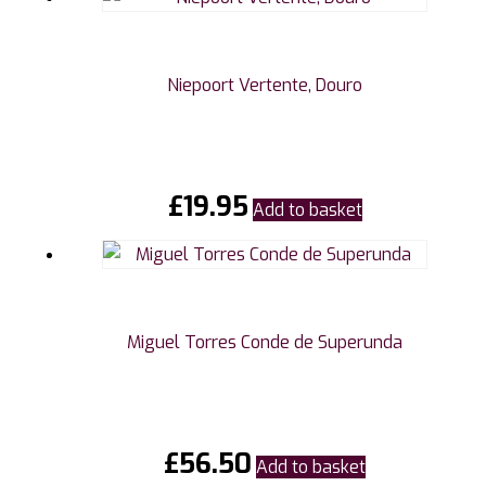
Niepoort Vertente, Douro
£
19.95
Add to basket
Miguel Torres Conde de Superunda
£
56.50
Add to basket