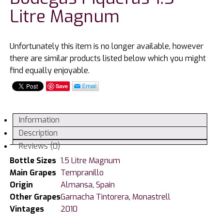
Litre Magnum
Unfortunately this item is no longer available, however
there are similar products listed below which you might
find equally enjoyable.
Save
Information
Description
Reviews (0)
Bottle Sizes
1.5 Litre Magnum
Main Grapes
Tempranillo
Origin
Almansa
,
Spain
Other Grapes
Garnacha Tintorera
,
Monastrell
Vintages
2010