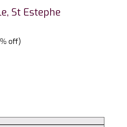
le, St Estephe
5% off)