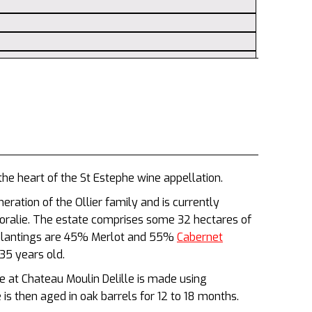
the heart of the St Estephe wine appellation.
eration of the Ollier family and is currently
Coralie. The estate comprises some 32 hectares of
e plantings are 45% Merlot and 55%
Cabernet
35 years old.
 at Chateau Moulin Delille is made using
 is then aged in oak barrels for 12 to 18 months.