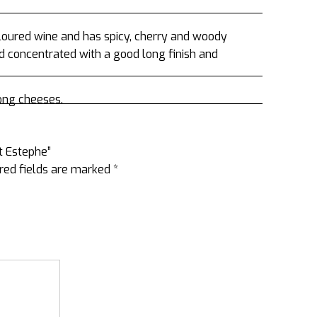
coloured wine and has spicy, cherry and woody
d concentrated with a good long finish and
ong cheeses.
St Estephe”
red fields are marked
*