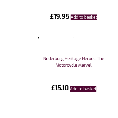
£
19.95
Add to basket
Nederburg Heritage Heroes The
Motorcycle Marvel
£
15.10
Add to basket