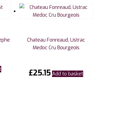
tèphe
Chateau Fonreaud, Listrac
Medoc Cru Bourgeois
t
£
25.15
Add to basket