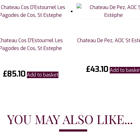
Chateau Cos D’Estournel Les
Chateau De Pez, AOC St Es
Pagodes de Cos, St Estephe
£
43.10
Add to baske
£
85.10
Add to basket
YOU MAY ALSO LIKE...