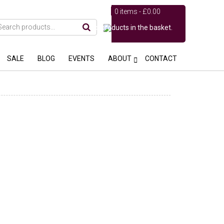
0 items -
£
0.00
No products in the basket.
SALE
BLOG
EVENTS
ABOUT
CONTACT