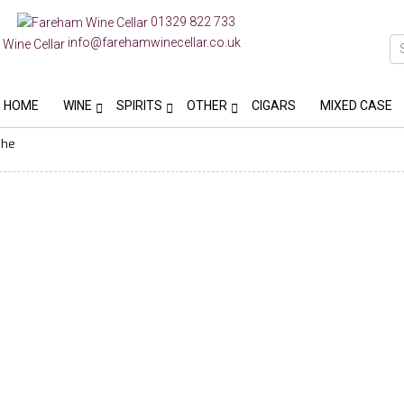
01329 822 733
info@farehamwinecellar.co.uk
HOME
WINE
SPIRITS
OTHER
CIGARS
MIXED CASE
phe