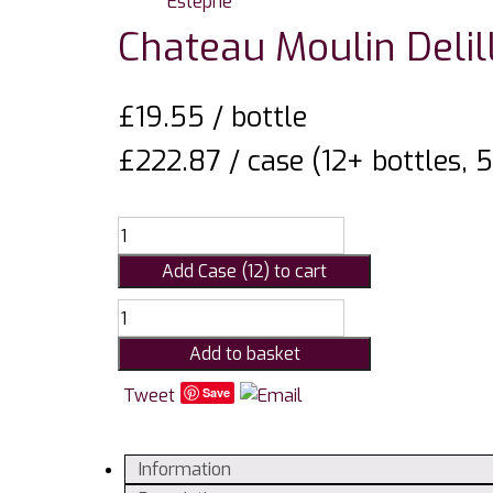
Chateau Moulin Delil
£
19.55
/ bottle
£222.87 / case (12+ bottles, 
Add Case (12) to cart
Chateau
Moulin
Add to basket
Delille,
St
Tweet
Save
Estephe
quantity
Information