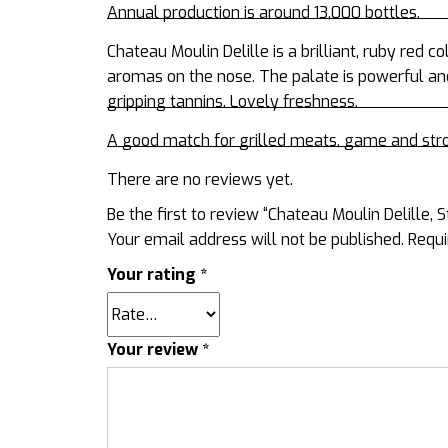
Annual production is around 13,000 bottles.
Chateau Moulin Delille
is a brilliant, ruby red 
aromas on the nose. The palate is powerful an
gripping tannins. Lovely freshness.
A good match for grilled meats, game and str
There are no reviews yet.
Be the first to review “Chateau Moulin Delille, 
Your email address will not be published.
Requi
Your rating
*
Your review
*