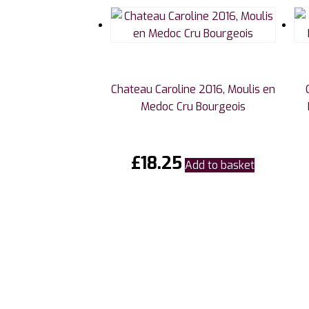
Chateau Caroline 2016, Moulis en
Medoc Cru Bourgeois
£
18.25
Add to basket