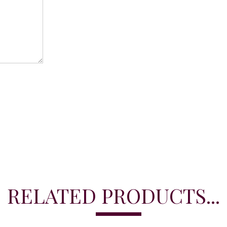
RELATED PRODUCTS...