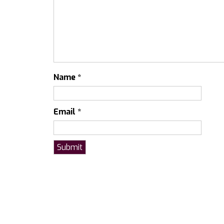
Name
*
Email
*