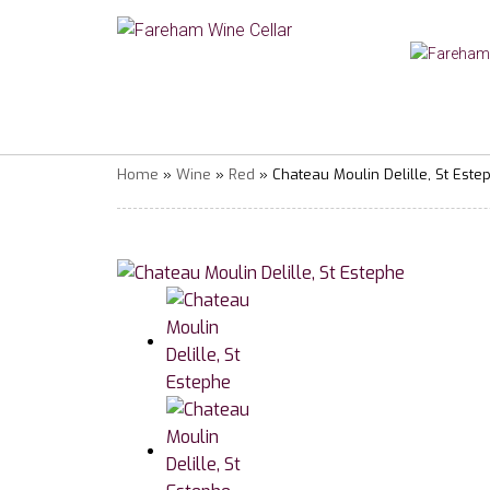
Home
»
Wine
»
Red
» Chateau Moulin Delille, St Este