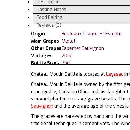
Description
Tasting Notes
Food Pairing
Reviews (0)
Origin
Bordeaux
,
France
,
St Estephe
Main Grapes
Merlot
Other Grapes
Cabernet Sauvignon
Vintages
2014
Bottle Sizes
75cl
Chateau Moulin Delille is located at
Leyssac
in 
Chateau Moulin Delille is owned by the fifth gen
managed by Christian Ollier and his daughter 
vineyard planted on clay / gravelly soils. Th
Sauvignon
and the average age of the vines is 
The grapes are harvested by hand and the wine
traditional techniques in cement vats. The wine