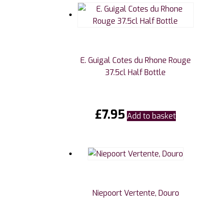
E. Guigal Cotes du Rhone Rouge
37.5cl Half Bottle
£
7.95
Add to basket
Niepoort Vertente, Douro