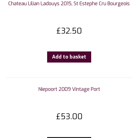
Chateau Lilian Ladouys 2015, St Estephe Cru Bourgeois
£
32.50
Add to basket
Niepoort 2009 Vintage Port
£
53.00