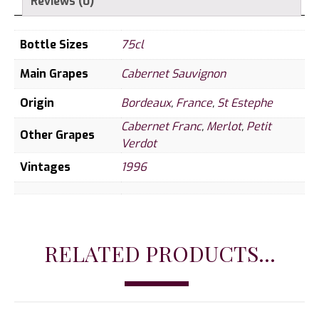
Reviews (0)
Bottle Sizes
75cl
Main Grapes
Cabernet Sauvignon
Origin
Bordeaux
,
France
,
St Estephe
Cabernet Franc
,
Merlot
,
Petit
Other Grapes
Verdot
Vintages
1996
RELATED PRODUCTS...