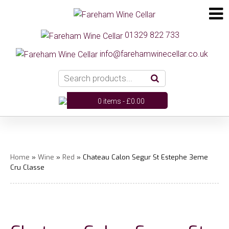
01329 822 733
info@farehamwinecellar.co.uk
0 items -
£
0.00
Home
»
Wine
»
Red
» Chateau Calon Segur St Estephe 3eme
Cru Classe