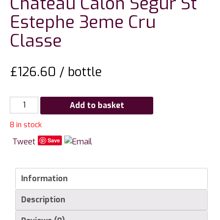
Chateau Calon Segur St
Estephe 3eme Cru
Classe
£
126.60
/ bottle
Chateau
Add to basket
Calon
8 in stock
Segur
St
Tweet
Save
Estephe
3eme
Cru
Information
Classe
Description
quantity