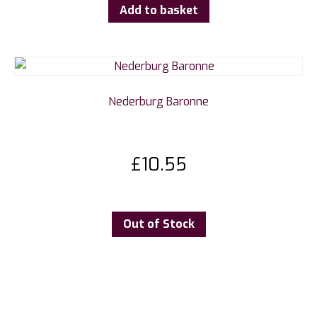
Add to basket
Nederburg Baronne
£
10.55
Out of Stock