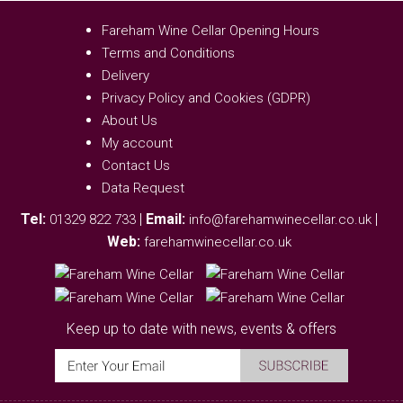
Fareham Wine Cellar Opening Hours
Terms and Conditions
Delivery
Privacy Policy and Cookies (GDPR)
About Us
My account
Contact Us
Data Request
Tel:
|
Email:
|
01329 822 733
info@farehamwinecellar.co.uk
Web:
farehamwinecellar.co.uk
Keep up to date with news, events & offers