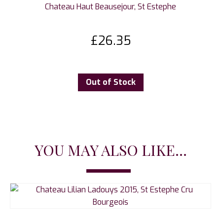
Chateau Haut Beausejour, St Estephe
£
26.35
Out of Stock
YOU MAY ALSO LIKE...