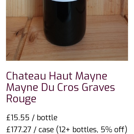
Chateau Haut Mayne
Mayne Du Cros Graves
Rouge
£
15.55
/ bottle
£177.27 / case (12+ bottles, 5% off)