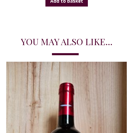
Add to basket
YOU MAY ALSO LIKE...