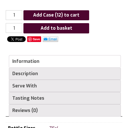
Add Case (12) to cart
Chateau
Add to basket
Haut
Save
Mayne
Mayne
Du
Information
Cros
Graves
Description
Rouge
quantity
Serve With
Tasting Notes
Reviews (0)