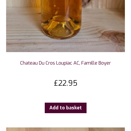
Chateau Du Cros Loupiac AC, Famille Boyer
£
22.95
Add to basket