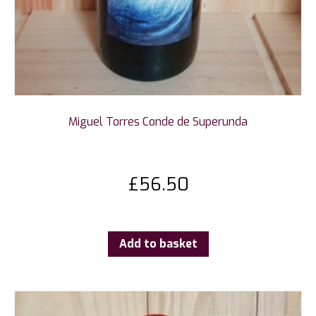
Miguel Torres Conde de Superunda
£
56.50
Add to basket