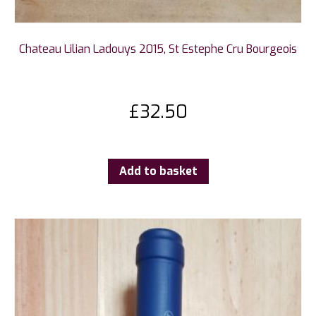
Chateau Lilian Ladouys 2015, St Estephe Cru Bourgeois
£
32.50
Add to basket