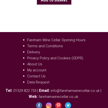
Add to basket
Fareham Wine Cellar Opening Hours
Terms and Conditions
Delivery
Privacy Policy and Cookies (GDPR)
About Us
My account
Contact Us
Data Request
Tel:
|
Email:
|
01329 822 733
info@farehamwinecellar.co.uk
Web:
farehamwinecellar.co.uk