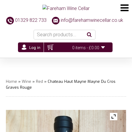
01329 822 733
info@farehamwinecellar.co.uk
0 items -
£
0.00
Home
»
Wine
»
Red
» Chateau Haut Mayne Mayne Du Cros
Graves Rouge