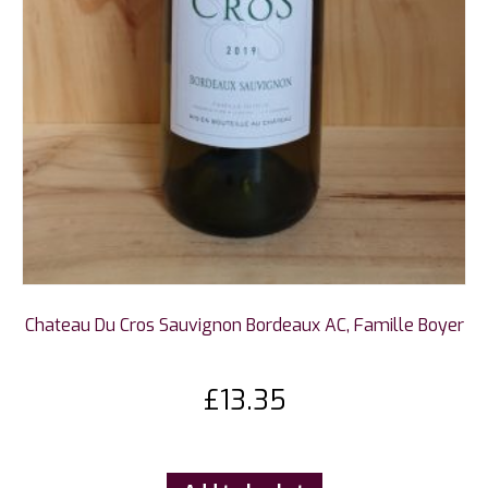
Chateau Du Cros Sauvignon Bordeaux AC, Famille Boyer
£
13.35