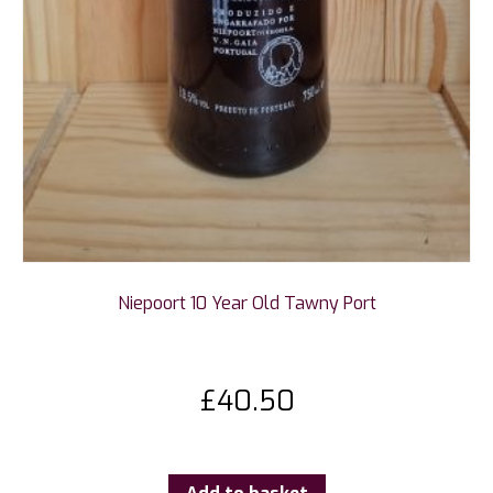
Niepoort 10 Year Old Tawny Port
£
40.50