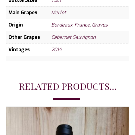
Bottle Sizes
75cl
Main Grapes
Merlot
Origin
Bordeaux
,
France
,
Graves
Other Grapes
Cabernet Sauvignon
Vintages
2014
RELATED PRODUCTS...