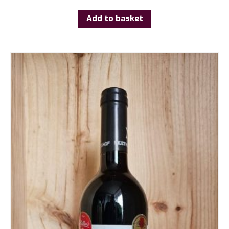
Add to basket