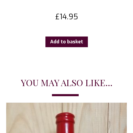
£
14.95
Add to basket
YOU MAY ALSO LIKE...