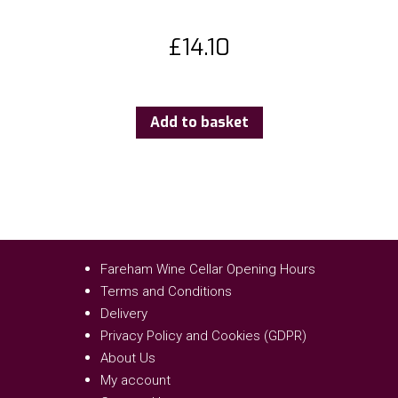
£
14.10
Add to basket
Fareham Wine Cellar Opening Hours
Terms and Conditions
Delivery
Privacy Policy and Cookies (GDPR)
About Us
My account