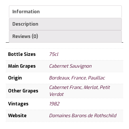
Cru
Classe
Information
1982
Description
quantity
Reviews (0)
Bottle Sizes
75cl
Main Grapes
Cabernet Sauvignon
Origin
Bordeaux
,
France
,
Pauillac
Cabernet Franc
,
Merlot
,
Petit
Other Grapes
Verdot
Vintages
1982
Website
Domaines Barons de Rothschild