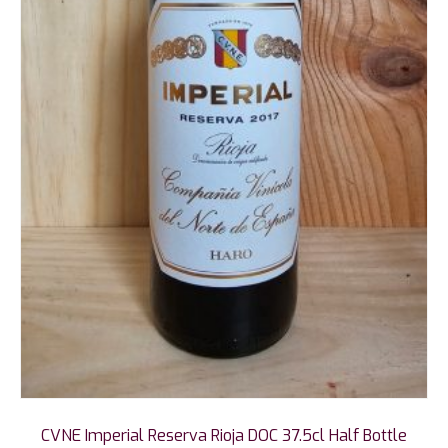
CVNE Imperial Reserva Rioja DOC 37.5cl Half Bottle