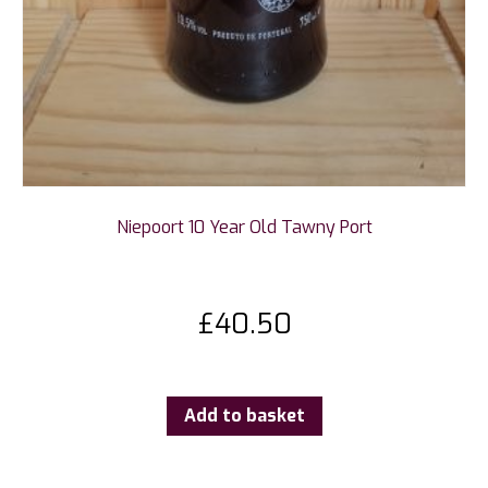
Niepoort 10 Year Old Tawny Port
£
40.50
Add to basket