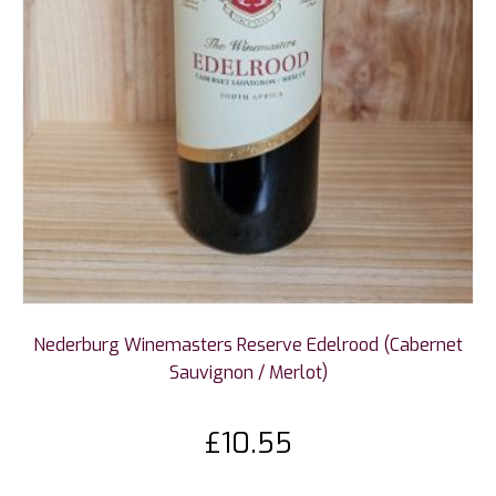
Nederburg Winemasters Reserve Edelrood (Cabernet
Sauvignon / Merlot)
£
10.55