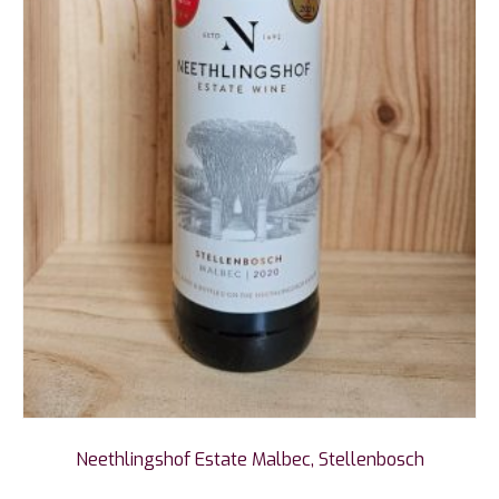
Neethlingshof Estate Malbec, Stellenbosch