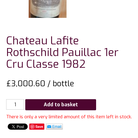
Chateau Lafite
Rothschild Pauillac 1er
Cru Classe 1982
£
3,000.60
/ bottle
Chateau
Add to basket
Lafite
There is only a very limited amount of this item left in stock.
Rothschild
Pauillac
Save
1er