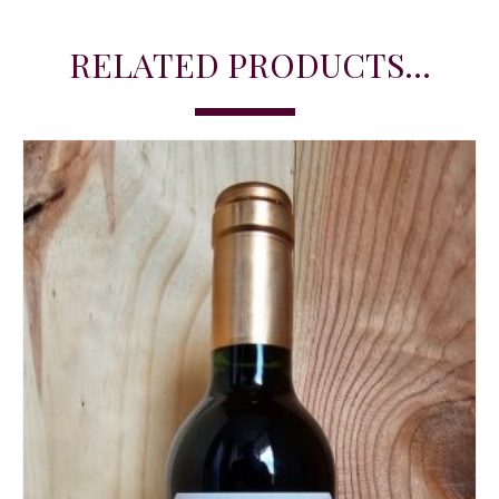
RELATED PRODUCTS...