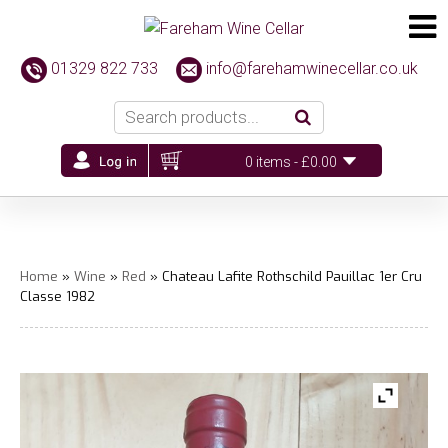
01329 822 733
info@farehamwinecellar.co.uk
0 items -
£
0.00
Home
»
Wine
»
Red
» Chateau Lafite Rothschild Pauillac 1er Cru
Classe 1982