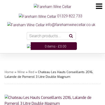
01329 822 733
info@farehamwinecellar.co.uk
0 items -
£
0.00
Home
»
Wine
»
Red
» Chateau Les Hauts Conseillants 2016,
Lalande de Pomerol 3 Litre Double Magnum