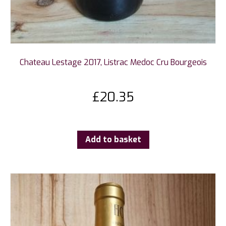
Chateau Lestage 2017, Listrac Medoc Cru Bourgeois
£
20.35
Add to basket