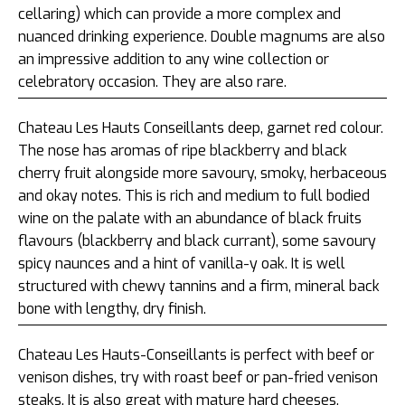
cellaring) which can provide a more complex and
nuanced drinking experience. Double magnums are also
an impressive addition to any wine collection or
celebratory occasion. They are also rare.
Chateau Les Hauts Conseillants deep, garnet red colour.
The nose has aromas of ripe blackberry and black
cherry fruit alongside more savoury, smoky, herbaceous
and okay notes. This is rich and medium to full bodied
wine on the palate with an abundance of black fruits
flavours (blackberry and black currant), some savoury
spicy naunces and a hint of vanilla-y oak. It is well
structured with chewy tannins and a firm, mineral back
bone with lengthy, dry finish.
Chateau Les Hauts-Conseillants is perfect with beef or
venison dishes, try with roast beef or pan-fried venison
steaks. It is also great with mature hard cheeses.