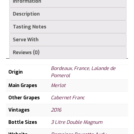
Information
Description
Tasting Notes
Serve With
Reviews (0)
Bordeaux
,
France
,
Lalande de
Origin
Pomerol
Main Grapes
Merlot
Other Grapes
Cabernet Franc
Vintages
2016
Bottle Sizes
3 Litre Double Magnum