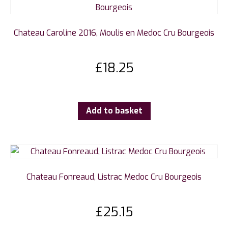
Chateau Caroline 2016, Moulis en Medoc Cru Bourgeois
£
18.25
Add to basket
Chateau Fonreaud, Listrac Medoc Cru Bourgeois
£
25.15