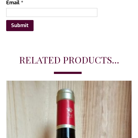
Email
*
RELATED PRODUCTS...