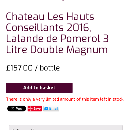
Chateau Les Hauts
Conseillants 2016,
Lalande de Pomerol 3
Litre Double Magnum
£
157.00
/ bottle
Add to basket
There is only a very limited amount of this item left in stock.
Save