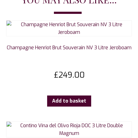
Champagne Henriot Brut Souverain NV 3 Litre Jeroboam
£
249.00
Add to basket