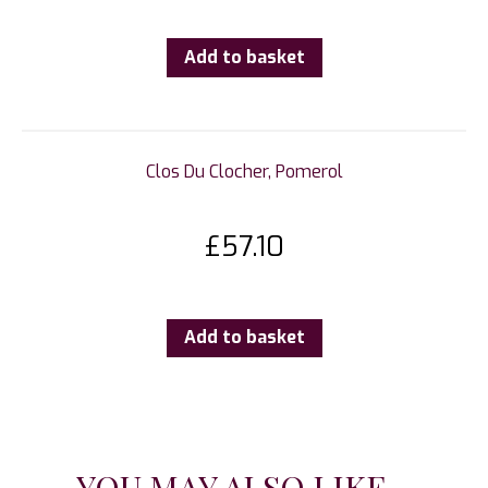
Add to basket
Clos Du Clocher, Pomerol
£
57.10
Add to basket
YOU MAY ALSO LIKE...