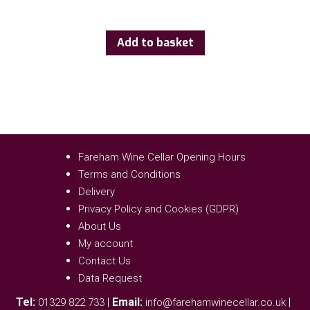
Add to basket
Fareham Wine Cellar Opening Hours
Terms and Conditions
Delivery
Privacy Policy and Cookies (GDPR)
About Us
My account
Contact Us
Data Request
Tel:
|
Email:
|
01329 822 733
info@farehamwinecellar.co.uk