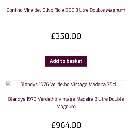
Contino Vina del Olivo Rioja DOC 3 Litre Double Magnum
£
350.00
Add to basket
Blandys 1976 Verdelho Vintage Madeira 3 Litre Double
Magnum
£
964.00