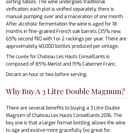
sorting tables. The wine undergoes traditional
vinfication, each plot is vinified separately, there is
manual pumping over and a maceration of one month.
After alcoholic fermentation the wine is aged for 18
months in fine-grained French oak barrels (35% new,
65% second fill) with 1 or 2 rackings per year. There are
approximately 40,000 bottles produced per vintage.
The cuvée for Chateau Les Hauts Conseillants is
composed of 85% Merlot and 15% Cabernet Franc.
Decant an hour or two before serving.
Why Buy A 3 Litre Double Magnum?
There are several benefits to buying a 3 Litre Double
Magnum of Chateau Les Hauts Conseillants 2016. The
key one is that a larger format bottling allows the wine
to age and evolve more gracefully (so great for