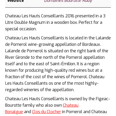
Website
Domaines Bourotte Audy
Chateau Les Hauts Conseillants 2016 presented in a 3
Litre Double Magnum in a wooden box. Perfect for a
special occasion.
Chateau Les Hauts Conseillants is located in the Lalande
de Pomerol wine-growing appellation of Bordeaux.
Lalande de Pomerol is situated on the right bank of the
River Gironde to the
north of the Pomerol appellation
itself and to the east of Saint-Émilion. It is a region
known for producing high-quality red wines but at a
fraction of the cost of the wines of Pomerol. Chateau
Les Hauts Conseillants os
one of the most highly-
regarded wineries of the appellation.
Chateau Les Hauts Conseillants is owned by the Figeac-
Bourotte family who also own
Chateau
Bonalgue
and
Clos du Clocher
in Pomerol and Chateau