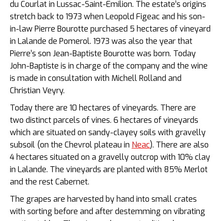
du Courlat in Lussac-Saint-Emilion. The estate’s origins
stretch back to 1973 when Leopold Figeac and his son-
in-law Pierre Bourotte purchased 5 hectares of vineyard
in Lalande de Pomerol. 1973 was also the year that
Pierre’s son Jean-Baptiste Bourotte was born. Today
John-Baptiste is in charge of the company and the wine
is made in consultation with Michell Rolland and
Christian Veyry.
Today there are 10 hectares of vineyards. There are
two distinct parcels of vines. 6 hectares of vineyards
which are situated on sandy-clayey soils with gravelly
subsoil (on the Chevrol plateau in
Neac
). There are also
4 hectares situated on a gravelly outcrop with 10% clay
in Lalande. The vineyards are planted with 85% Merlot
and the rest Cabernet.
The grapes are harvested by hand into small crates
with sorting before and after destemming on vibrating