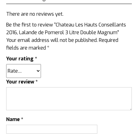
There are no reviews yet.
Be the first to review “Chateau Les Hauts Conseillants
2016, Lalande de Pomerol 3 Litre Double Magnum”
Your email address will not be published.
Required
fields are marked
*
Your rating
*
Your review
*
Name
*