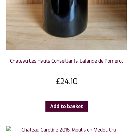
Chateau Les Hauts Conseillants, Lalande de Pomerol
£
24.10
Add to basket