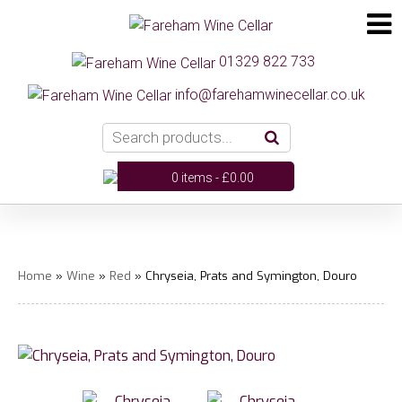
01329 822 733
info@farehamwinecellar.co.uk
0 items -
£
0.00
Home
»
Wine
»
Red
» Chryseia, Prats and Symington, Douro