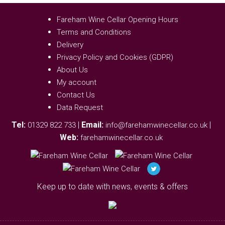
Fareham Wine Cellar Opening Hours
Terms and Conditions
Delivery
Privacy Policy and Cookies (GDPR)
About Us
My account
Contact Us
Data Request
Tel:
|
Email:
|
01329 822 733
info@farehamwinecellar.co.uk
Web:
farehamwinecellar.co.uk
Keep up to date with news, events & offers