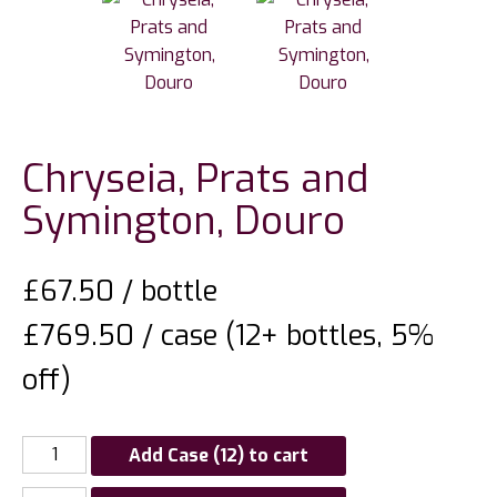
Chryseia, Prats and
Symington, Douro
£
67.50
/ bottle
£769.50 / case (12+ bottles, 5%
off)
Add Case (12) to cart