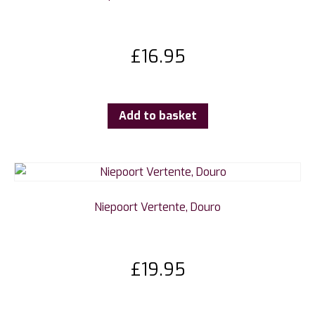
£
16.95
Add to basket
Niepoort Vertente, Douro
£
19.95