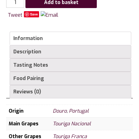
Chryseia,
Add to basket
Prats
Tweet
Save
and
Symington,
Douro
Information
quantity
Description
Tasting Notes
Food Pairing
Reviews (0)
Origin
Douro
,
Portugal
Main Grapes
Touriga Nacional
Other Grapes
Touriga Franca