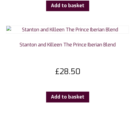
Add to basket
Stanton and Killeen The Prince Iberian Blend
£
28.50
Add to basket