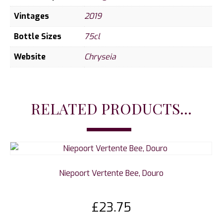
Vintages
2019
Bottle Sizes
75cl
Website
Chryseia
RELATED PRODUCTS...
Niepoort Vertente Bee, Douro
£
23.75