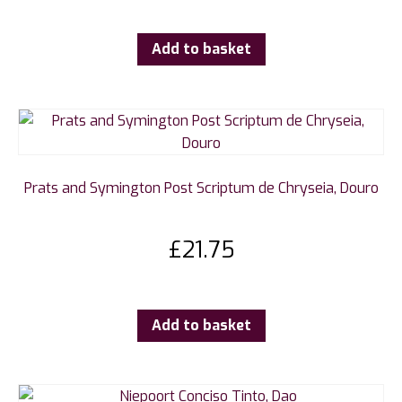
Add to basket
Prats and Symington Post Scriptum de Chryseia, Douro
£
21.75
Add to basket