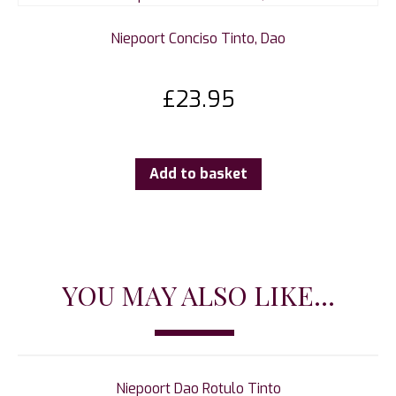
Niepoort Conciso Tinto, Dao
£
23.95
Add to basket
YOU MAY ALSO LIKE...
Niepoort Dao Rotulo Tinto