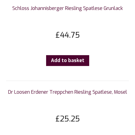
Schloss Johannisberger Riesling Spatlese Grunlack
£
44.75
Add to basket
Dr Loosen Erdener Treppchen Riesling Spatlese, Mosel
£
25.25