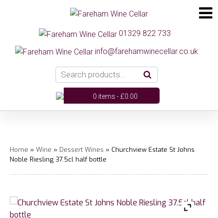
01329 822 733
info@farehamwinecellar.co.uk
0 items -
£
0.00
Home
»
Wine
»
Dessert Wines
» Churchview Estate St Johns
Noble Riesling 37.5cl half bottle