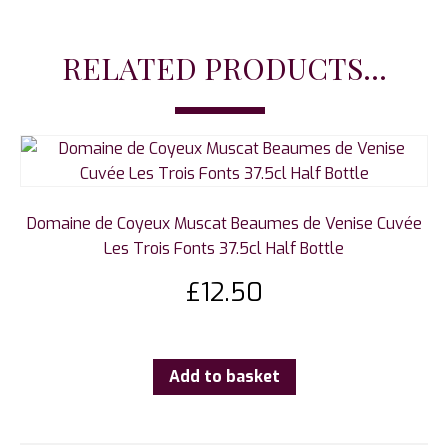
RELATED PRODUCTS...
Domaine de Coyeux Muscat Beaumes de Venise Cuvée
Les Trois Fonts 37.5cl Half Bottle
£
12.50
Add to basket