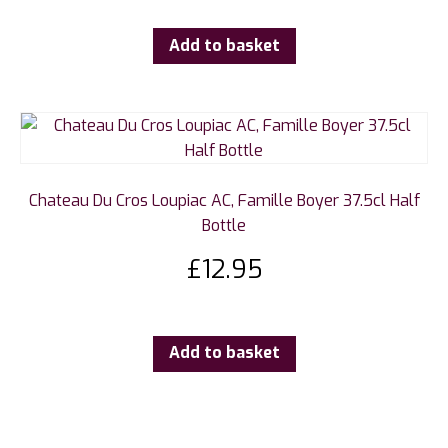
Add to basket
Chateau Du Cros Loupiac AC, Famille Boyer 37.5cl Half
Bottle
£
12.95
Add to basket