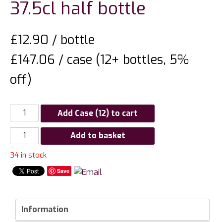
37.5cl half bottle
£
12.90
/ bottle
£147.06 / case (12+ bottles, 5%
off)
Add Case (12) to cart
Churchview
Add to basket
Estate
34 in stock
St
Johns
Save
Noble
Riesling
37.5cl
Information
half