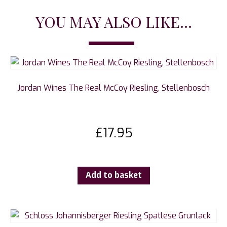
YOU MAY ALSO LIKE...
Jordan Wines The Real McCoy Riesling, Stellenbosch
£
17.95
Add to basket