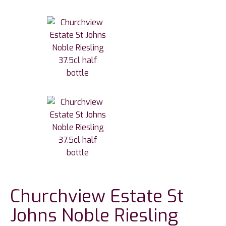
Churchview Estate St
Johns Noble Riesling