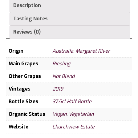
Description
bottle
quantity
Tasting Notes
Reviews (0)
Origin
Australia
,
Margaret River
Main Grapes
Riesling
Other Grapes
Not Blend
Vintages
2019
Bottle Sizes
37.5cl Half Bottle
Organic Status
Vegan
,
Vegetarian
Website
Churchview Estate