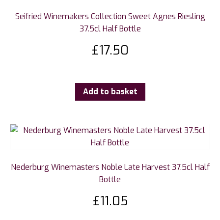
Seifried Winemakers Collection Sweet Agnes Riesling
37.5cl Half Bottle
£
17.50
Add to basket
Nederburg Winemasters Noble Late Harvest 37.5cl Half
Bottle
£
11.05