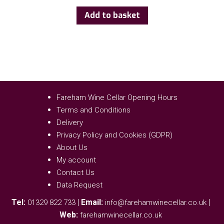
Add to basket
Fareham Wine Cellar Opening Hours
Terms and Conditions
Delivery
Privacy Policy and Cookies (GDPR)
About Us
My account
Contact Us
Data Request
Tel:
|
Email:
|
01329 822 733
info@farehamwinecellar.co.uk
Web:
farehamwinecellar.co.uk