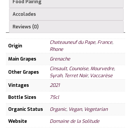
Food Pairing
Accolades
Reviews (0)
Chateauneuf du Pape
,
France
,
Origin
Rhone
Main Grapes
Grenache
Cinsault
,
Counoise
,
Mourvedre
,
Other Grapes
Syrah
,
Terret Noir
,
Vaccarèse
Vintages
2021
Bottle Sizes
75cl
Organic Status
Organic
,
Vegan
,
Vegetarian
Website
Domaine de la Solitude