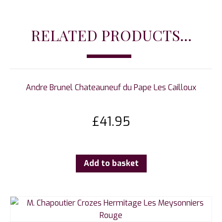
RELATED PRODUCTS...
Andre Brunel Chateauneuf du Pape Les Cailloux
£
41.95
Add to basket