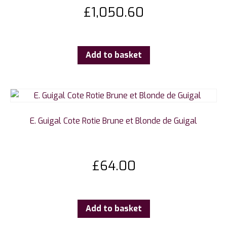
£
1,050.60
Add to basket
E. Guigal Cote Rotie Brune et Blonde de Guigal
£
64.00
Add to basket