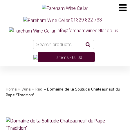
01329 822 733
info@farehamwinecellar.co.uk
0 items -
£
0.00
Home
»
Wine
»
Red
» Domaine de la Solitude Chateauneuf du
Pape “Tradition”