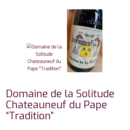
Domaine de la Solitude
Chateauneuf du Pape
“Tradition”