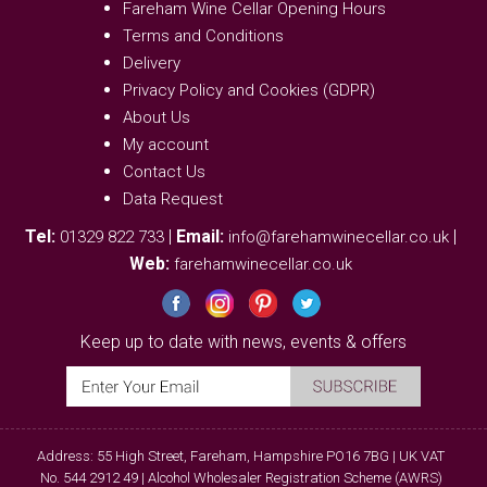
Fareham Wine Cellar Opening Hours
Terms and Conditions
Delivery
Privacy Policy and Cookies (GDPR)
About Us
My account
Contact Us
Data Request
Tel:
|
Email:
|
01329 822 733
info@farehamwinecellar.co.uk
Web:
farehamwinecellar.co.uk
Keep up to date with news, events & offers
Address: 55 High Street, Fareham, Hampshire PO16 7BG | UK VAT
No. 544 2912 49 | Alcohol Wholesaler Registration Scheme (AWRS)