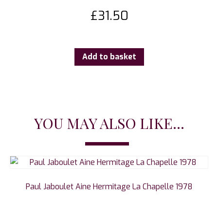
£
31.50
Add to basket
YOU MAY ALSO LIKE...
Paul Jaboulet Aine Hermitage La Chapelle 1978