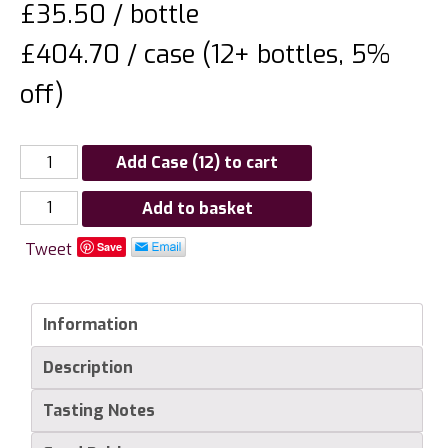
£
35.50
/ bottle
£404.70 / case (12+ bottles, 5%
off)
Add Case (12) to cart
Domaine
Add to basket
de
Tweet
Save
la
Solitude
Chateauneuf
Information
du
Pape
Description
"Tradition"
quantity
Tasting Notes