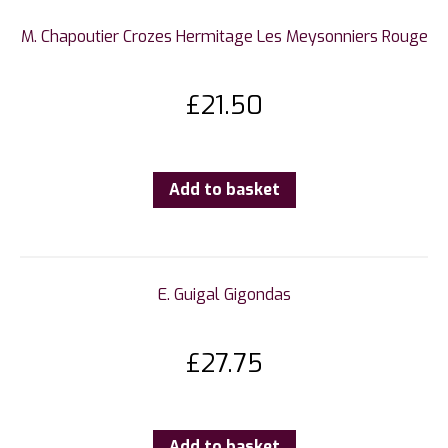
M. Chapoutier Crozes Hermitage Les Meysonniers Rouge
£
21.50
Add to basket
E. Guigal Gigondas
£
27.75
Add to basket