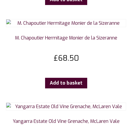
M. Chapoutier Hermitage Monier de la Sizeranne
£
68.50
Add to basket
Yangarra Estate Old Vine Grenache, McLaren Vale