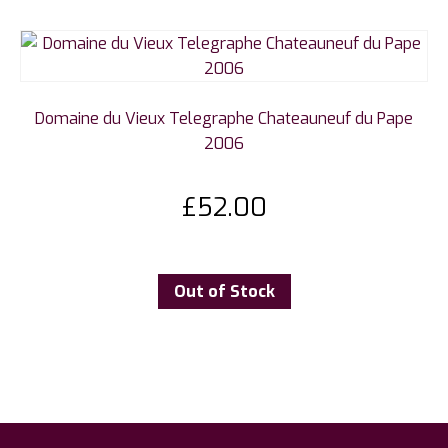
Domaine du Vieux Telegraphe Chateauneuf du Pape
2006
£
52.00
Out of Stock