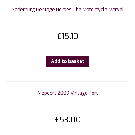
Nederburg Heritage Heroes The Motorcycle Marvel
£
15.10
Add to basket
Niepoort 2009 Vintage Port
£
53.00