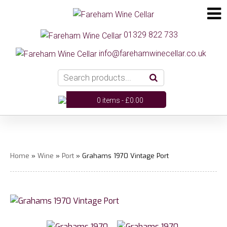
01329 822 733
info@farehamwinecellar.co.uk
0 items -
£
0.00
Home
»
Wine
»
Port
» Grahams 1970 Vintage Port