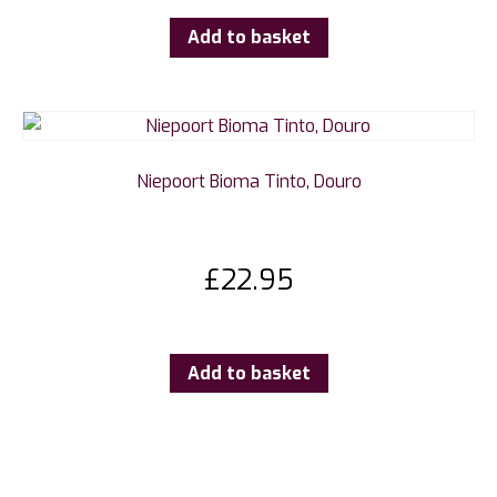
Add to basket
Niepoort Bioma Tinto, Douro
£
22.95
Add to basket