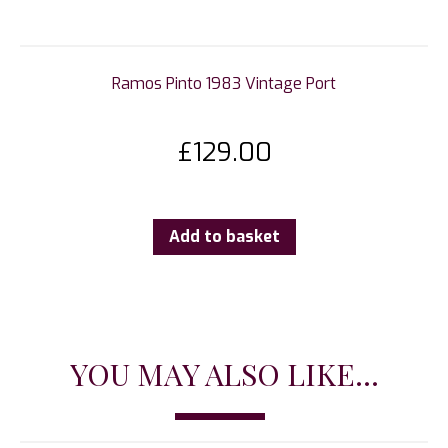
Ramos Pinto 1983 Vintage Port
£
129.00
Add to basket
YOU MAY ALSO LIKE...