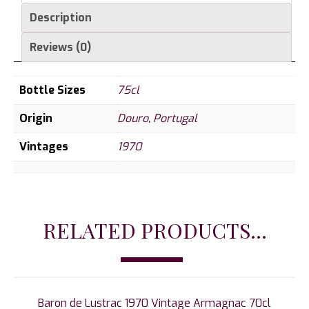
Description
Reviews (0)
Bottle Sizes
75cl
Origin
Douro
,
Portugal
Vintages
1970
RELATED PRODUCTS...
Baron de Lustrac 1970 Vintage Armagnac 70cl