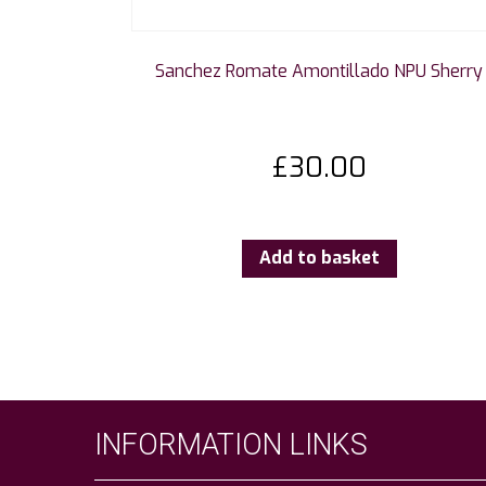
Sanchez Romate Amontillado NPU Sherry
£
30.00
Add to basket
INFORMATION LINKS