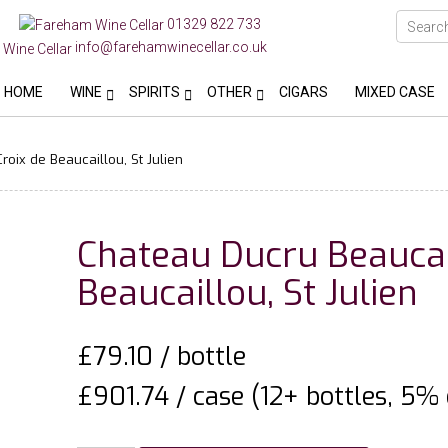
01329 822 733
info@farehamwinecellar.co.uk
HOME
WINE
SPIRITS
OTHER
CIGARS
MIXED CASE
oix de Beaucaillou, St Julien
Chateau Ducru Beaucai
Beaucaillou, St Julien
£
79.10
/ bottle
£901.74 / case (12+ bottles, 5% 