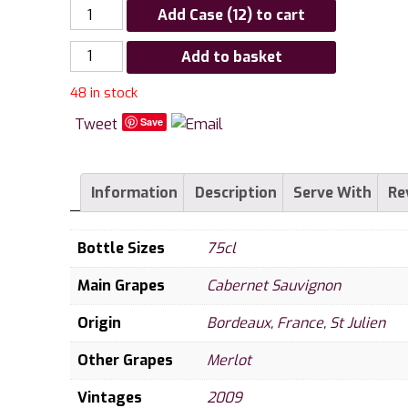
Add Case (12) to cart
Chateau
Add to basket
Ducru
48 in stock
Beaucaillou
La
Tweet
Save
Croix
de
Beaucaillou,
Information
Description
Serve With
Re
St
Julien
Bottle Sizes
75cl
quantity
Main Grapes
Cabernet Sauvignon
Origin
Bordeaux
,
France
,
St Julien
Other Grapes
Merlot
Vintages
2009