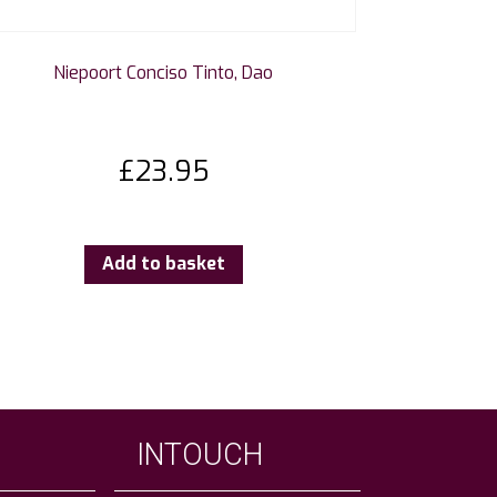
Niepoort Conciso Tinto, Dao
£
23.95
Add to basket
INTOUCH