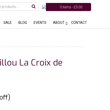
0 items -
£
0.00
SALE
BLOG
EVENTS
ABOUT
CONTACT
llou La Croix de
off)