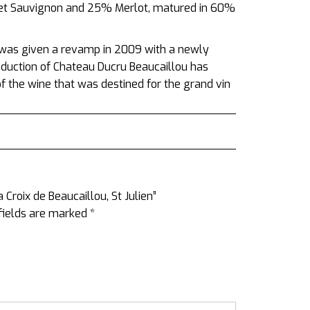
rnet Sauvignon and 25% Merlot, matured in 60%
 was given a revamp in 2009 with a newly
roduction of Chateau Ducru Beaucaillou has
 the wine that was destined for the grand vin
 Croix de Beaucaillou, St Julien”
fields are marked
*