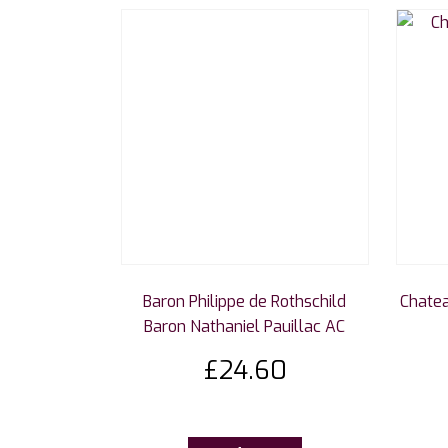
Baron Philippe de Rothschild
Chatea
Baron Nathaniel Pauillac AC
£
24.60