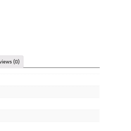
views (0)