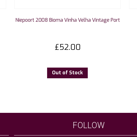
Niepoort 2008 Bioma Vinha Velha Vintage Port
£
52.00
Out of Stock
FOLLOW