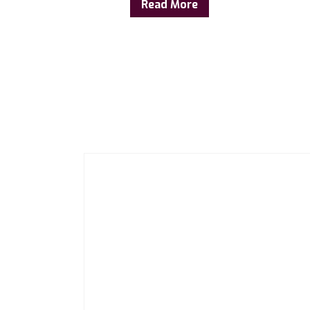
Read More