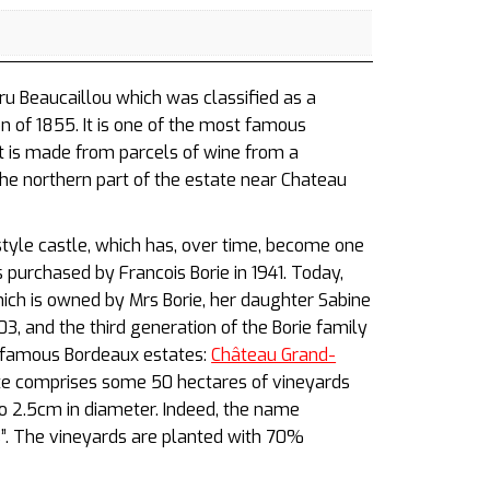
ru Beaucaillou which was classified as a
on of 1855. It is one of the most famous
It is made from parcels of wine from a
the northern part of the estate near Chateau
style castle, which has, over time, become one
purchased by Francois Borie in 1941. Today,
ich is owned by Mrs Borie, her daughter Sabine
3, and the third generation of the Borie family
r famous Bordeaux estates:
Château Grand-
te comprises some 50 hectares of vineyards
to 2.5cm in diameter. Indeed, the name
es”. The vineyards are planted with 70%