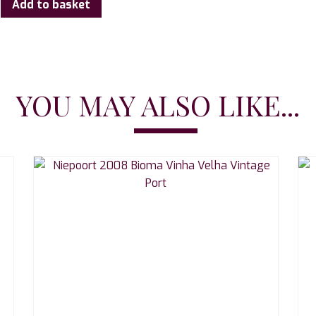
Add to basket
YOU MAY ALSO LIKE...