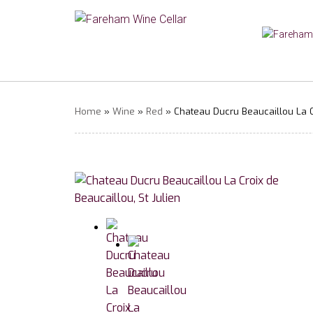
Home
»
Wine
»
Red
» Chateau Ducru Beaucaillou La Cr