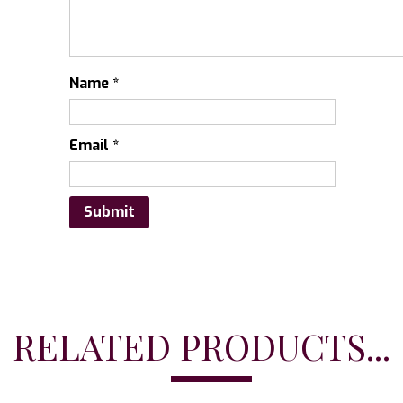
Name
*
Email
*
RELATED PRODUCTS...