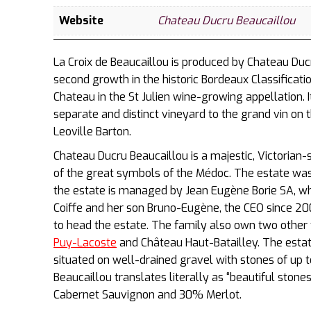
Website
Chateau Ducru Beaucaillou
La Croix de Beaucaillou is produced by Chateau Duc
second growth in the historic Bordeaux Classificati
Chateau in the St Julien wine-growing appellation. 
separate and distinct vineyard to the grand vin on 
Leoville Barton.
Chateau Ducru Beaucaillou is a majestic, Victorian-
of the great symbols of the Médoc. The estate was 
the estate is managed by Jean Eugène Borie SA, wh
Coiffe and her son Bruno-Eugène, the CEO since 200
to head the estate. The family also own two othe
Puy-Lacoste
and Château Haut-Batailley. The esta
situated on well-drained gravel with stones of up 
Beaucaillou translates literally as “beautiful ston
Cabernet Sauvignon and 30% Merlot.