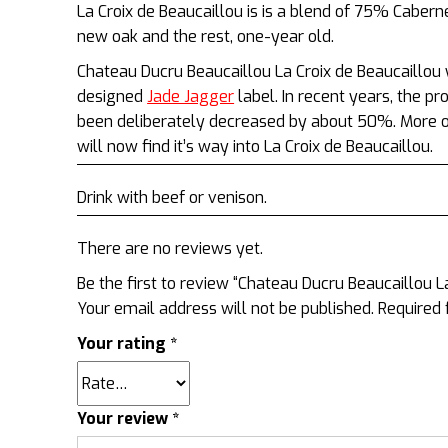
La Croix de Beaucaillou is is a blend of 75% Cabe
new oak and the rest, one-year old.
Chateau Ducru Beaucaillou La Croix de Beaucaillou
designed
Jade Jagger
label. In recent years, the p
been deliberately decreased by about 50%. More of
will now find it’s way into La Croix de Beaucaillou.
Drink with beef or venison.
There are no reviews yet.
Be the first to review “Chateau Ducru Beaucaillou La
Your email address will not be published.
Required 
Your rating
*
Your review
*