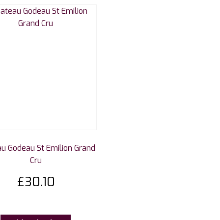
u Godeau St Emilion Grand
Cru
£
30.10