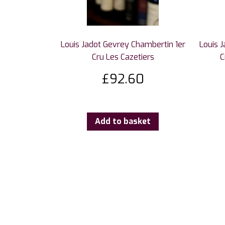
Louis Jadot Gevrey Chambertin 1er
Louis 
Cru Les Cazetiers
C
£
92.60
Add to basket