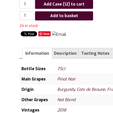
Add Case (12) to cart
Louis
Add to basket
Jadot
24 in stock
Beaune
1er
Save
Cru
Clos
des
Information
Description
Tasting Notes
Ursules
2018
Bottle Sizes
75cl
quantity
Main Grapes
Pinot Noir
Origin
Burgundy
,
Cote de Beaune
,
Fr
Other Grapes
Not Blend
Vintages
2018