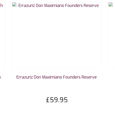
h
Errazuriz Don Maximiano Founders Reserve
£
59.95