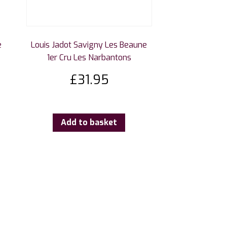
e
Louis Jadot Savigny Les Beaune
1er Cru Les Narbantons
£
31.95
Add to basket