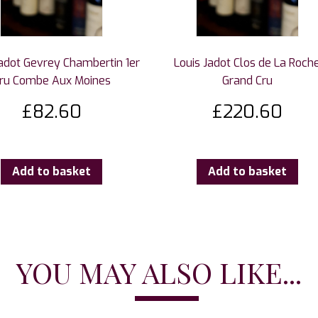
Jadot Gevrey Chambertin 1er
Louis Jadot Clos de La Roch
ru Combe Aux Moines
Grand Cru
£
82.60
£
220.60
Add to basket
Add to basket
YOU MAY ALSO LIKE...