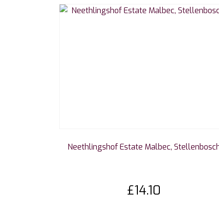
Neethlingshof Estate Malbec, Stellenbosc
£
14.10