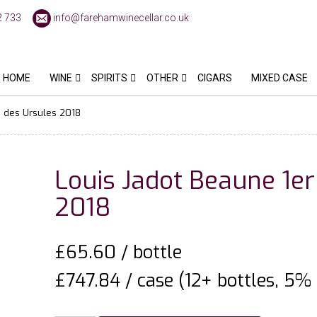
2 733
info@farehamwinecellar.co.uk
HOME
WINE
SPIRITS
OTHER
CIGARS
MIXED CASE
s des Ursules 2018
Louis Jadot Beaune 1er
2018
£
65.60
/ bottle
£747.84 / case (12+ bottles, 5% 