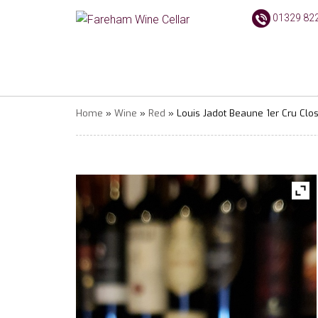
01329 82
Home
»
Wine
»
Red
» Louis Jadot Beaune 1er Cru Clo