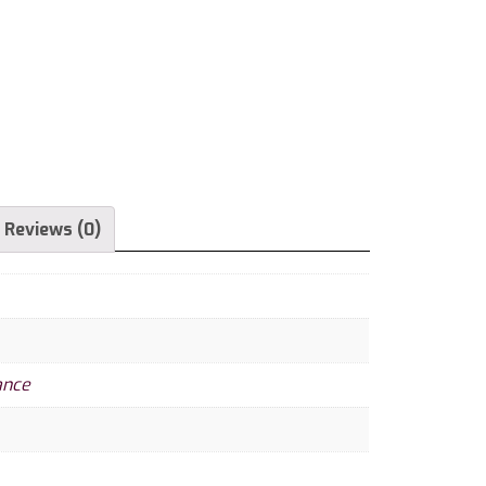
Reviews (0)
ance