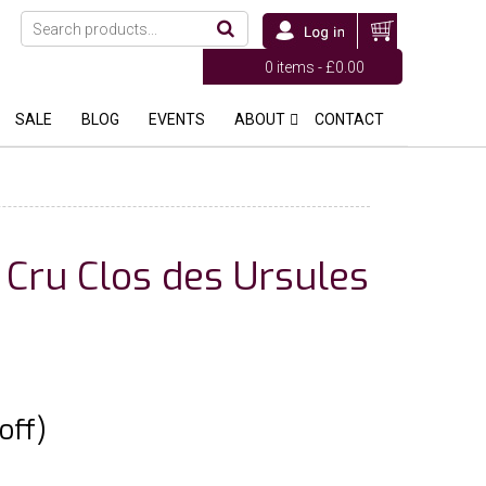
0 items -
£
0.00
SALE
BLOG
EVENTS
ABOUT
CONTACT
 Cru Clos des Ursules
off)