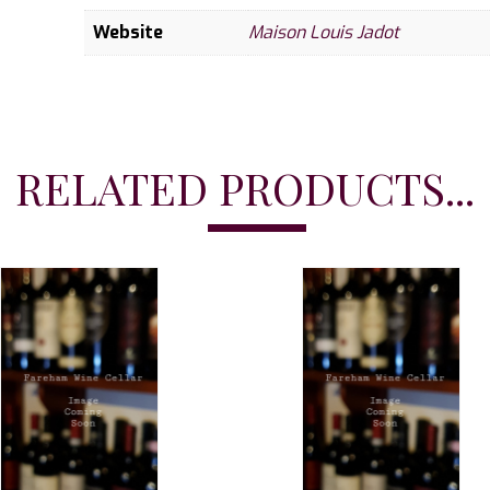
Website
Maison Louis Jadot
RELATED PRODUCTS...