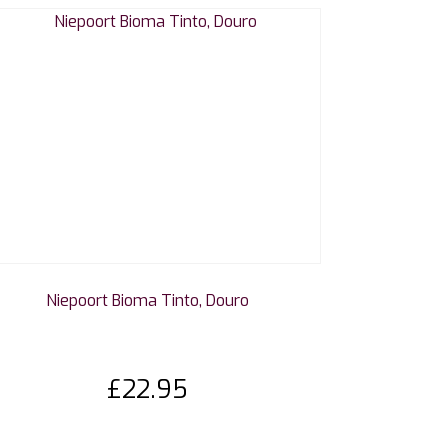
Niepoort Bioma Tinto, Douro
£
22.95