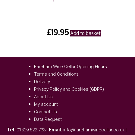
£
19.95
Add to basket
Fareham Wine Cellar Opening Hours
Terms and Conditions
Delivery
Privacy Policy and Cookies (GDPR)
About Us
My account
Contact Us
Data Request
Tel:
|
Email:
|
01329 822 733
info@farehamwinecellar.co.uk