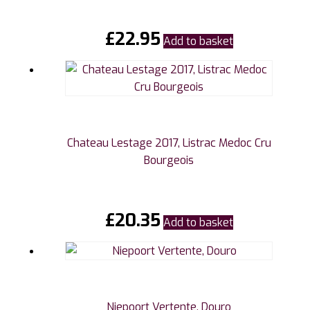
£
22.95
Add to basket
Chateau Lestage 2017, Listrac Medoc Cru
Bourgeois
£
20.35
Add to basket
Niepoort Vertente, Douro