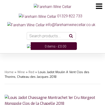
01329 822 733
info@farehamwinecellar.co.uk
0 items -
£
0.00
Home
»
Wine
»
Red
» Louis Jadot Moulin A Vent Clos des
Thorins, Chateau des Jacques 2018