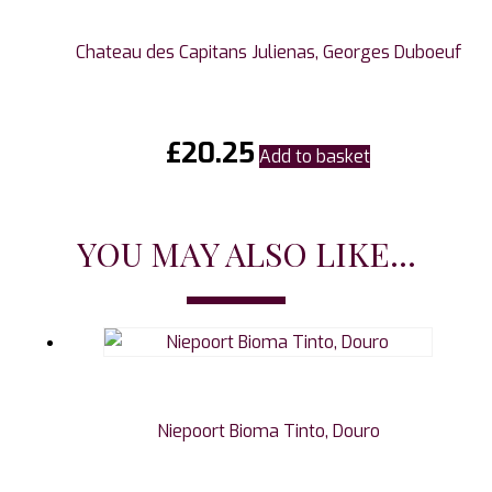
Chateau des Capitans Julienas, Georges Duboeuf
£
20.25
Add to basket
YOU MAY ALSO LIKE...
Niepoort Bioma Tinto, Douro