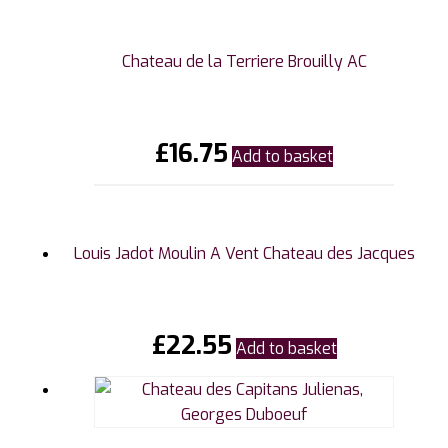
Chateau de la Terriere Brouilly AC
£
16.75
Add to basket
Louis Jadot Moulin A Vent Chateau des Jacques
£
22.55
Add to basket