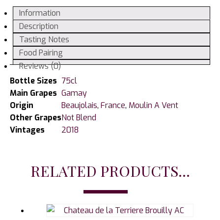
Thorins,
Information
Chateau
Description
des
Tasting Notes
Jacques
Food Pairing
2018
Reviews (0)
quantity
Bottle Sizes
75cl
Main Grapes
Gamay
Origin
Beaujolais
,
France
,
Moulin A Vent
Other Grapes
Not Blend
Vintages
2018
RELATED PRODUCTS...