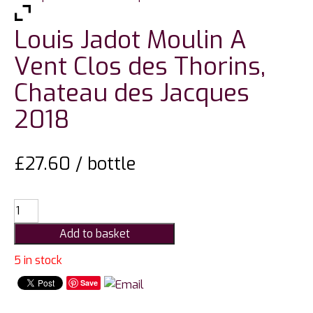
Louis Jadot Moulin A
Vent Clos des Thorins,
Chateau des Jacques
2018
£
27.60
/ bottle
Louis
Jadot
Add to basket
Moulin
A
5 in stock
Vent
Save
Clos
des