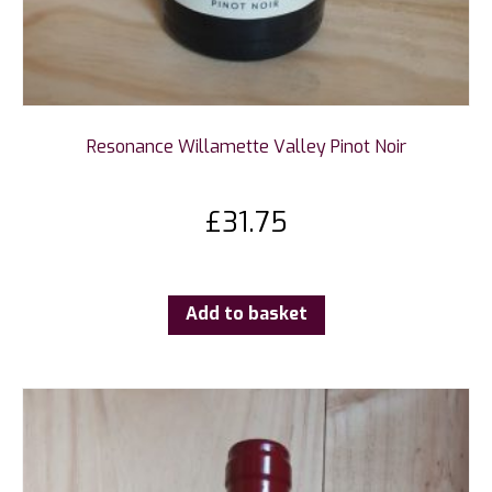
Resonance Willamette Valley Pinot Noir
£
31.75
Add to basket