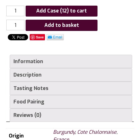
Add Case (12) to cart
Louis
Add to basket
Latour
Save
Givry,
Côte
Chalonnaise
Information
quantity
Description
Tasting Notes
Food Pairing
Reviews (0)
Burgundy
,
Cote Chalonnaise
,
Origin
France