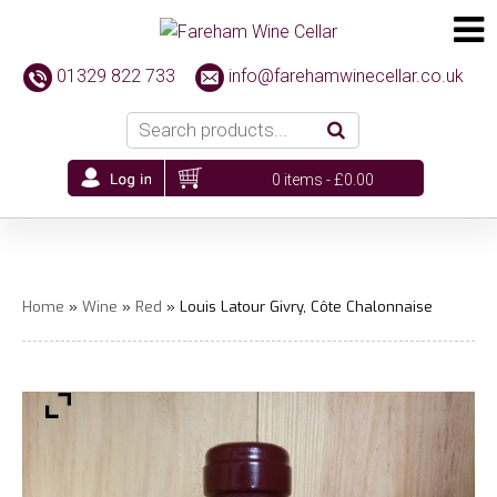
01329 822 733
info@farehamwinecellar.co.uk
0 items -
£
0.00
Home
»
Wine
»
Red
» Louis Latour Givry, Côte Chalonnaise