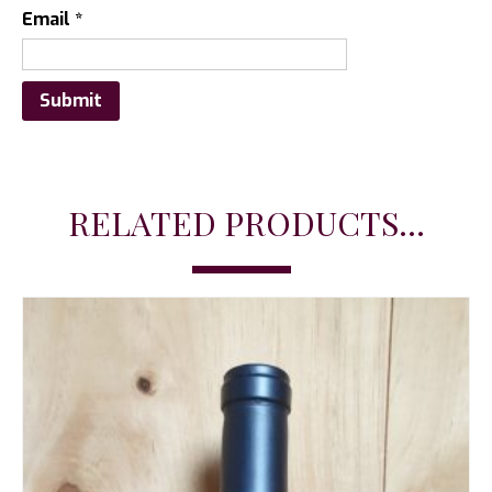
Email
*
RELATED PRODUCTS...