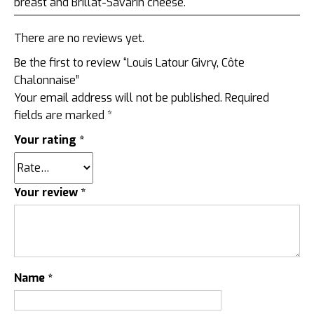
breast and Brillat-Savarin cheese.
There are no reviews yet.
Be the first to review “Louis Latour Givry, Côte
Chalonnaise”
Your email address will not be published.
Required
fields are marked
*
Your rating
*
Your review
*
Name
*