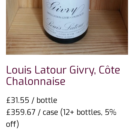
Louis Latour Givry, Côte
Chalonnaise
£
31.55
/ bottle
£359.67 / case (12+ bottles, 5%
off)