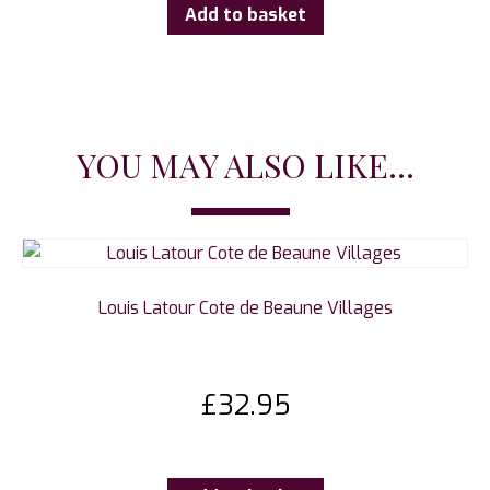
Add to basket
YOU MAY ALSO LIKE...
Louis Latour Cote de Beaune Villages
£
32.95