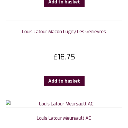
Add to basket
Louis Latour Macon Lugny Les Genievres
£
18.75
Add to basket
Louis Latour Meursault AC