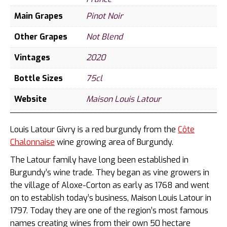
Main Grapes
Pinot Noir
Other Grapes
Not Blend
Vintages
2020
Bottle Sizes
75cl
Website
Maison Louis Latour
Louis Latour Givry is a red burgundy from the
Côte
Chalonnaise
wine growing area of Burgundy.
The Latour family have long been established in
Burgundy’s wine trade. They began as vine growers in
the village of Aloxe-Corton as early as 1768 and went
on to establish today’s business, Maison Louis Latour in
1797. Today they are one of the region’s most famous
names creating wines from their own 50 hectare