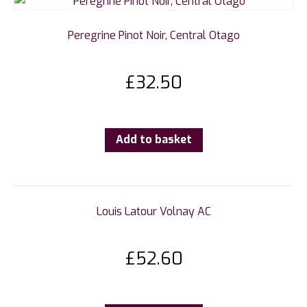
Peregrine Pinot Noir, Central Otago
£
32.50
Add to basket
Louis Latour Volnay AC
£
52.60