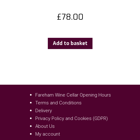
£
78.00
Add to basket
Fareham Wine Cellar Opening Hours
Terms and Conditions
Delivery
Privacy Policy and Cookies (GDPR)
About Us
My account