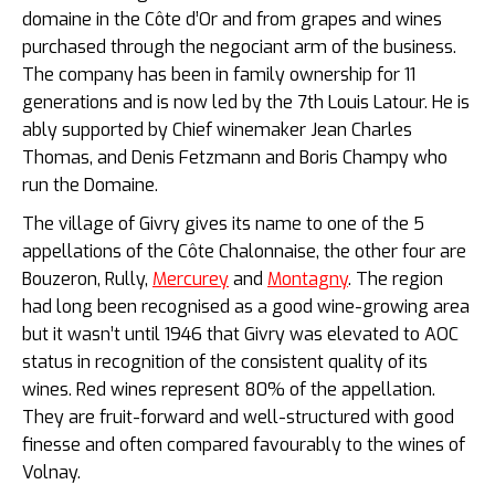
domaine in the Côte d’Or and from grapes and wines
purchased through the negociant arm of the business.
The company has been in family ownership for 11
generations and is now led by the 7th Louis Latour. He is
ably supported by Chief winemaker Jean Charles
Thomas, and Denis Fetzmann and Boris Champy who
run the Domaine.
The village of Givry gives its name to one of the 5
appellations of the Côte Chalonnaise, the other four are
Bouzeron, Rully,
Mercurey
and
Montagny
. The region
had long been recognised as a good wine-growing area
but it wasn’t until 1946 that Givry was elevated to AOC
status in recognition of the consistent quality of its
wines. Red wines represent 80% of the appellation.
They are fruit-forward and well-structured with good
finesse and often compared favourably to the wines of
Volnay.