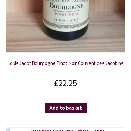
Louis Jadot Bourgogne Pinot Noir Couvent des Jacobins
£
22.25
Add to basket