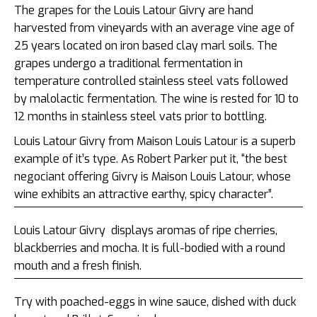
The grapes for the Louis Latour Givry are hand
harvested from vineyards with an average vine age of
25 years located on iron based clay marl soils. The
grapes undergo a traditional fermentation in
temperature controlled stainless steel vats followed
by malolactic fermentation. The wine is rested for 10 to
12 months in stainless steel vats prior to bottling.
Louis Latour Givry from Maison Louis Latour is a superb
example of it’s type. As Robert Parker put it, “the best
negociant offering Givry is Maison Louis Latour, whose
wine exhibits an attractive earthy, spicy character”.
Louis Latour Givry
displays aromas of ripe cherries,
blackberries and mocha. It is full-bodied with a round
mouth and a fresh finish.
Try with poached-eggs in wine sauce, dished with duck