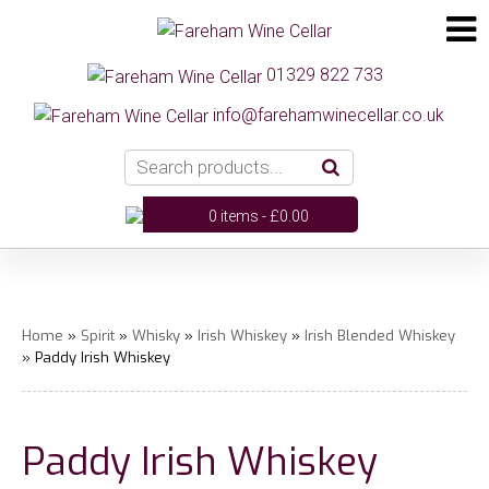
01329 822 733
info@farehamwinecellar.co.uk
0 items -
£
0.00
Home
»
Spirit
»
Whisky
»
Irish Whiskey
»
Irish Blended Whiskey
» Paddy Irish Whiskey
Paddy Irish Whiskey