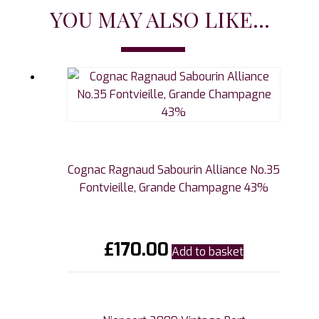
YOU MAY ALSO LIKE...
Cognac Ragnaud Sabourin Alliance No.35
Fontvieille, Grande Champagne 43%
£
170.00
Add to basket