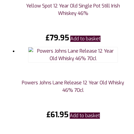
Yellow Spot 12 Year Old Single Pot Still Irish
Whiskey 46%
£
79.95
Add to basket
Powers Johns Lane Release 12 Year Old Whisky
46% 70cl
£
61.95
Add to basket