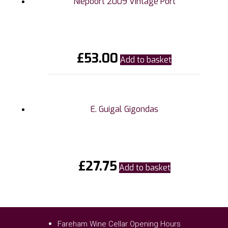
Niepoort 2009 Vintage Port
£
53.00
Add to basket
E. Guigal Gigondas
£
27.75
Add to basket
Fareham Wine Cellar Opening Hours