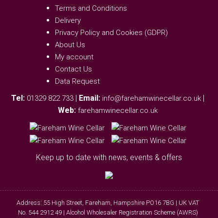
Terms and Conditions
Delivery
Privacy Policy and Cookies (GDPR)
About Us
My account
Contact Us
Data Request
Tel:
|
Email:
|
01329 822 733
info@farehamwinecellar.co.uk
Web:
farehamwinecellar.co.uk
Keep up to date with news, events & offers
Address: 55 High Street, Fareham, Hampshire PO16 7BG | UK VAT
No. 544 2912 49 | Alcohol Wholesaler Registration Scheme (AWRS)