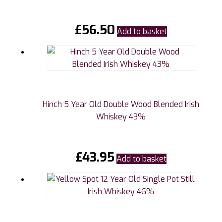
£
56.50
Add to basket
Hinch 5 Year Old Double Wood Blended Irish
Whiskey 43%
£
43.95
Add to basket