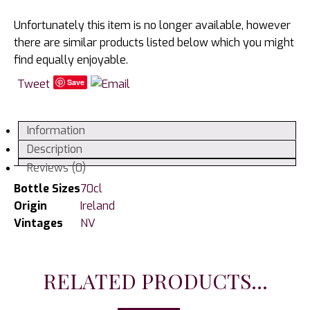
Unfortunately this item is no longer available, however
there are similar products listed below which you might
find equally enjoyable.
Tweet
Save
Information
Description
Reviews (0)
Bottle Sizes
70cl
Origin
Ireland
Vintages
NV
RELATED PRODUCTS...