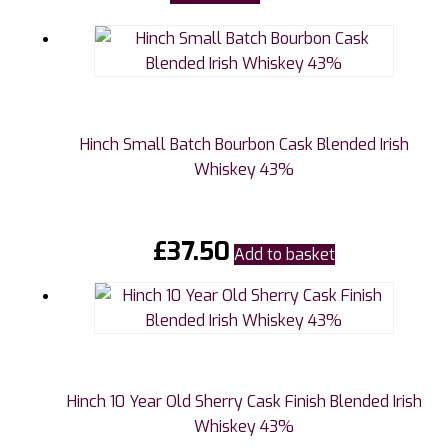
Hinch Small Batch Bourbon Cask Blended Irish
Whiskey 43%
£
37.50
Add to basket
Hinch 10 Year Old Sherry Cask Finish Blended Irish
Whiskey 43%