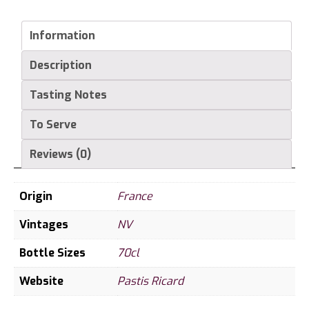
45%
70
Information
cl
Description
quantity
Tasting Notes
To Serve
Reviews (0)
Origin
France
Vintages
NV
Bottle Sizes
70cl
Website
Pastis Ricard