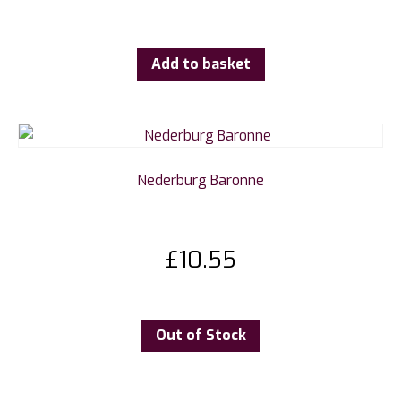
Add to basket
Nederburg Baronne
£
10.55
Out of Stock