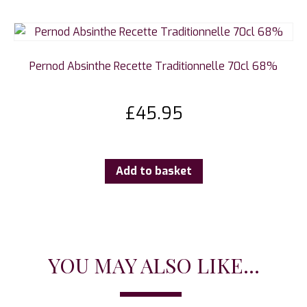
Pernod Absinthe Recette Traditionnelle 70cl 68%
£
45.95
Add to basket
YOU MAY ALSO LIKE...