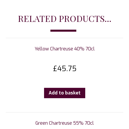
RELATED PRODUCTS...
Yellow Chartreuse 40% 70cl
£
45.75
Add to basket
Green Chartreuse 55% 70cl