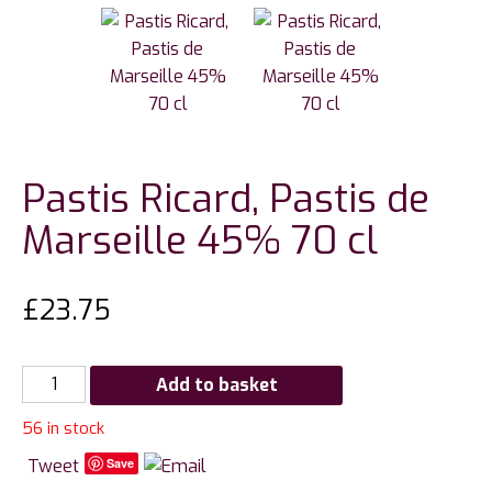
Pastis Ricard, Pastis de
Marseille 45% 70 cl
£
23.75
Pastis
Add to basket
Ricard,
56 in stock
Pastis
de
Tweet
Save
Marseille