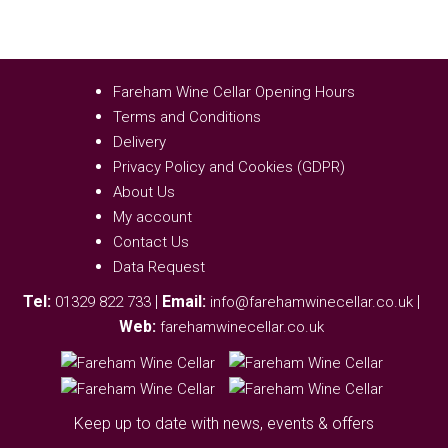
Fareham Wine Cellar Opening Hours
Terms and Conditions
Delivery
Privacy Policy and Cookies (GDPR)
About Us
My account
Contact Us
Data Request
Tel:
|
Email:
|
01329 822 733
info@farehamwinecellar.co.uk
Web:
farehamwinecellar.co.uk
Keep up to date with news, events & offers