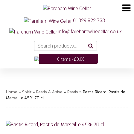
01329 822 733
info@farehamwinecellar.co.uk
0 items -
£
0.00
Home
»
Spirit
»
Pastis & Anise
»
Pastis
» Pastis Ricard, Pastis de
Marseille 45% 70 cl