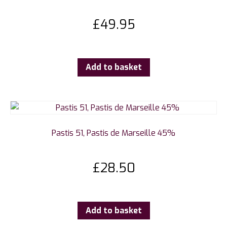
£
49.95
Add to basket
Pastis 51, Pastis de Marseille 45%
£
28.50
Add to basket