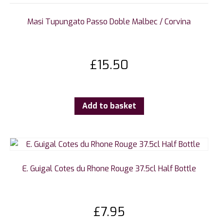
Masi Tupungato Passo Doble Malbec / Corvina
£
15.50
Add to basket
E. Guigal Cotes du Rhone Rouge 37.5cl Half Bottle
£
7.95