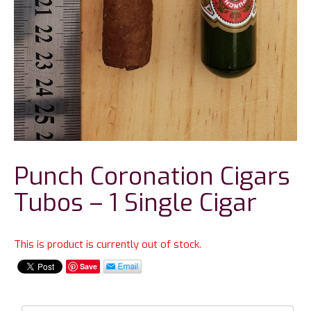
Punch Coronation Cigars
Tubos – 1 Single Cigar
This is product is currently out of stock.
Save