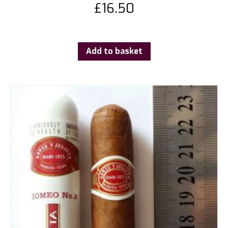
£
16.50
Add to basket