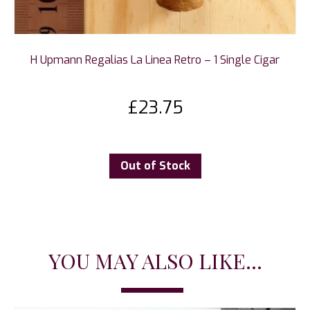
H Upmann Regalias La Linea Retro – 1 Single Cigar
£
23.75
Out of Stock
YOU MAY ALSO LIKE...