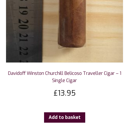
Davidoff Winston Churchill Belicoso Traveller Cigar – 1
Single Cigar
£
13.95
Add to basket