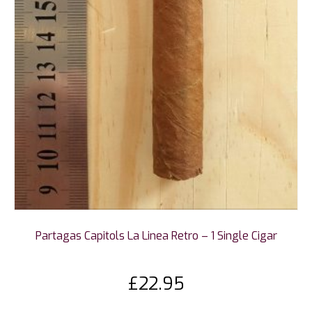
Partagas Capitols La Linea Retro – 1 Single Cigar
£
22.95