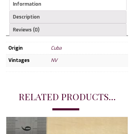
Information
Description
Reviews (0)
Origin
Cuba
Vintages
NV
RELATED PRODUCTS...