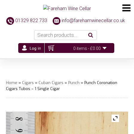
01329 822 733
info@farehamwinecellar.co.uk
0 items -
£
0.00
Home
»
Cigars
»
Cuban Cigars
»
Punch
» Punch Coronation
Cigars Tubos – 1 Single Cigar