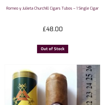
Romeo y Julieta Churchill Cigars Tubos – 1 Single Cigar
£
48.00
Out of Stock