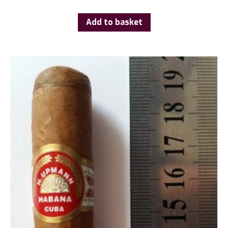
Add to basket