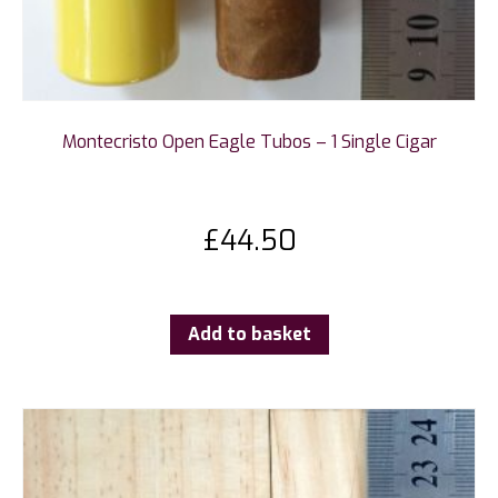
Montecristo Open Eagle Tubos – 1 Single Cigar
£
44.50
Add to basket