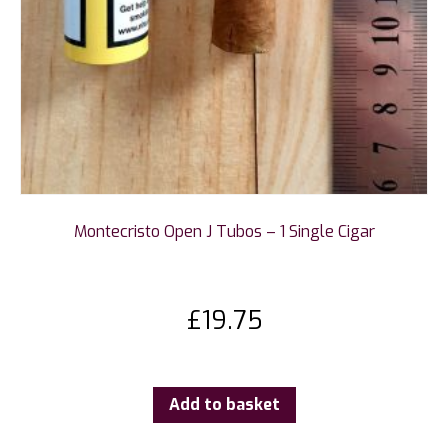
Montecristo Open J Tubos – 1 Single Cigar
£
19.75
Add to basket