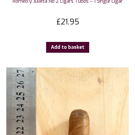
Romeo y Julieta No 2 Cigars Tubos – 1 Single Cigar
£
21.95
Add to basket