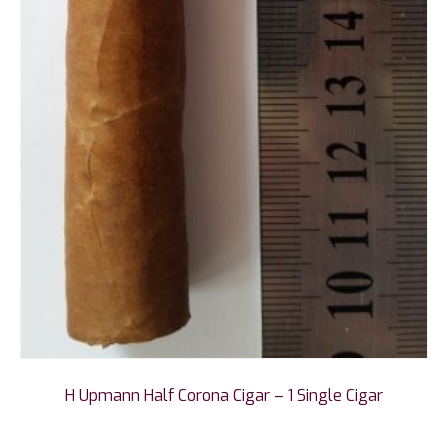
H Upmann Half Corona Cigar – 1 Single Cigar