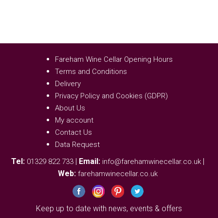
Fareham Wine Cellar Opening Hours
Terms and Conditions
Delivery
Privacy Policy and Cookies (GDPR)
About Us
My account
Contact Us
Data Request
Tel:
|
Email:
|
01329 822 733
info@farehamwinecellar.co.uk
Web:
farehamwinecellar.co.uk
Keep up to date with news, events & offers