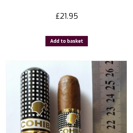
£
21.95
Add to basket