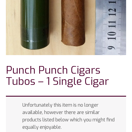
Punch Punch Cigars
Tubos – 1 Single Cigar
Unfortunately this item is no longer
available, however there are similar
products listed below which you might find
equally enjoyable.