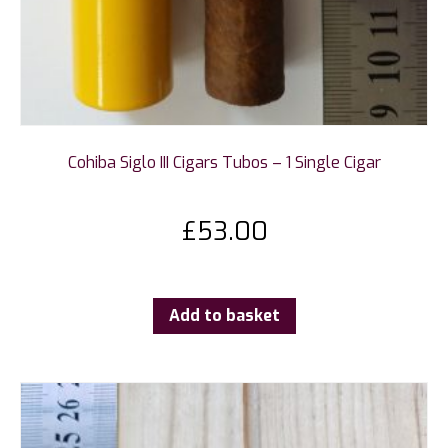
Cohiba Siglo III Cigars Tubos – 1 Single Cigar
£
53.00
Add to basket