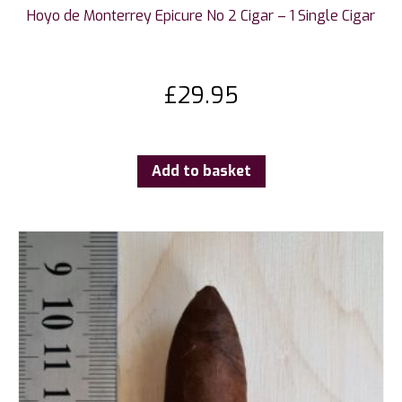
Hoyo de Monterrey Epicure No 2 Cigar – 1 Single Cigar
£
29.95
Add to basket