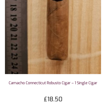
Camacho Connecticut Robusto Cigar – 1 Single Cigar
£
18.50