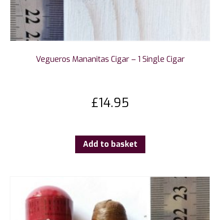
Vegueros Mananitas Cigar – 1 Single Cigar
£
14.95
Add to basket