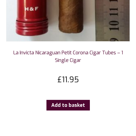
La Invicta Nicaraguan Petit Corona Cigar Tubes – 1
Single Cigar
£
11.95
Add to basket