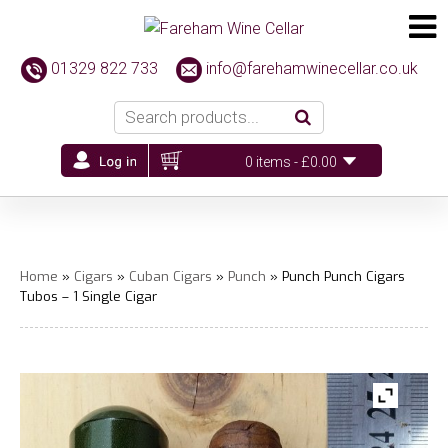
01329 822 733
info@farehamwinecellar.co.uk
0 items -
£
0.00
Home
»
Cigars
»
Cuban Cigars
»
Punch
» Punch Punch Cigars
Tubos – 1 Single Cigar