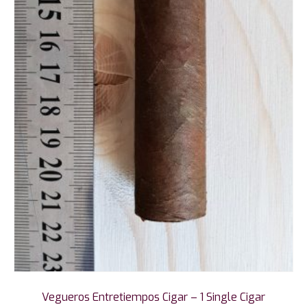
Vegueros Entretiempos Cigar – 1 Single Cigar