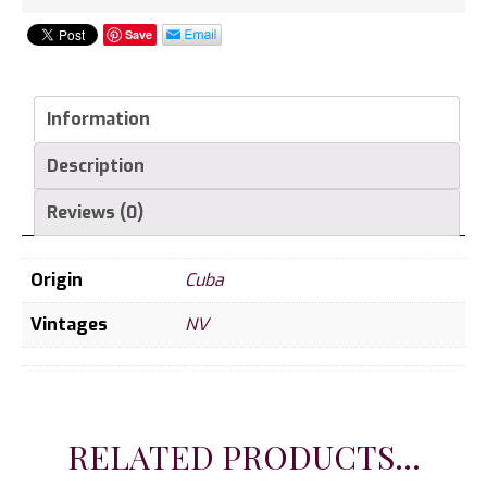
Save
Information
Description
Reviews (0)
Origin
Cuba
Vintages
NV
RELATED PRODUCTS...