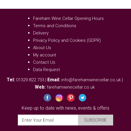
Fareham Wine Cellar Opening Hours
Terms and Conditions
Delivery
Privacy Policy and Cookies (GDPR)
About Us
My account
Contact Us
Data Request
Tel:
|
Email:
|
01329 822 733
info@farehamwinecellar.co.uk
Web:
farehamwinecellar.co.uk
Keep up to date with news, events & offers