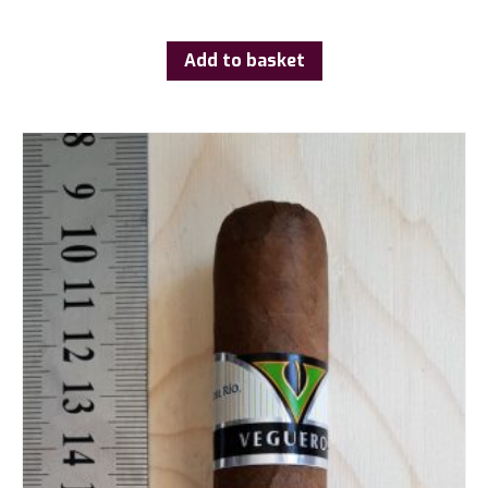
Add to basket