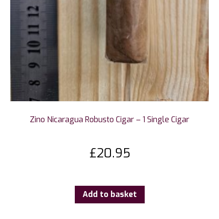
Zino Nicaragua Robusto Cigar – 1 Single Cigar
£
20.95
Add to basket