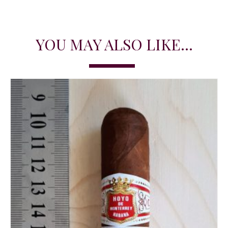
YOU MAY ALSO LIKE...