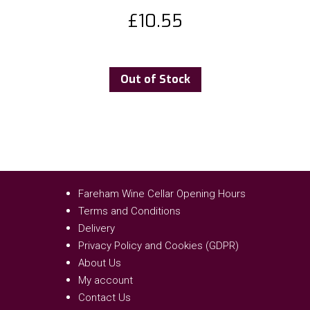
£
10.55
Out of Stock
Fareham Wine Cellar Opening Hours
Terms and Conditions
Delivery
Privacy Policy and Cookies (GDPR)
About Us
My account
Contact Us