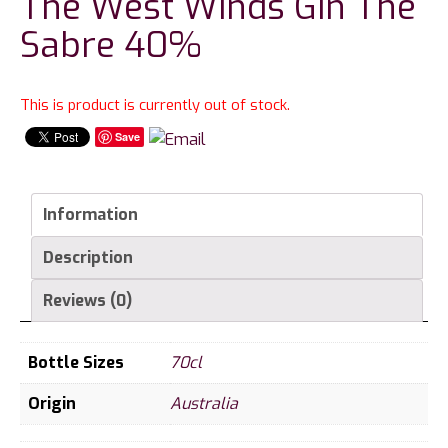
The West Winds Gin The
Sabre 40%
This is product is currently out of stock.
Save
Information
Description
Reviews (0)
Bottle Sizes
70cl
Origin
Australia