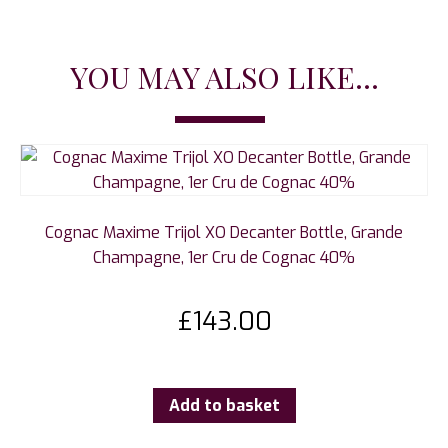
YOU MAY ALSO LIKE...
Cognac Maxime Trijol XO Decanter Bottle, Grande
Champagne, 1er Cru de Cognac 40%
£
143.00
Add to basket