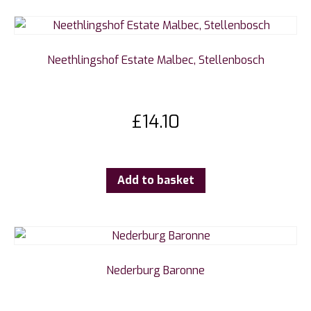
Neethlingshof Estate Malbec, Stellenbosch
£
14.10
Add to basket
Nederburg Baronne