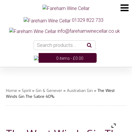
01329 822 733
info@farehamwinecellar.co.uk
0 items -
£
0.00
Home
»
Spirit
»
Gin & Genever
»
Australian Gin
» The West
Winds Gin The Sabre 40%