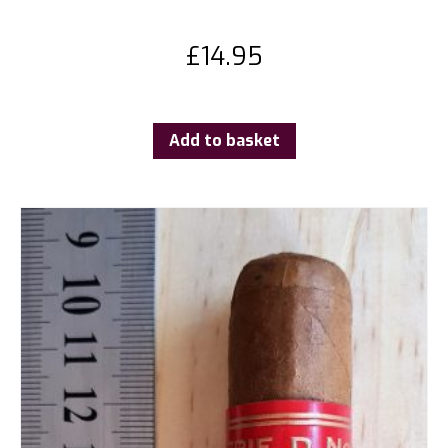
£
14.95
Add to basket