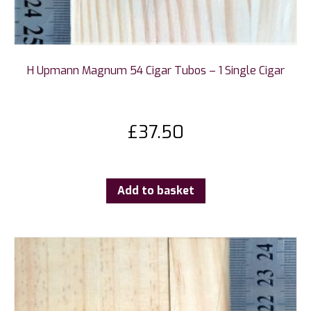
H Upmann Magnum 54 Cigar Tubos – 1 Single Cigar
£
37.50
Add to basket