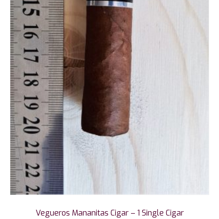
Vegueros Mananitas Cigar – 1 Single Cigar