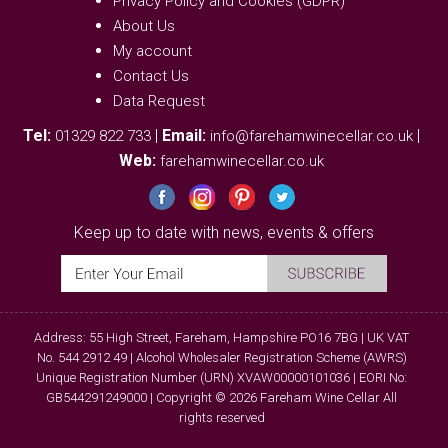
Privacy Policy and Cookies (GDPR)
About Us
My account
Contact Us
Data Request
Tel:
|
Email:
|
01329 822 733
info@farehamwinecellar.co.uk
Web:
farehamwinecellar.co.uk
Keep up to date with news, events & offers
Address: 55 High Street, Fareham, Hampshire PO16 7BG | UK VAT
No. 544 2912 49 | Alcohol Wholesaler Registration Scheme (AWRS)
Unique Registration Number (URN) XVAW00000101036 | EORI No:
GB544291249000 | Copyright © 2026 Fareham Wine Cellar All
rights reserved