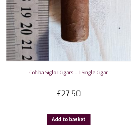
Cohiba Siglo I Cigars – 1 Single Cigar
£
27.50
Add to basket