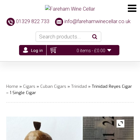
01329 822 733
info@farehamwinecellar.co.uk
0 items -
£
0.00
Home
»
Cigars
»
Cuban Cigars
»
Trinidad
» Trinidad Reyes Cigar
– 1 Single Cigar