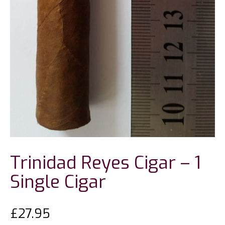
Trinidad Reyes Cigar – 1
Single Cigar
£
27.95