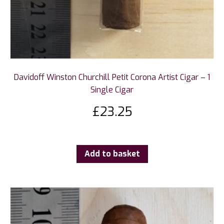
Davidoff Winston Churchill Petit Corona Artist Cigar – 1
Single Cigar
£
23.25
Add to basket