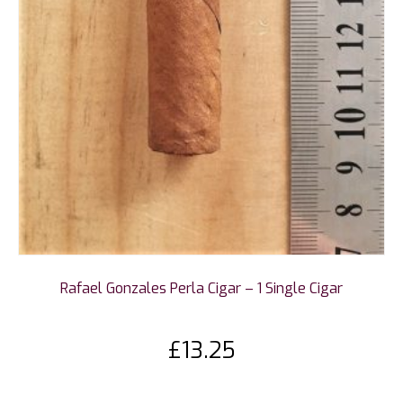
Rafael Gonzales Perla Cigar – 1 Single Cigar
£
13.25