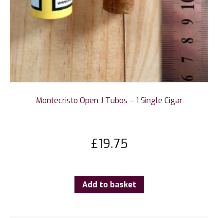
Montecristo Open J Tubos – 1 Single Cigar
£
19.75
Add to basket