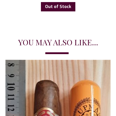
Out of Stock
YOU MAY ALSO LIKE...