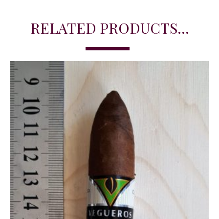
RELATED PRODUCTS...