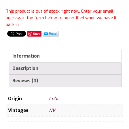
This product is out of stock right now. Enter your email
address in the form below to be notified when we have it
back in.
Save
Information
Description
Reviews (0)
Origin
Cuba
Vintages
NV