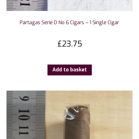
Partagas Serie D No 6 Cigars – 1 Single Cigar
£
23.75
Add to basket