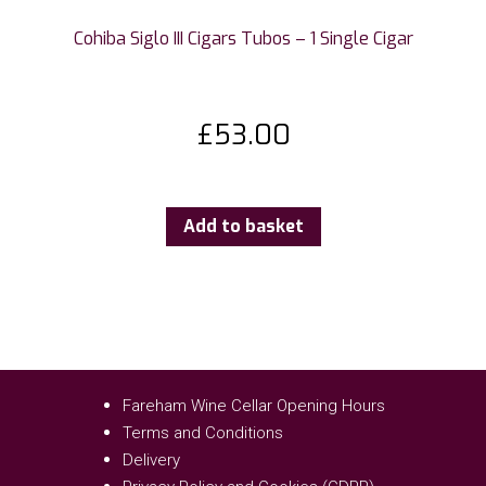
Cohiba Siglo III Cigars Tubos – 1 Single Cigar
£
53.00
Add to basket
Fareham Wine Cellar Opening Hours
Terms and Conditions
Delivery