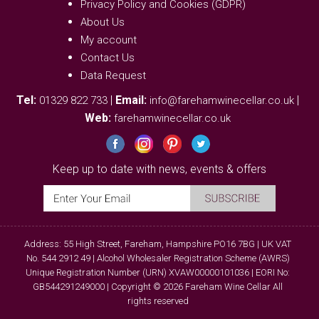
Privacy Policy and Cookies (GDPR)
About Us
My account
Contact Us
Data Request
Tel:
|
Email:
|
01329 822 733
info@farehamwinecellar.co.uk
Web:
farehamwinecellar.co.uk
Keep up to date with news, events & offers
Address: 55 High Street, Fareham, Hampshire PO16 7BG | UK VAT
No. 544 2912 49 | Alcohol Wholesaler Registration Scheme (AWRS)
Unique Registration Number (URN) XVAW00000101036 | EORI No:
GB544291249000 | Copyright © 2026 Fareham Wine Cellar All
rights reserved