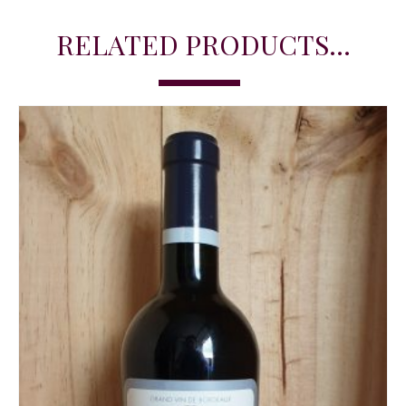
RELATED PRODUCTS...