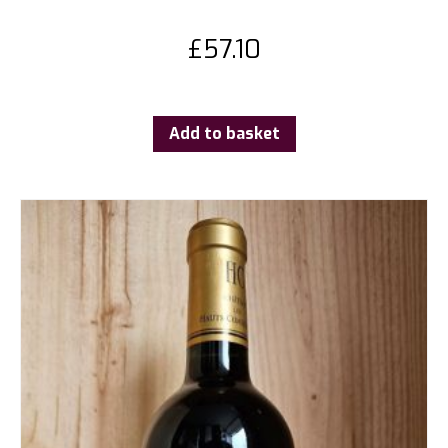
£
57.10
Add to basket