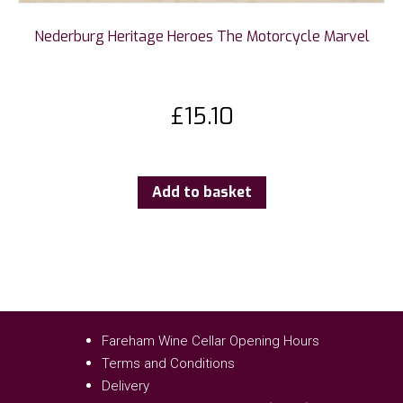
Nederburg Heritage Heroes The Motorcycle Marvel
£
15.10
Add to basket
Fareham Wine Cellar Opening Hours
Terms and Conditions
Delivery