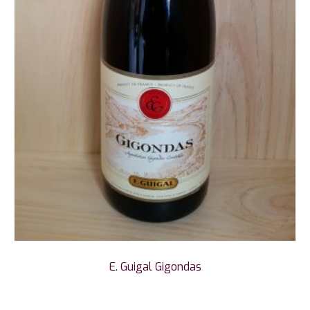
E. Guigal Gigondas