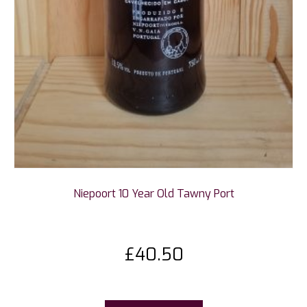
Niepoort 10 Year Old Tawny Port
£
40.50