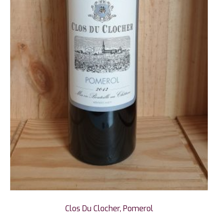
Clos Du Clocher, Pomerol