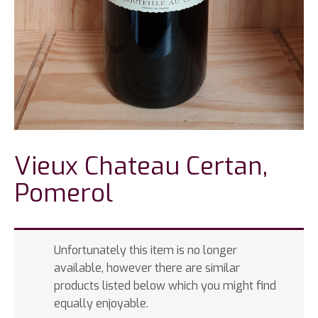
Vieux Chateau Certan,
Pomerol
Unfortunately this item is no longer
available, however there are similar
products listed below which you might find
equally enjoyable.