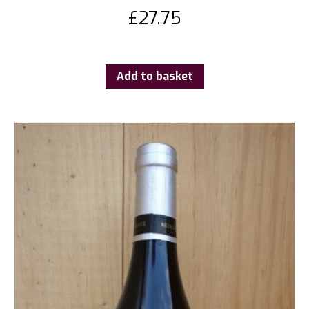
£
27.75
Add to basket