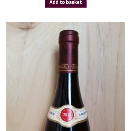
Add to basket