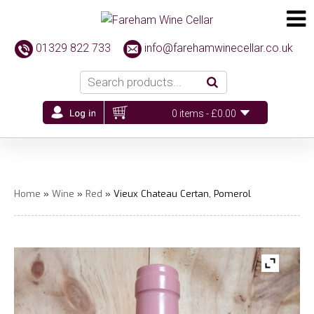
01329 822 733
info@farehamwinecellar.co.uk
0 items -
£
0.00
Home
»
Wine
»
Red
» Vieux Chateau Certan, Pomerol