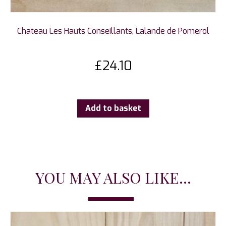
Chateau Les Hauts Conseillants, Lalande de Pomerol
£
24.10
Add to basket
YOU MAY ALSO LIKE...