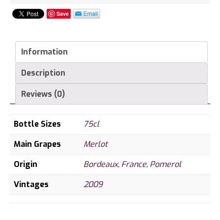
Save
Information
Description
Reviews (0)
Bottle Sizes
75cl
Main Grapes
Merlot
Origin
Bordeaux
,
France
,
Pomerol
Vintages
2009