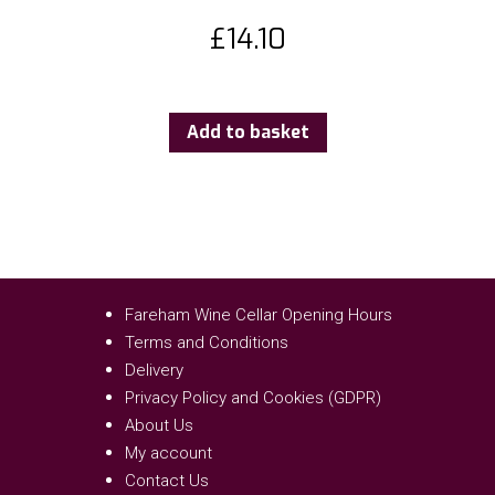
£
14.10
Add to basket
Fareham Wine Cellar Opening Hours
Terms and Conditions
Delivery
Privacy Policy and Cookies (GDPR)
About Us
My account
Contact Us