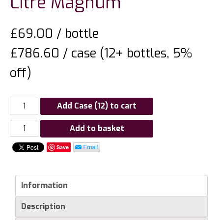
Litre Magnum
£
69.00
/ bottle
£786.60 / case (12+ bottles, 5%
off)
Add Case (12) to cart
Champagne
Add to basket
Forget
Save
Brimont
Brut
1er
Information
Cru
1.5
Description
Litre