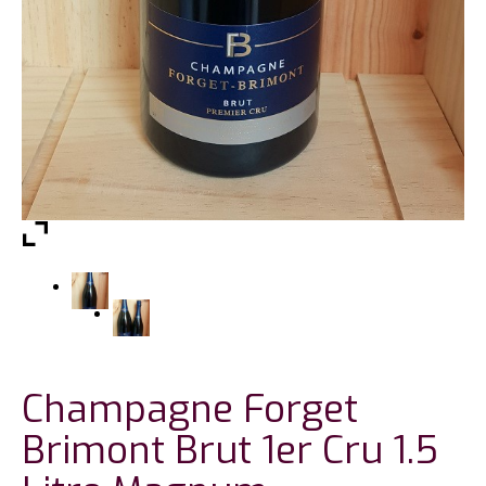
Champagne Forget
Brimont Brut 1er Cru 1.5