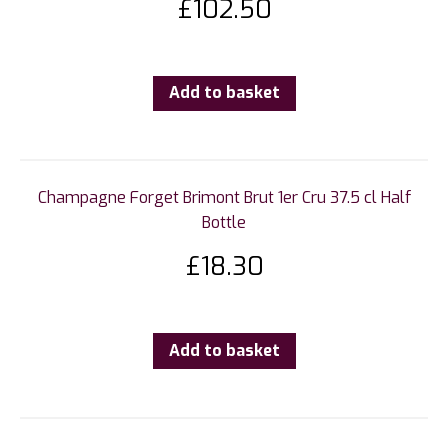
£
102.50
Add to basket
Champagne Forget Brimont Brut 1er Cru 37.5 cl Half
Bottle
£
18.30
Add to basket