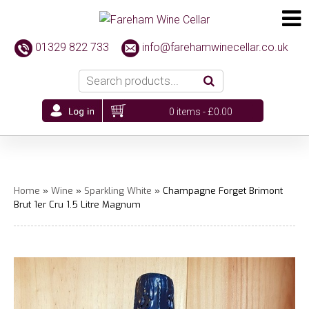
01329 822 733
info@farehamwinecellar.co.uk
0 items -
£
0.00
Home
»
Wine
»
Sparkling White
» Champagne Forget Brimont
Brut 1er Cru 1.5 Litre Magnum