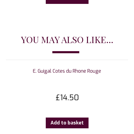
YOU MAY ALSO LIKE...
E. Guigal Cotes du Rhone Rouge
£
14.50
Add to basket