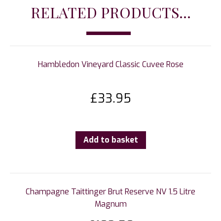
RELATED PRODUCTS...
Hambledon Vineyard Classic Cuvee Rose
£
33.95
Add to basket
Champagne Taittinger Brut Reserve NV 1.5 Litre
Magnum