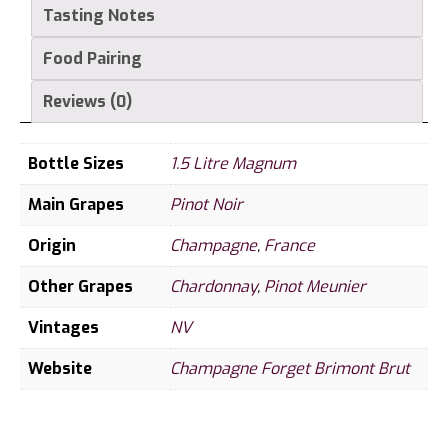
Magnum
Tasting Notes
quantity
Food Pairing
Reviews (0)
Bottle Sizes
1.5 Litre Magnum
Main Grapes
Pinot Noir
Origin
Champagne
,
France
Other Grapes
Chardonnay
,
Pinot Meunier
Vintages
NV
Website
Champagne Forget Brimont Brut