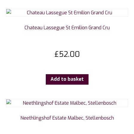
Chateau Lassegue St Emilion Grand Cru
£
52.00
Add to basket
Neethlingshof Estate Malbec, Stellenbosch