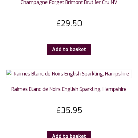
Champagne Forget Brimont Brut 1er Cru NV
£
29.50
Add to basket
Raimes Blanc de Noirs English Sparkling, Hampshire
£
35.95
Add to basket