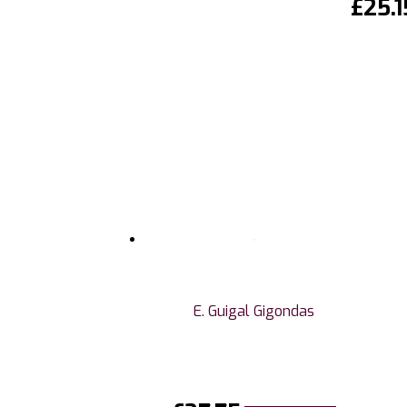
£
25.1
E. Guigal Gigondas