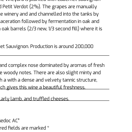
d Petit Verdot (2%). The grapes are manually
he winery and and channelled into the tanks by
maceration followed by fermentation in oak and
oak barrels (2/3 new, 1/3 second fill) where it is
et Sauvignon. Production is around 200,000
e and complex nose dominated by aromas of fresh
ine woody notes. There are also slight minty and
th a with a dense and velvety tannic structure,
h gives this wine a beautiful freshness.
larly lamb, and truffled cheeses.
 Medoc AC”
red fields are marked
*