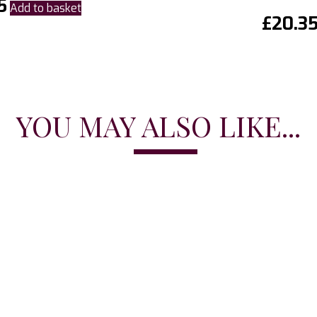
5
Add to basket
£
20.3
YOU MAY ALSO LIKE...