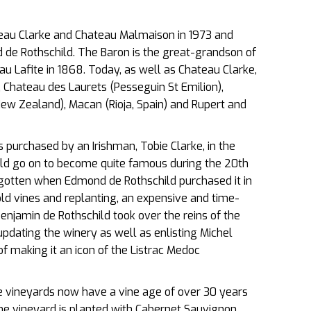
eau Clarke and Chateau Malmaison in 1973 and
de Rothschild. The Baron is the great-grandson of
 Lafite in 1868. Today, as well as Chateau Clarke,
Chateau des Laurets (Pesseguin St Emilion),
New Zealand), Macan (Rioja, Spain) and Rupert and
purchased by an Irishman, Tobie Clarke, in the
ld go on to become quite famous during the 20th
gotten when Edmond de Rothschild purchased it in
ld vines and replanting, an expensive and time-
njamin de Rothschild took over the reins of the
updating the winery as well as enlisting Michel
f making it an icon of the Listrac Medoc
he vineyards now have a vine age of over 30 years
The vineyard is planted with Cabernet Sauvignon