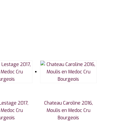
Lestage 2017,
Chateau Caroline 2016,
c Medoc Cru
Moulis en Medoc Cru
urgeois
Bourgeois