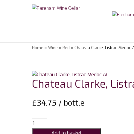
Home
»
Wine
»
Red
» Chateau Clarke, Listrac Medoc 
Chateau Clarke, List
£
34.75
/ bottle
Chateau
Clarke,
Add to basket