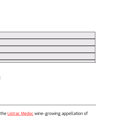
t
 the
Listrac Medoc
wine-growing appellation of