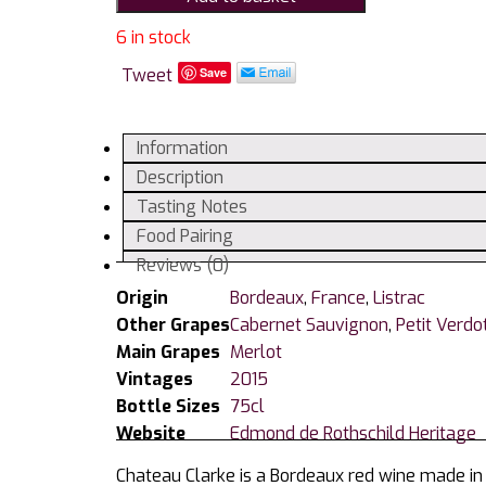
Listrac
Medoc
6 in stock
AC
Tweet
Save
quantity
Information
Description
Tasting Notes
Food Pairing
Reviews (0)
Origin
Bordeaux
,
France
,
Listrac
Other Grapes
Cabernet Sauvignon
,
Petit Verdo
Main Grapes
Merlot
Vintages
2015
Bottle Sizes
75cl
Website
Edmond de Rothschild Heritage
Chateau Clarke is a Bordeaux red wine made in