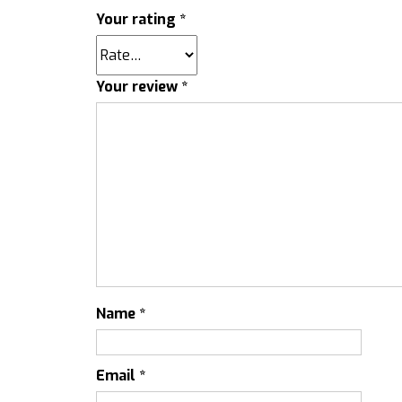
Your rating
*
Your review
*
Name
*
Email
*