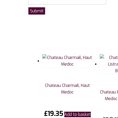
Chateau Charmail, Haut
Medoc
Chateau F
Medoc 
£
19.35
Add to basket