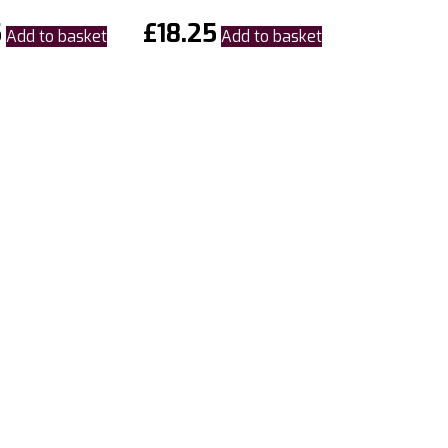
5
£
18.25
Add to basket
Add to basket