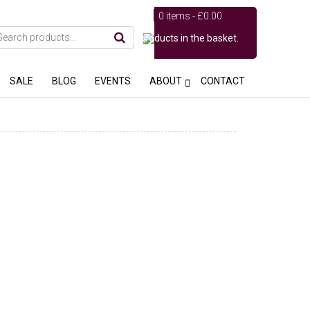
0 items -
£
0.00
No products in the basket.
SALE
BLOG
EVENTS
ABOUT
CONTACT