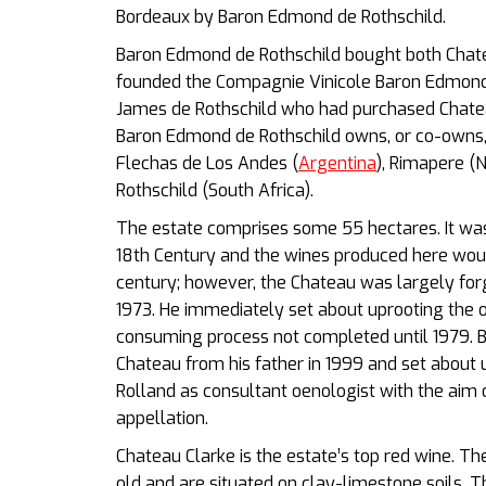
Bordeaux by Baron Edmond de Rothschild.
Baron Edmond de Rothschild bought both Chat
founded the Compagnie Vinicole Baron Edmond 
James de Rothschild who had purchased Chateau
Baron Edmond de Rothschild owns, or co-owns, 
Flechas de Los Andes (
Argentina
), Rimapere (
Rothschild (South Africa).
The estate comprises some 55 hectares. It was 
18th Century and the wines produced here wou
century; however, the Chateau was largely for
1973. He immediately set about uprooting the o
consuming process not completed until 1979. Be
Chateau from his father in 1999 and set about 
Rolland as consultant oenologist with the aim o
appellation.
Chateau Clarke is the estate’s top red wine. T
old and are situated on clay-limestone soils. 