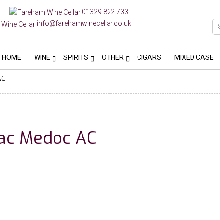
01329 822 733
info@farehamwinecellar.co.uk
HOME
WINE
SPIRITS
OTHER
CIGARS
MIXED CASE
AC
rac Medoc AC