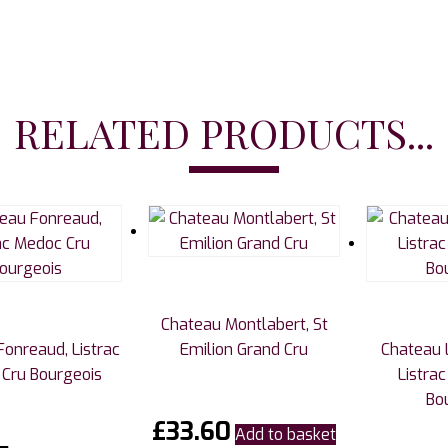
RELATED PRODUCTS...
Chateau Montlabert, St
onreaud, Listrac
Emilion Grand Cru
Chateau 
Cru Bourgeois
Listra
Bo
£
33.60
Add to basket