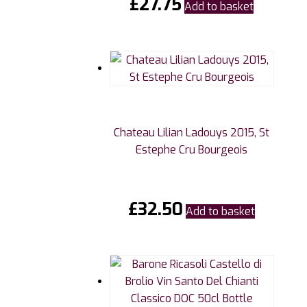
£
27.75
Add to basket
Chateau Lilian Ladouys 2015, St
Estephe Cru Bourgeois
£
32.50
Add to basket