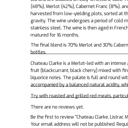
(48%), Merlot (42%), Cabernet Franc (8%), an
harvested from low-yielding plots, sorted at t
gravity. The wine undergoes a period of cold 
stainless steel. The wine is then aged in French 
matured for 16 months.
The final blend is 70% Merlot and 30% Cabern
bottles.
Chateau Clarke is a Merlot-led with an intens
fruit (blackcurrant, black cherry) mixed with f
liquorice notes. The palate is full and round wi
accompanied by a balanced natural acidity, whic
Try with roasted and grilled red meats, particu
There are no reviews yet.
Be the first to review “Chateau Clarke, Listrac
Your email address will not be published.
Requi