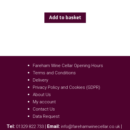
Add to basket
Fareham Wine Cellar Opening Hours
Terms and Conditions
Delivery
Privacy Policy and Cookies (GDPR)
About Us
My account
Contact Us
Data Request
Tel:
|
Email:
|
01329 822 733
info@farehamwinecellar.co.uk