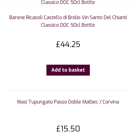
Barone Ricasoli Castello di Brolio Vin Santo Del Chianti
Classico DOC 50cl Bottle
£
44.25
Add to basket
Masi Tupungato Passo Doble Malbec / Corvina
£
15.50