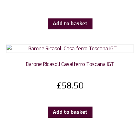
Add to basket
Barone Ricasoli Casalferro Toscana IGT
£
58.50
Add to basket