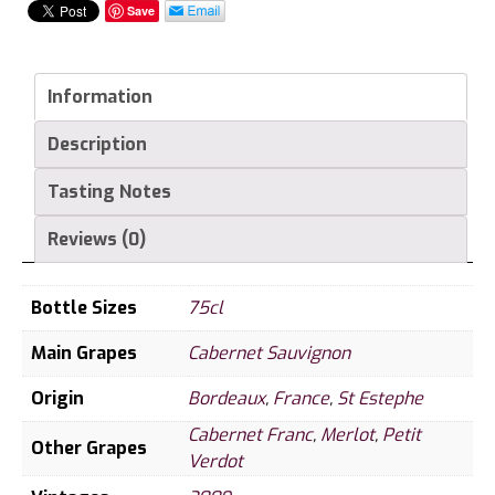
Les
Save
Pagodes
de
Cos,
Information
St
Description
Estephe
quantity
Tasting Notes
Reviews (0)
Bottle Sizes
75cl
Main Grapes
Cabernet Sauvignon
Origin
Bordeaux
,
France
,
St Estephe
Cabernet Franc
,
Merlot
,
Petit
Other Grapes
Verdot