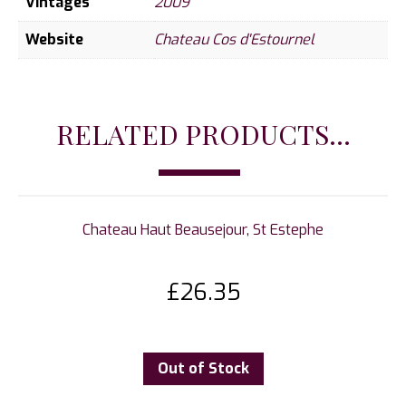
Vintages
2009
Website
Chateau Cos d'Estournel
RELATED PRODUCTS...
Chateau Haut Beausejour, St Estephe
£
26.35
Out of Stock