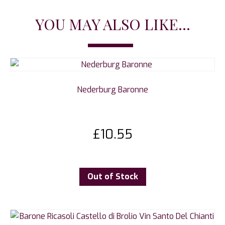
YOU MAY ALSO LIKE...
Nederburg Baronne
£
10.55
Out of Stock