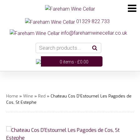
01329 822 733
info@farehamwinecellar.co.uk
0 items -
£
0.00
Home
»
Wine
»
Red
» Chateau Cos D’Estournel Les Pagodes de
Cos, St Estephe