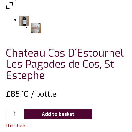
Chateau Cos D’Estournel
Les Pagodes de Cos, St
Estephe
£
85.10
/ bottle
Chateau
Add to basket
Cos
11 in stock
D'Estournel