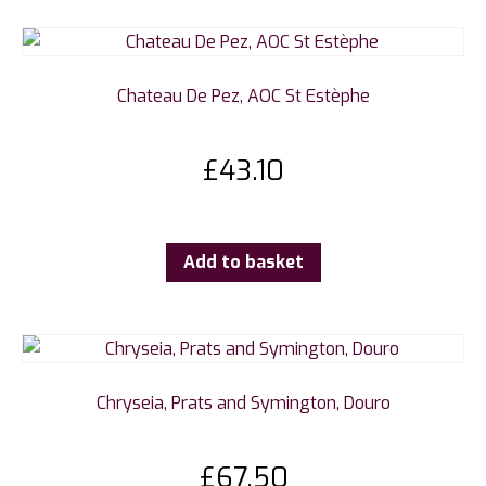
Chateau De Pez, AOC St Estèphe
£
43.10
Add to basket
Chryseia, Prats and Symington, Douro
£
67.50