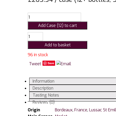
Add Case (12) to cart
Chateau
Du
Add to basket
Courlat
Cuvee
96 in stock
Jean-
Tweet
Save
Baptiste
Lussac
Saint
Information
Emilion
Description
2018
Tasting Notes
75cl
Reviews (0)
quantity
Origin
Bordeaux
,
France
,
Lussac St Emil