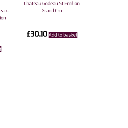
Chateau Godeau St Emilion
Jean-
Grand Cru
ion
£
30.10
Add to basket
t