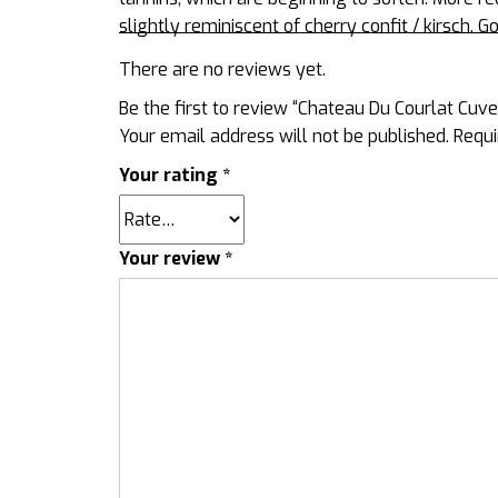
slightly reminiscent of cherry confit / kirsch. G
There are no reviews yet.
Be the first to review “Chateau Du Courlat Cuv
Your email address will not be published.
Requi
Your rating
*
Your review
*