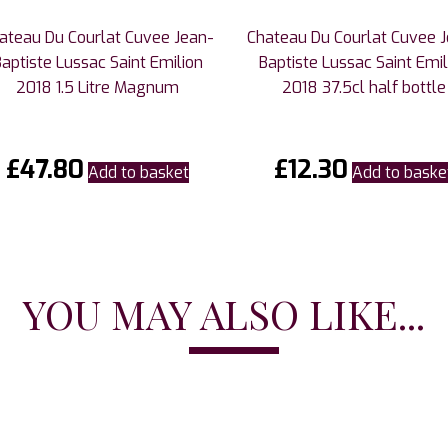
ateau Du Courlat Cuvee Jean-
Chateau Du Courlat Cuvee 
Baptiste Lussac Saint Emilion
Baptiste Lussac Saint Emil
2018 1.5 Litre Magnum
2018 37.5cl half bottle
£
47.80
£
12.30
Add to basket
Add to baske
YOU MAY ALSO LIKE...