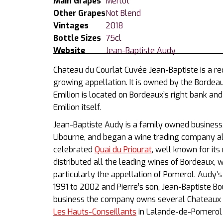
Main Grapes
Merlot
Other Grapes
Not Blend
Vintages
2018
Bottle Sizes
75cl
Website
Jean-Baptiste Audy
Chateau du Courlat Cuvée Jean-Baptiste is a r
growing appellation. It is owned by the Bordea
Emilion is located on Bordeaux’s right bank and i
Emilion itself.
Jean-Baptiste Audy is a family owned business.
Libourne, and began a wine trading company al
celebrated
Quai du Priourat
, well known for i
distributed all the leading wines of Bordeaux, 
particularly the appellation of Pomerol. Audy
1991 to 2002 and Pierre’s son, Jean-Baptiste Bo
business the company owns several Chateaux 
Les Hauts-Conseillants
in Lalande-de-Pomerol