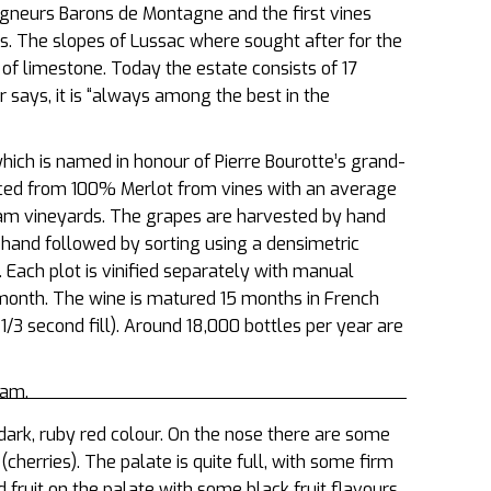
gneurs Barons de Montagne and the first vines
s. The slopes of Lussac where sought after for the
s of limestone. Today the estate consists of 17
 says, it is
“always among the best in the
ich is named in honour of Pierre Bourotte’s grand-
oduced from 100% Merlot from vines with an average
oam vineyards. The grapes are harvested by hand
by hand followed by sorting using a densimetric
. Each plot is vinified separately with manual
onth. The wine is matured 15 months in French
d 1/3 second fill). Around 18,000 bottles per year are
eam.
dark, ruby red colour. On the nose there are some
cherries). The palate is quite full, with some firm
 fruit on the palate with some black fruit flavours,