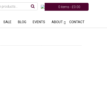
0 items -
£
0.00
SALE
BLOG
EVENTS
ABOUT
CONTACT