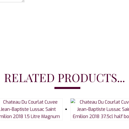
RELATED PRODUCTS...