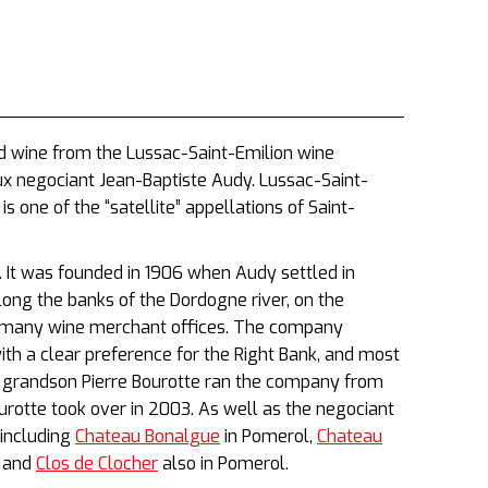
ed wine from the Lussac-Saint-Emilion wine
ux negociant Jean-Baptiste Audy. Lussac-Saint-
s one of the “satellite” appellations of Saint-
 It was founded in 1906 when Audy settled in
ong the banks of the Dordogne river, on the
ts many wine merchant offices. The company
with a clear preference for the Right Bank, and most
’s grandson Pierre Bourotte ran the company from
urotte took over in 2003. As well as the negociant
including
Chateau Bonalgue
in Pomerol,
Chateau
 and
Clos de Clocher
also in Pomerol.