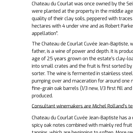
Chateau du Courlat was once owned by the Sei
were planted at the property in the middle age
quality of their clay soils, peppered with trace
hectares with 4 under vine and as Robert Parker
appellation”.
The Chateau de Courlat Cuvée Jean-Baptiste, wh
father, is a wine of power and depth. It is pr
age of 25 years grown on the estate’s clay-l
into small crates and the fruit is first sorted 
sorter. The wine is fermented in stainless steel
pumping over and maceration for around one m
fine-grain oak barrels (1/3 new, 1/3 first fill an
produced.
Consultant winemakers are Michel Rolland’s t
Chateau du Courlat Cuvée Jean-Baptiste has a 
spicy oak notes combined with mainly red fruit (
tannins, which are beginning to soften. More red