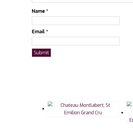
Name
*
Email
*