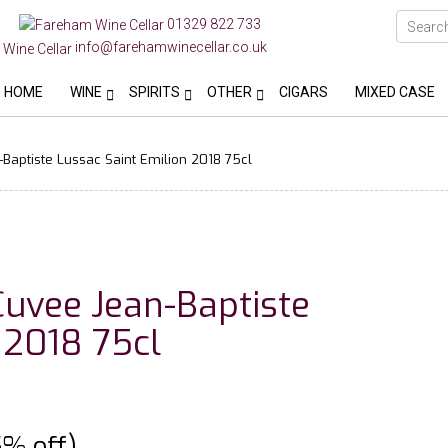
01329 822 733
info@farehamwinecellar.co.uk
HOME
WINE
SPIRITS
OTHER
CIGARS
MIXED CASE
Baptiste Lussac Saint Emilion 2018 75cl
Cuvee Jean-Baptiste
 2018 75cl
5% off)