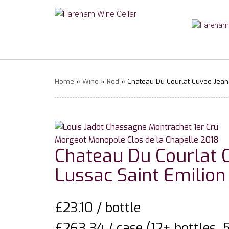
Home
»
Wine
»
Red
» Chateau Du Courlat Cuvee Jean-
Chateau Du Courlat 
Lussac Saint Emilion
£
23.10
/ bottle
£263.34 / case (12+ bottles, 