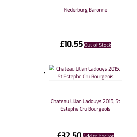
Nederburg Baronne
£
10.55
Out of Stock
Chateau Lilian Ladouys 2015, St
Estephe Cru Bourgeois
£
32.50
Add to basket