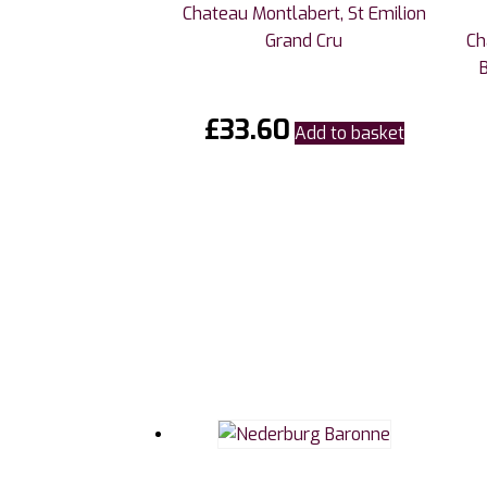
Chateau Montlabert, St Emilion
Grand Cru
Ch
£
33.60
Add to basket