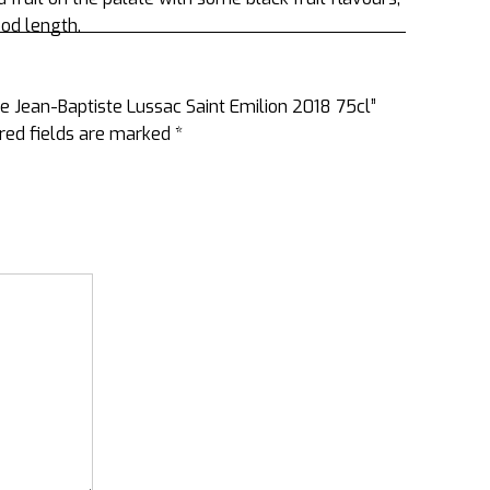
ood length.
ee Jean-Baptiste Lussac Saint Emilion 2018 75cl”
red fields are marked
*