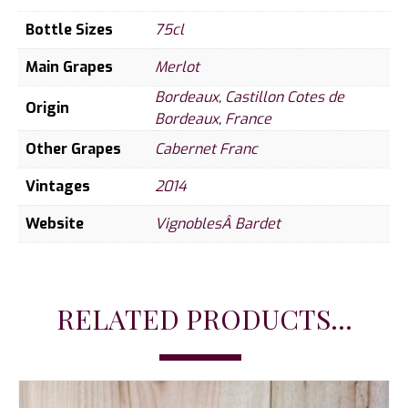
Bottle Sizes
75cl
Main Grapes
Merlot
Bordeaux
,
Castillon Cotes de
Origin
Bordeaux
,
France
Other Grapes
Cabernet Franc
Vintages
2014
Website
VignoblesÂ Bardet
RELATED PRODUCTS...