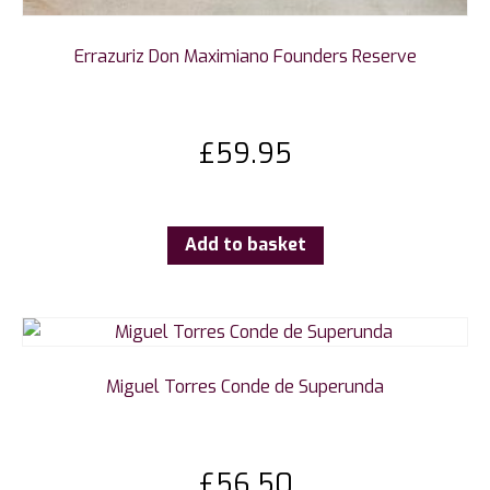
Errazuriz Don Maximiano Founders Reserve
£
59.95
Add to basket
Miguel Torres Conde de Superunda
£
56.50