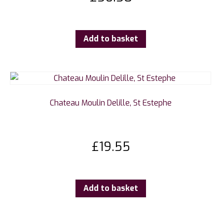
Add to basket
Chateau Moulin Delille, St Estephe
£
19.55
Add to basket