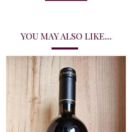
YOU MAY ALSO LIKE...