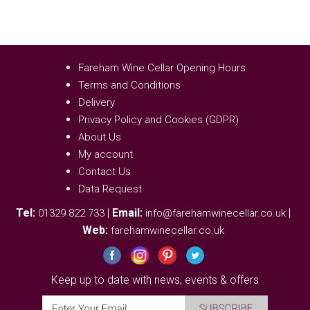
Fareham Wine Cellar Opening Hours
Terms and Conditions
Delivery
Privacy Policy and Cookies (GDPR)
About Us
My account
Contact Us
Data Request
Tel:
|
Email:
|
01329 822 733
info@farehamwinecellar.co.uk
Web:
farehamwinecellar.co.uk
Keep up to date with news, events & offers