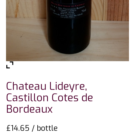
Chateau Lideyre,
Castillon Cotes de
Bordeaux
£
14.65
/ bottle