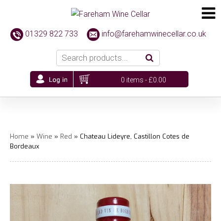
01329 822 733
info@farehamwinecellar.co.uk
0 items -
£
0.00
Home
»
Wine
»
Red
» Chateau Lideyre, Castillon Cotes de
Bordeaux