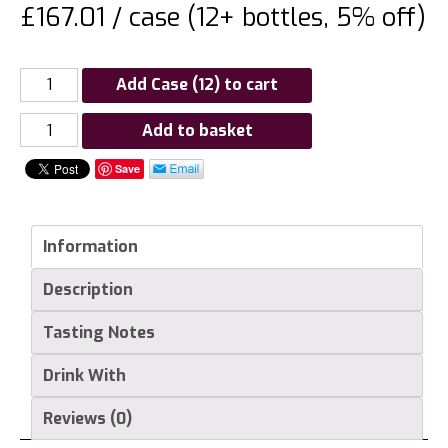
£167.01 / case (12+ bottles, 5% off)
Add Case (12) to cart
Chateau
Add to basket
Lideyre,
Save
Castillon
Cotes
de
Information
Bordeaux
quantity
Description
Tasting Notes
Drink With
Reviews (0)