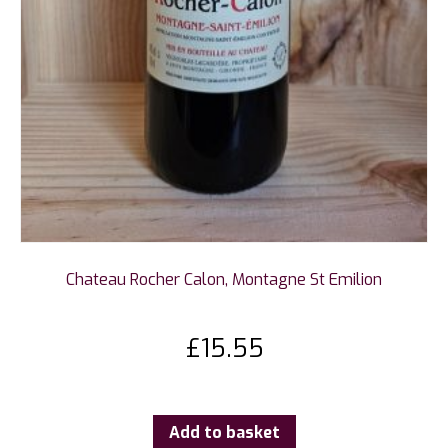
Chateau Rocher Calon, Montagne St Emilion
£
15.55
Add to basket